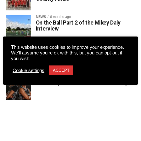
NEWS
6 months ago
On the Ball Part 2 of the Mikey Daly
Interview
This website uses cookies to improve your experience.
NEWS
6 months ago
LUKE MANGAN recently caught up with
We'll assume you're ok with this, but you can opt-out if
Kerry FC’s manager, Colin Healy.
you wish.
Cookie settings
ACCEPT
NEWS
9 months ago
Home cup tie for St Paul’s could be epic