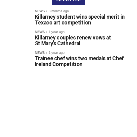
NEWS
3 months ago
Killarney student wins special merit in
Texaco art competition
NEWS
1 year ago
Killarney couples renew vows at
St Mary’s Cathedral
NEWS
1 year ago
Trainee chef wins two medals at Chef
Ireland Competition