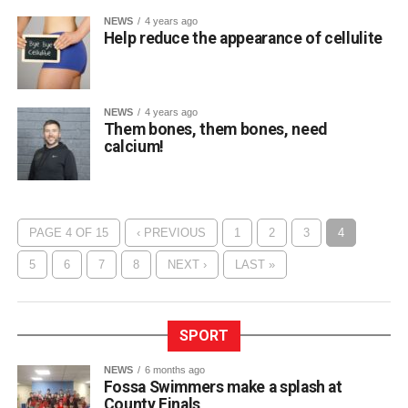
NEWS
4 years ago
Help reduce the appearance of cellulite
NEWS
4 years ago
Them bones, them bones, need
calcium!
PAGE 4 OF 15
‹ PREVIOUS
1
2
3
4
5
6
7
8
NEXT ›
LAST »
SPORT
NEWS
6 months ago
Fossa Swimmers make a splash at
County Finals