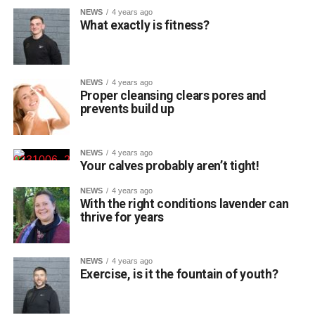
NEWS
4 years ago
What exactly is fitness?
NEWS
4 years ago
Proper cleansing clears pores and
prevents build up
NEWS
4 years ago
Your calves probably aren’t tight!
NEWS
4 years ago
With the right conditions lavender can
thrive for years
NEWS
4 years ago
Exercise, is it the fountain of youth?