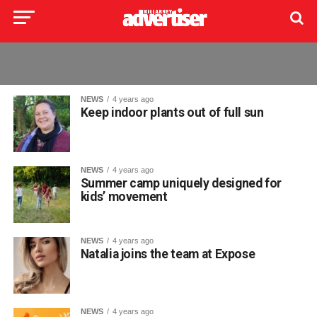
NEWS
4 years ago
Keep indoor plants out of full sun
NEWS
4 years ago
Summer camp uniquely designed for
kids’ movement
NEWS
4 years ago
Natalia joins the team at Expose
NEWS
4 years ago