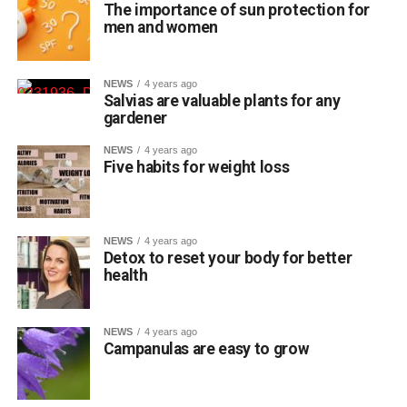
The importance of sun protection for
men and women
NEWS
4 years ago
Salvias are valuable plants for any
gardener
NEWS
4 years ago
Five habits for weight loss
NEWS
4 years ago
Detox to reset your body for better
health
NEWS
4 years ago
Campanulas are easy to grow