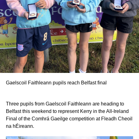
Gaelscoil Faithleann pupils reach Belfast final
Three pupils from Gaelscoil Faithleann are heading to
Belfast this weekend to represent Kerry in the All-Ireland
Final of the Comhrá Gaeilge competition at Fleadh Cheoil
na hÉireann.