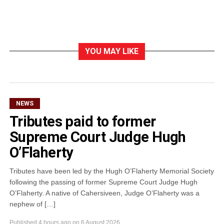
YOU MAY LIKE
NEWS
Tributes paid to former
Supreme Court Judge Hugh
O’Flaherty
Tributes have been led by the Hugh O’Flaherty Memorial Society
following the passing of former Supreme Court Judge Hugh
O’Flaherty. A native of Cahersiveen, Judge O’Flaherty was a
nephew of […]
Published
4 hours ago
on
6 August 2026