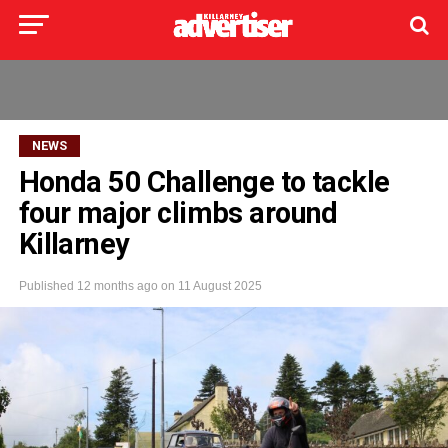
NEWS
Honda 50 Challenge to tackle
four major climbs around
Killarney
Published
12 months ago
on
11 August 2025