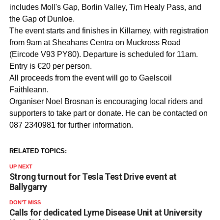
includes Moll's Gap, Borlin Valley, Tim Healy Pass, and
the Gap of Dunloe.
The event starts and finishes in Killarney, with registration
from 9am at Sheahans Centra on Muckross Road
(Eircode V93 PY80). Departure is scheduled for 11am.
Entry is €20 per person.
All proceeds from the event will go to Gaelscoil
Faithleann.
Organiser Noel Brosnan is encouraging local riders and
supporters to take part or donate. He can be contacted on
087 2340981 for further information.
RELATED TOPICS:
UP NEXT
Strong turnout for Tesla Test Drive event at
Ballygarry
DON'T MISS
Calls for dedicated Lyme Disease Unit at University