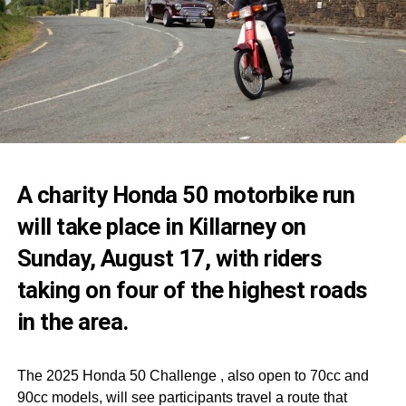
A charity Honda 50 motorbike run
will take place in Killarney on
Sunday, August 17, with riders
taking on four of the highest roads
in the area.
The 2025 Honda 50 Challenge , also open to 70cc and
90cc models, will see participants travel a route that