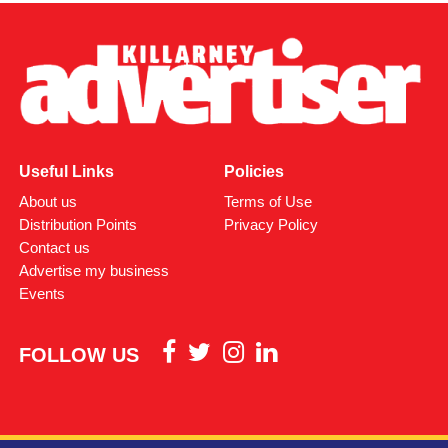
Useful Links
Policies
About us
Terms of Use
Distribution Points
Privacy Policy
Contact us
Advertise my business
Events
FOLLOW US