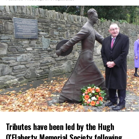
Tributes have been led by the Hugh
O’Flaherty Memorial Society following