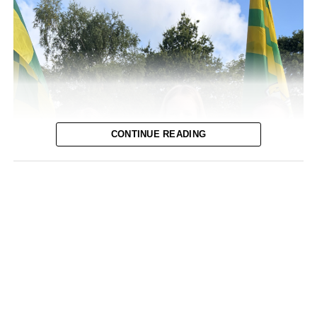
CONTINUE READING