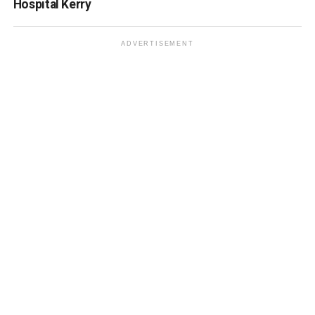
Hospital Kerry
ADVERTISEMENT