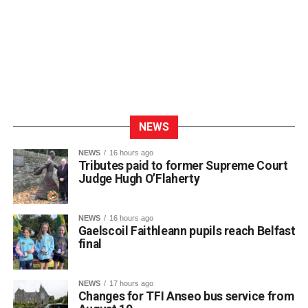
NEWS
NEWS
16 hours ago
Tributes paid to former Supreme Court
Judge Hugh O’Flaherty
NEWS
16 hours ago
Gaelscoil Faithleann pupils reach Belfast
final
NEWS
17 hours ago
Changes for TFI Anseo bus service from