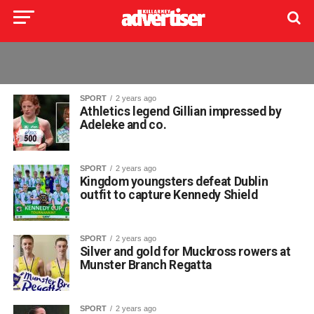
SPORT
2 years ago
Athletics legend Gillian impressed by
Adeleke and co.
SPORT
2 years ago
Kingdom youngsters defeat Dublin
outfit to capture Kennedy Shield
SPORT
2 years ago
Silver and gold for Muckross rowers at
Munster Branch Regatta
SPORT
2 years ago