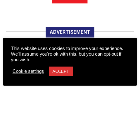
ADVERTISEMENT
This website uses cookies to improve your experience.
We'll assume you're ok with this, but you can opt-out if
you wish.
Cookie settings
ACCEPT