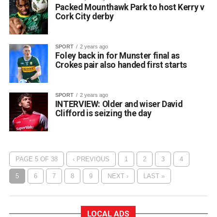
Packed Mounthawk Park to host Kerry v
Cork City derby
SPORT
2 years ago
Foley back in for Munster final as
Crokes pair also handed first starts
SPORT
2 years ago
INTERVIEW: Older and wiser David
Clifford is seizing the day
PAGE 5 OF 38
‹ PREVIOUS
1
2
3
4
5
6
7
8
9
NEXT ›
LAST »
LOCAL ADS