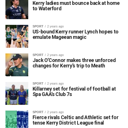
Kerry ladies must bounce back at home
to Waterford
SPORT
2 years ago
US-bound Kerry runner Lynch hopes to
emulate Mageean magic
SPORT
2 years ago
Jack O’Connor makes three unforced
changes for Kerry’s trip to Meath
SPORT
2 years ago
Killarney set for festival of football at
Spa GAA’s Club 7s
SPORT
2 years ago
Fierce rivals Celtic and Athletic set for
tense Kerry District League final