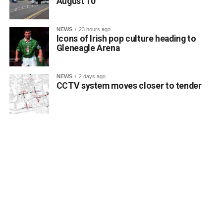
August 10
NEWS
23 hours ago
Icons of Irish pop culture heading to
Gleneagle Arena
NEWS
2 days ago
CCTV system moves closer to tender