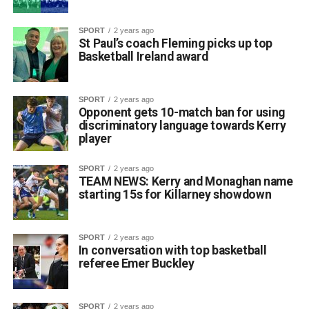
SPORT
2 years ago
St Paul’s coach Fleming picks up top
Basketball Ireland award
SPORT
2 years ago
Opponent gets 10-match ban for using
discriminatory language towards Kerry
player
SPORT
2 years ago
TEAM NEWS: Kerry and Monaghan name
starting 15s for Killarney showdown
SPORT
2 years ago
In conversation with top basketball
referee Emer Buckley
SPORT
2 years ago