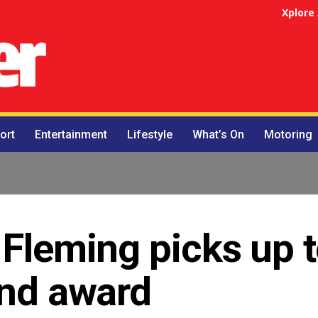
Xplore
ort
Entertainment
Lifestyle
What’s On
Motoring
 Fleming picks up 
and award