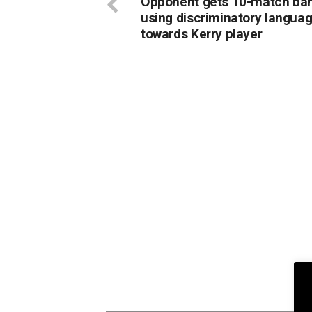
Opponent gets 10-match ban
using discriminatory langua
towards Kerry player