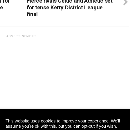
 for
Fierce rivals Celtic and Athletic set
ge
for tense Kerry District League
final
ADVERTISEMENT
This website uses cookies to improve your experience. We'll
assume you're ok with this, but you can opt-out if you wish.