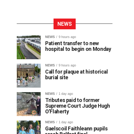
NEWS
NEWS
9 hours ago
Patient transfer to new
hospital to begin on Monday
NEWS
9 hours ago
Call for plaque at historical
burial site
NEWS
1 day ago
Tributes paid to former
Supreme Court Judge Hugh
O’Flaherty
NEWS
1 day ago
Gaelscoil Faithleann pupils