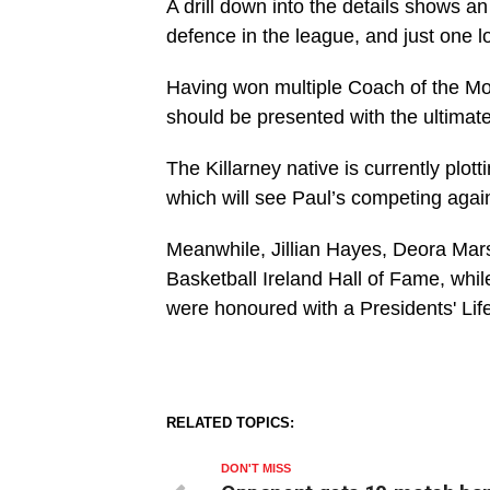
A drill down into the details shows 
defence in the league, and just one lo
Having won multiple Coach of the Mon
should be presented with the ultimat
The Killarney native is currently pl
which will see Paul’s competing again
Meanwhile, Jillian Hayes, Deora Mars
Basketball Ireland Hall of Fame, whi
were honoured with a Presidents' Li
RELATED TOPICS:
DON'T MISS