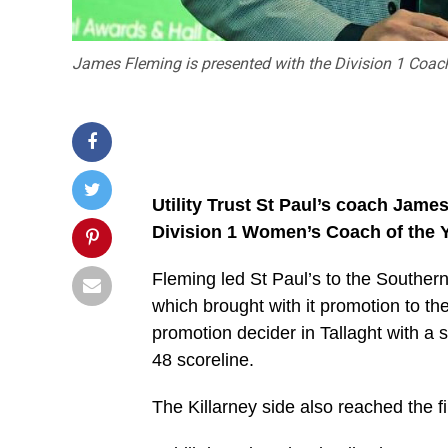
James Fleming is presented with the Division 1 Coach
Utility Trust St Paul’s coach Jam
Division 1 Women’s Coach of the Y
Fleming led St Paul’s to the Southern 
which brought with it promotion to 
promotion decider in Tallaght with a 
48 scoreline.
The Killarney side also reached the f