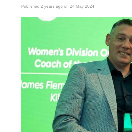
Published
2 years ago
on
24 May 2024