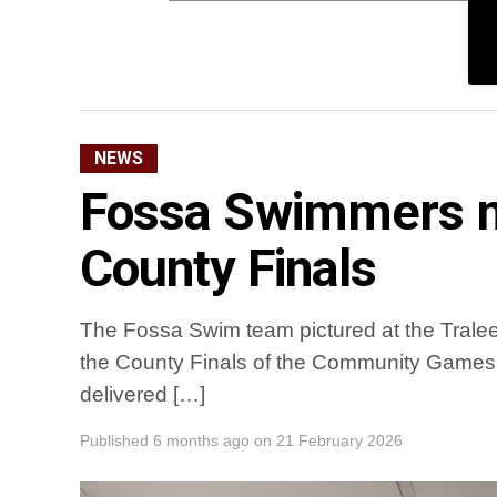
NEWS
Fossa Swimmers m
County Finals
The Fossa Swim team pictured at the Tralee 
the County Finals of the Community Games
delivered […]
Published
6 months ago
on
21 February 2026