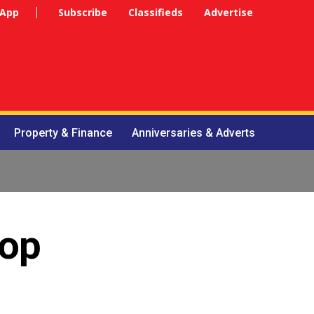
 App
Subscribe
Classifieds
Advertise
Property & Finance
Anniversaries & Adverts
top