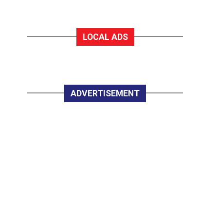
LOCAL ADS
ADVERTISEMENT