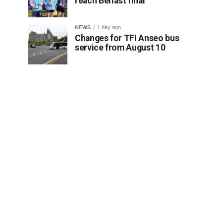
reach Belfast final
NEWS
1 day ago
Changes for TFI Anseo bus
service from August 10