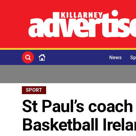
News
Sp
SPORT
St Paul’s coach
Basketball Irel