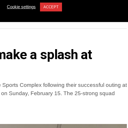
YOU MAY LIKE
Cookie settings
ACCEPT
ake a splash at
Sports Complex following their successful outing at
 on Sunday, February 15. The 25-strong squad