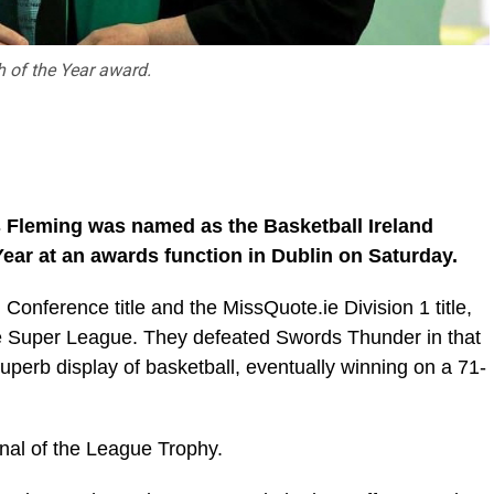
 of the Year award.
es Fleming was named as the Basketball Ireland
ear at an awards function in Dublin on Saturday.
Conference title and the MissQuote.ie Division 1 title,
the Super League. They defeated Swords Thunder in that
superb display of basketball, eventually winning on a 71-
inal of the League Trophy.