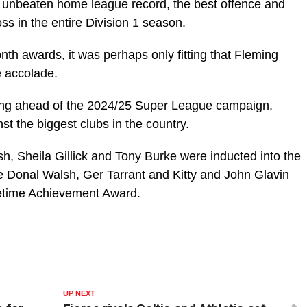
an unbeaten home league record, the best offence and
ss in the entire Division 1 season.
th awards, it was perhaps only fitting that Fleming
e accolade.
otting ahead of the 2024/25 Super League campaign,
st the biggest clubs in the country.
h, Sheila Gillick and Tony Burke were inducted into the
le Donal Walsh, Ger Tarrant and Kitty and John Glavin
fetime Achievement Award.
UP NEXT