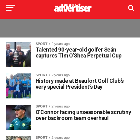
SPORT
2 years ago
Talented 90-year-old golfer Seán
captures Tim O’Shea Perpetual Cup
SPORT
2 years ago
History made at Beaufort Golf Club’s
very special President’s Day
SPORT
2 years ago
O’Connor facing unseasonable scrutiny
over backroom team overhaul
SPORT
2 years ago