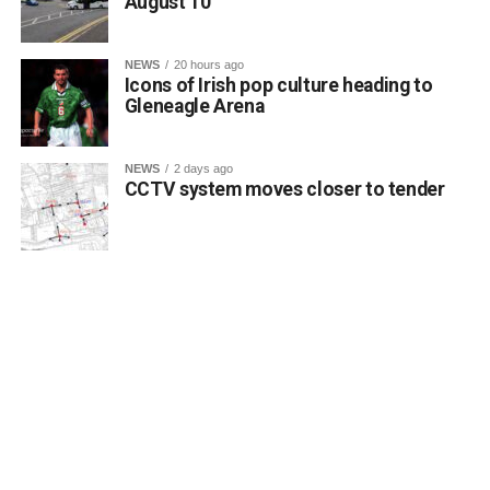
August 10
NEWS
20 hours ago
Icons of Irish pop culture heading to
Gleneagle Arena
NEWS
2 days ago
CCTV system moves closer to tender