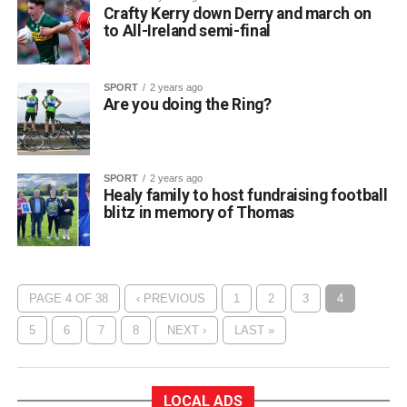
Crafty Kerry down Derry and march on
to All-Ireland semi-final
SPORT
2 years ago
Are you doing the Ring?
SPORT
2 years ago
Healy family to host fundraising football
blitz in memory of Thomas
PAGE 4 OF 38
‹ PREVIOUS
1
2
3
4
5
6
7
8
NEXT ›
LAST »
LOCAL ADS