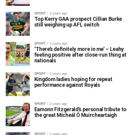
SPORT
2 years ago
Top Kerry GAA prospect Cillian Burke
still weighing up AFL switch
SPORT
2 years ago
‘There’s definitely more in me’ – Leahy
feeling positive after close-run thing at
nationals
SPORT
2 years ago
Kingdom ladies hoping for repeat
performance against Royals
SPORT
2 years ago
Eamonn Fitzgerald’s personal tribute to
the great Mícheál Ó Muircheartaigh
SPORT
2 years ago