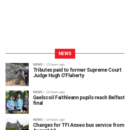
NEWS
NEWS
13 hours ago
Tributes paid to former Supreme Court
Judge Hugh O’Flaherty
NEWS
13 hours ago
Gaelscoil Faithleann pupils reach Belfast
final
NEWS
14 hours ago
Changes for TFI Anseo bus service from