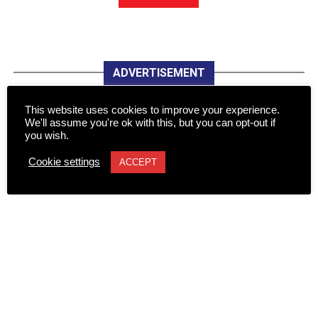
ADVERTISEMENT
This website uses cookies to improve your experience.
We'll assume you're ok with this, but you can opt-out if
you wish.
Cookie settings
ACCEPT