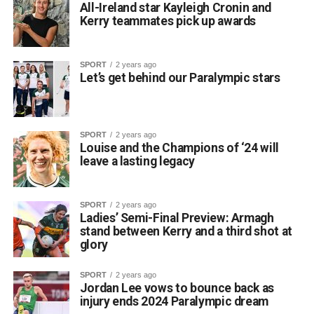
All-Ireland star Kayleigh Cronin and
Kerry teammates pick up awards
SPORT
2 years ago
Let’s get behind our Paralympic stars
SPORT
2 years ago
Louise and the Champions of ‘24 will
leave a lasting legacy
SPORT
2 years ago
Ladies’ Semi-Final Preview: Armagh
stand between Kerry and a third shot at
glory
SPORT
2 years ago
Jordan Lee vows to bounce back as
injury ends 2024 Paralympic dream