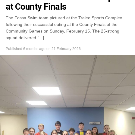
at County Finals
The Fossa Swim team pictured at the Tralee Sports Complex
following their successful outing at the County Finals of the
Community Games on Sunday, February 15. The 25-strong
squad delivered […]
Published
6 months ago
on
21 February 2026