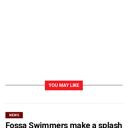
YOU MAY LIKE
NEWS
Fossa Swimmers make a splash