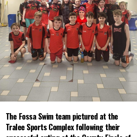
The Fossa Swim team pictured at the
Tralee Sports Complex following their