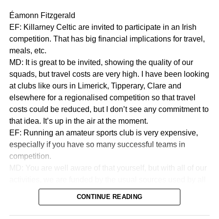
Éamonn Fitzgerald
EF: Killarney Celtic are invited to participate in an Irish
competition. That has big financial implications for travel,
meals, etc.
MD: It is great to be invited, showing the quality of our
squads, but travel costs are very high. I have been looking
at clubs like ours in Limerick, Tipperary, Clare and
elsewhere for a regionalised competition so that travel
costs could be reduced, but I don’t see any commitment to
that idea. It’s up in the air at the moment.
EF: Running an amateur sports club is very expensive,
especially if you have so many successful teams in
competition.
MD: You are well aware of that yourself, but with all of our
activities, we are funded by the usual sources used by all
sports to collect money. We are in a very good financial
CONTINUE READING
state.
EF:How good?