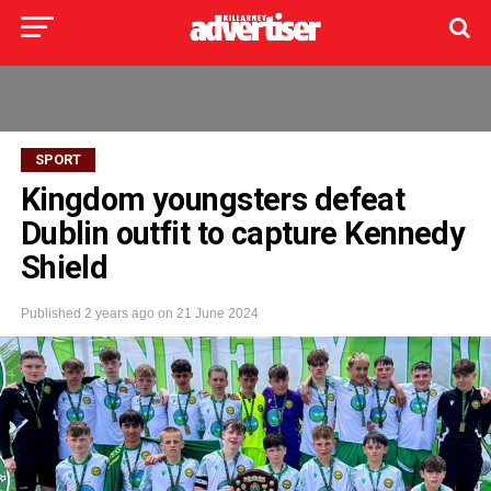
SPORT
Kingdom youngsters defeat
Dublin outfit to capture Kennedy
Shield
Published
2 years ago
on
21 June 2024