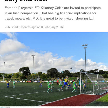
Éamonn Fitzgerald EF: Killarney Celtic are invited to participate
in an Irish competition. That has big financial implications for
travel, meals, etc. MD: It is great to be invited, showing […]
Published
6 months ago
on
8 February 2026