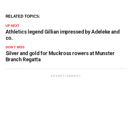
RELATED TOPICS:
UP NEXT
Athletics legend Gillian impressed by Adeleke and
co.
DON'T MISS
Silver and gold for Muckross rowers at Munster
Branch Regatta
ADVERTISEMENT