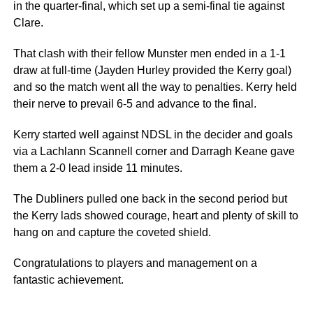
in the quarter-final, which set up a semi-final tie against
Clare.
That clash with their fellow Munster men ended in a 1-1
draw at full-time (Jayden Hurley provided the Kerry goal)
and so the match went all the way to penalties. Kerry held
their nerve to prevail 6-5 and advance to the final.
Kerry started well against NDSL in the decider and goals
via a Lachlann Scannell corner and Darragh Keane gave
them a 2-0 lead inside 11 minutes.
The Dubliners pulled one back in the second period but
the Kerry lads showed courage, heart and plenty of skill to
hang on and capture the coveted shield.
Congratulations to players and management on a
fantastic achievement.