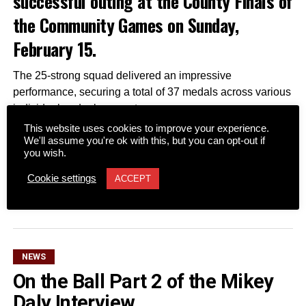
successful outing at the County Finals of
the Community Games on Sunday,
February 15.
The 25-strong squad delivered an impressive
performance, securing a total of 37 medals across various
individual and relay events.
Two Fossa swimmers captured gold medals, officially
This website uses cookies to improve your experience.
We'll assume you're ok with this, but you can opt-out if
qualifying them for the National Community Games Finals
you wish.
scheduled for later this year.
Cookie settings
ACCEPT
CONTINUE READING
Attachments
0305365_Fossa_CG_Swimmers_2026_PIC
(281
kB)
NEWS
On the Ball Part 2 of the Mikey
Daly Interview