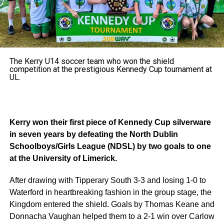
The Kerry U14 soccer team who won the shield
competition at the prestigious Kennedy Cup tournament at
UL.
Kerry won their first piece of Kennedy Cup silverware
in seven years by defeating the North Dublin
Schoolboys/Girls League (NDSL) by two goals to one
at the University of Limerick.
After drawing with Tipperary South 3-3 and losing 1-0 to
Waterford in heartbreaking fashion in the group stage, the
Kingdom entered the shield. Goals by Thomas Keane and
Donnacha Vaughan helped them to a 2-1 win over Carlow