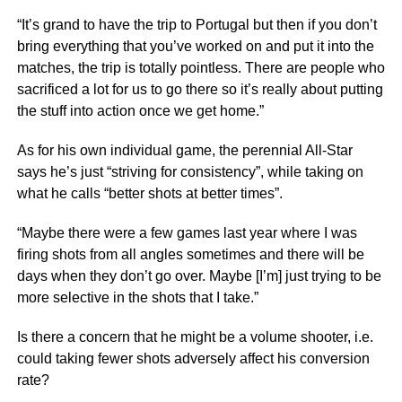
“It’s grand to have the trip to Portugal but then if you don’t
bring everything that you’ve worked on and put it into the
matches, the trip is totally pointless. There are people who
sacrificed a lot for us to go there so it’s really about putting
the stuff into action once we get home.”
As for his own individual game, the perennial All-Star
says he’s just “striving for consistency”, while taking on
what he calls “better shots at better times”.
“Maybe there were a few games last year where I was
firing shots from all angles sometimes and there will be
days when they don’t go over. Maybe [I’m] just trying to be
more selective in the shots that I take.”
Is there a concern that he might be a volume shooter, i.e.
could taking fewer shots adversely affect his conversion
rate?