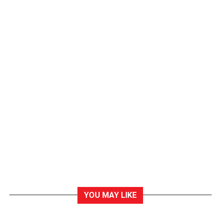
YOU MAY LIKE