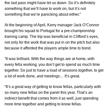
the last pass might have let us down. So it’s definitely
something that we’ll have to work on, but it’s not
something that we’re panicking about either.”
At the beginning of April, Kerry manager Jack O’Connor
brought his squad to Portugal for a pre-championship
training camp. The trip was beneficial in Clifford’s eyes,
not only for the work that was put in on the pitch but also
because it afforded the players ample time to bond.
“It was brilliant. With the way things are at home, with
every fella working, you don’t get to spend as much time
together. So just to have a load of sessions together, to get
a lot of work done, and meetings… It’s great.
“It’s a great way of getting to know fellas, particularly with
so many new fellas on the panel this year. That’s an
indirect benefit that comes from it as well, just spending
more time together and getting to know fellas.