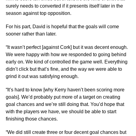
surely needs to converted if it presents itself later in the
season against top opposition.
For his part, David is hopeful that the goals will come
sooner rather than later.
“It wasn’t perfect [against Cork] but it was decent enough.
We were happy with how we responded to going behind
early on. We kind of controlled the game well. Everything
didn’t click but that’s fine, and the way we were able to
grind it out was satisfying enough.
“It’s hard to know [why Kerry haven’t been scoring more
goals]. We’d probably put more of a target on creating
goal chances and we’re still doing that. You’d hope that
with the players we have, we should be able to start
finishing those chances.
“We did still create three or four decent goal chances but