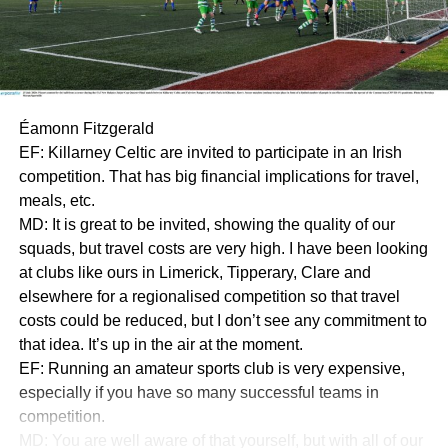
Éamonn Fitzgerald
EF: Killarney Celtic are invited to participate in an Irish
competition. That has big financial implications for travel,
meals, etc.
MD: It is great to be invited, showing the quality of our
squads, but travel costs are very high. I have been looking
at clubs like ours in Limerick, Tipperary, Clare and
elsewhere for a regionalised competition so that travel
costs could be reduced, but I don’t see any commitment to
that idea. It’s up in the air at the moment.
EF: Running an amateur sports club is very expensive,
especially if you have so many successful teams in
competition.
MD: You are well aware of that yourself, but with all of our