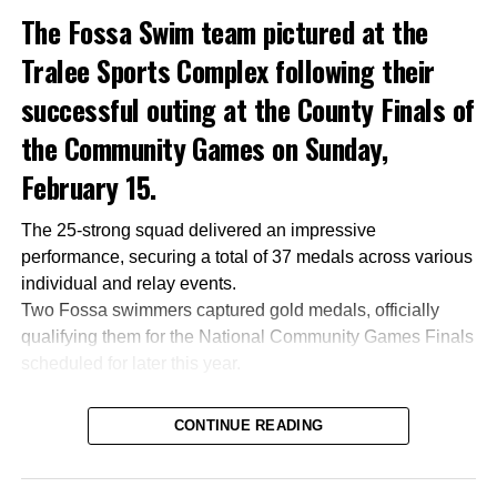
The Fossa Swim team pictured at the
Tralee Sports Complex following their
successful outing at the County Finals of
the Community Games on Sunday,
February 15.
The 25-strong squad delivered an impressive
performance, securing a total of 37 medals across various
individual and relay events.
Two Fossa swimmers captured gold medals, officially
qualifying them for the National Community Games Finals
scheduled for later this year.
CONTINUE READING
Attachments
0305365_Fossa_CG_Swimmers_2026_PIC
(281