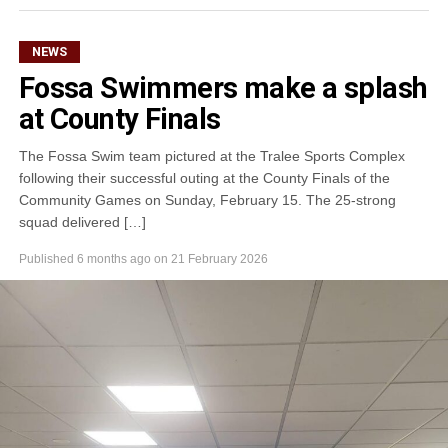
NEWS
Fossa Swimmers make a splash
at County Finals
The Fossa Swim team pictured at the Tralee Sports Complex
following their successful outing at the County Finals of the
Community Games on Sunday, February 15. The 25-strong
squad delivered […]
Published
6 months ago
on
21 February 2026