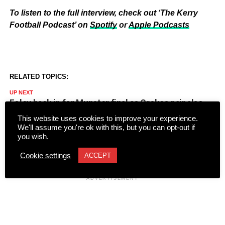
To listen to the full interview, check out ‘The Kerry
Football Podcast’ on
Spotify
or
Apple Podcasts
RELATED TOPICS:
UP NEXT
Foley back in for Munster final as Crokes pair also
handed first starts
This website uses cookies to improve your experience.
We'll assume you're ok with this, but you can opt-out if
DON'T MISS
you wish.
Kerry Camogie vow to back players in shorts/skorts
controversy
Cookie settings
ACCEPT
ADVERTISEMENT