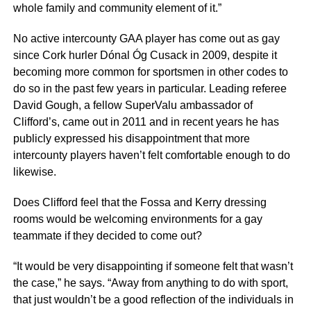
whole family and community element of it.”
No active intercounty GAA player has come out as gay
since Cork hurler Dónal Óg Cusack in 2009, despite it
becoming more common for sportsmen in other codes to
do so in the past few years in particular. Leading referee
David Gough, a fellow SuperValu ambassador of
Clifford’s, came out in 2011 and in recent years he has
publicly expressed his disappointment that more
intercounty players haven’t felt comfortable enough to do
likewise.
Does Clifford feel that the Fossa and Kerry dressing
rooms would be welcoming environments for a gay
teammate if they decided to come out?
“It would be very disappointing if someone felt that wasn’t
the case,” he says. “Away from anything to do with sport,
that just wouldn’t be a good reflection of the individuals in