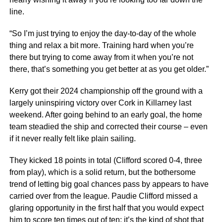
line.
“So I’m just trying to enjoy the day-to-day of the whole
thing and relax a bit more. Training hard when you’re
there but trying to come away from it when you’re not
there, that’s something you get better at as you get older.”
Kerry got their 2024 championship off the ground with a
largely uninspiring victory over Cork in Killarney last
weekend. After going behind to an early goal, the home
team steadied the ship and corrected their course – even
if it never really felt like plain sailing.
They kicked 18 points in total (Clifford scored 0-4, three
from play), which is a solid return, but the bothersome
trend of letting big goal chances pass by appears to have
carried over from the league. Paudie Clifford missed a
glaring opportunity in the first half that you would expect
him to score ten times out of ten; it’s the kind of shot that