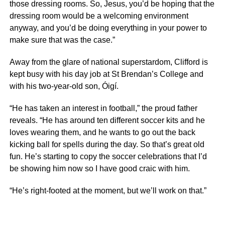
those dressing rooms. So, Jesus, you’d be hoping that the
dressing room would be a welcoming environment
anyway, and you’d be doing everything in your power to
make sure that was the case.”
Away from the glare of national superstardom, Clifford is
kept busy with his day job at St Brendan’s College and
with his two-year-old son, Óigí.
“He has taken an interest in football,” the proud father
reveals. “He has around ten different soccer kits and he
loves wearing them, and he wants to go out the back
kicking ball for spells during the day. So that’s great old
fun. He’s starting to copy the soccer celebrations that I’d
be showing him now so I have good craic with him.
“He’s right-footed at the moment, but we’ll work on that.”