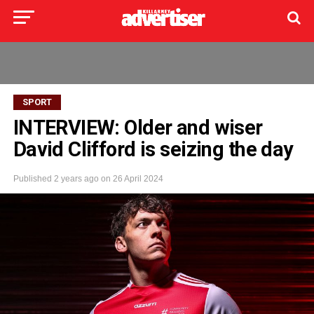
SPORT
INTERVIEW: Older and wiser
David Clifford is seizing the day
Published
2 years ago
on
26 April 2024