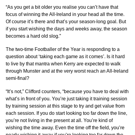
“As you get a bit older you realise you can’t have that
focus of winning the All-Ireland in your head all the time.
Of course it’s there and that’s your season-long goal. But
if you start wishing the days and weeks away, the season
becomes a hard old slog.”
The two-time Footballer of the Year is responding to a
question about ‘taking each game as it comes’. Is it hard
to live by that mantra when Kerry are expected to walk
through Munster and at the very worst reach an All-Ireland
semi-final?
“It’s not,” Clifford counters, “because you have to deal with
what’s in front of you. You’re just taking it training session
by training session at this stage to try and get value from
each session. If you do start looking too far down the line,
you’re not living in the present at all. You’re kind of
wishing the time away. Even the time off the field, you’re
nearly wishing it away if you’re looking too far down the