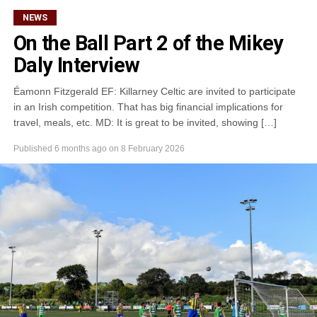
kB)
NEWS
On the Ball Part 2 of the Mikey
Daly Interview
Éamonn Fitzgerald EF: Killarney Celtic are invited to participate
in an Irish competition. That has big financial implications for
travel, meals, etc. MD: It is great to be invited, showing […]
Published
6 months ago
on
8 February 2026