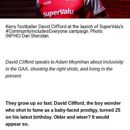
Kerry footballer David Clifford at the launch of SuperValu's
#CommunityIncludesEveryone campaign. Photo:
INPHO/Dan Sheridan.
David Clifford speaks to Adam Moynihan about inclusivity
in the GAA, shooting the right shots, and living in the
present
They grow up so fast. David Clifford, the boy wonder
who shot to fame as a baby-faced prodigy, turned 25
on his latest birthday. Older and wiser? It would
appear so.