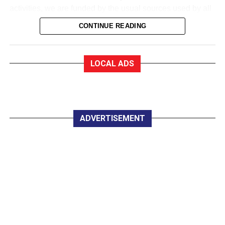
activities, we are funded by the usual sources used by all
sports to collect money. We are in a very good financial
CONTINUE READING
state.
EF:How good?
MD: As a trustee of the club, I am very proud to say that
LOCAL ADS
we are almost debt-free and we expect to be clear of any
debt by October this year, marking our 50th anniversary. In
saying that, whether you are an Under 12 or a senior
player, all you have to pay for a training session with
Killarney Celtic is €2.
ADVERTISEMENT
EF:The women in Celtic appear to do great work
developing soccer for all.
MD: Yes, they do marvellous work in so many parts of the
club, led by trojan worker Mary Lyne. On Wednesday
night last, the Mothers, Others and Friends started a
weekly non-competitive fun game under lights at Celtic
Park, and that is great.