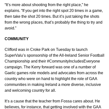
“It’s more about shooting from the right place,” he
explains. “If you get into the right spot 20 times in a game,
then take the shot 20 times. But it’s just taking the shots
from the wrong places, that’s probably the thing to try and
avoid.”
COMMUNITY
Clifford was in Croke Park on Tuesday to launch
SuperValu’s sponsorship of the All-Ireland Senior Football
Championship and their #CommunityIncludesEveryone
campaign. The Kerry forward was one of a number of
Gaelic games role models and advocates from across the
country who were on hand to highlight the role of GAA
communities in making Ireland a more diverse, inclusive
and welcoming country for all.
It’s a cause that the teacher from Fossa cares about. He
believes, for instance, that getting involved with the GAA