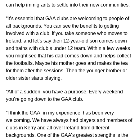
can help immigrants to settle into their new communities.
“It’s essential that GAA clubs are welcoming to people of
all backgrounds. You can see the benefits to getting
involved with a club. If you take someone who moves to
Ireland, and let’s say their 12-year-old son comes down
and trains with club’s under 12 team. Within a few weeks
you might see that his dad comes down and helps collect
the footballs. Maybe his mother goes and makes the tea
for them after the sessions. Then the younger brother or
older sister starts playing.
“All of a sudden, you have a purpose. Every weekend
you’re going down to the GAA club.
“I think the GAA, in my experience, has been very
welcoming. We have always had players and members of
clubs in Kerry and all over Ireland from different
backgrounds. One of the GAA’s greatest strengths is the