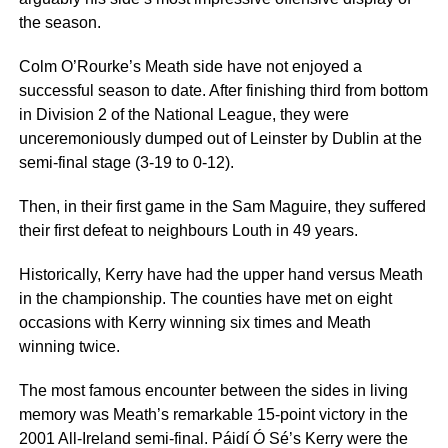
the season.
Colm O’Rourke’s Meath side have not enjoyed a
successful season to date. After finishing third from bottom
in Division 2 of the National League, they were
unceremoniously dumped out of Leinster by Dublin at the
semi-final stage (3-19 to 0-12).
Then, in their first game in the Sam Maguire, they suffered
their first defeat to neighbours Louth in 49 years.
Historically, Kerry have had the upper hand versus Meath
in the championship. The counties have met on eight
occasions with Kerry winning six times and Meath
winning twice.
The most famous encounter between the sides in living
memory was Meath’s remarkable 15-point victory in the
2001 All-Ireland semi-final. Páidí Ó Sé’s Kerry were the