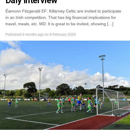
Daly Interview
Éamonn Fitzgerald EF: Killarney Celtic are invited to participate
in an Irish competition. That has big financial implications for
travel, meals, etc. MD: It is great to be invited, showing […]
Published
6 months ago
on
8 February 2026