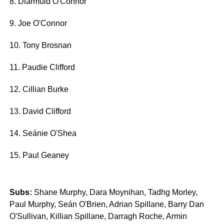
8. Diarmuid O'Connor
9. Joe O'Connor
10. Tony Brosnan
11. Paudie Clifford
12. Cillian Burke
13. David Clifford
14. Seánie O'Shea
15. Paul Geaney
Subs:
Shane Murphy, Dara Moynihan, Tadhg Morley,
Paul Murphy, Seán O'Brien, Adrian Spillane, Barry Dan
O'Sullivan, Killian Spillane, Darragh Roche, Armin