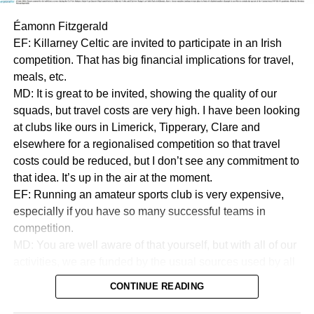
Éamonn Fitzgerald
EF: Killarney Celtic are invited to participate in an Irish
competition. That has big financial implications for travel,
meals, etc.
MD: It is great to be invited, showing the quality of our
squads, but travel costs are very high. I have been looking
at clubs like ours in Limerick, Tipperary, Clare and
elsewhere for a regionalised competition so that travel
costs could be reduced, but I don’t see any commitment to
that idea. It’s up in the air at the moment.
EF: Running an amateur sports club is very expensive,
especially if you have so many successful teams in
competition.
MD: You are well aware of that yourself, but with all of our
activities, we are funded by the usual sources used by all
sports to collect money. We are in a very good financial
CONTINUE READING
state.
EF:How good?