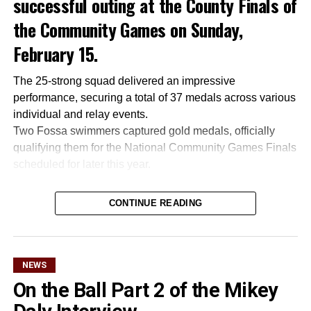
successful outing at the County Finals of
the Community Games on Sunday,
February 15.
The 25-strong squad delivered an impressive
performance, securing a total of 37 medals across various
individual and relay events.
Two Fossa swimmers captured gold medals, officially
qualifying them for the National Community Games Finals
scheduled for later this year.
CONTINUE READING
Attachments
0305365_Fossa_CG_Swimmers_2026_PIC
(281
kB)
NEWS
On the Ball Part 2 of the Mikey