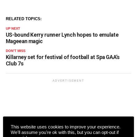
RELATED TOPICS:
UP NEXT
US-bound Kerry runner Lynch hopes to emulate
Mageean magic
DON'T MISS
Killarney set for festival of football at Spa GAA’s
Club 7s
ADVERTISEMENT
This website uses cookies to improve your experience.
We'll assume you're ok with this, but you can opt-out if