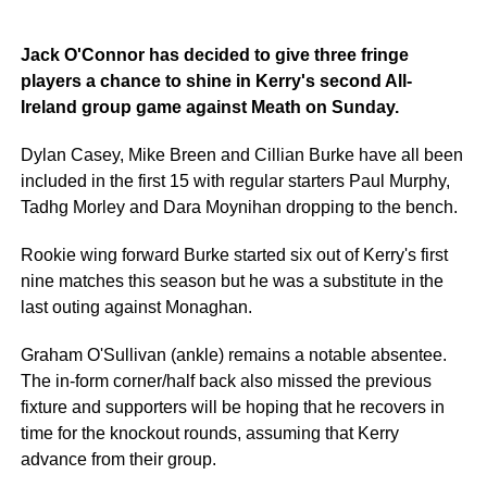
Jack O'Connor has decided to give three fringe
players a chance to shine in Kerry's second All-
Ireland group game against Meath on Sunday.
Dylan Casey, Mike Breen and Cillian Burke have all been
included in the first 15 with regular starters Paul Murphy,
Tadhg Morley and Dara Moynihan dropping to the bench.
Rookie wing forward Burke started six out of Kerry's first
nine matches this season but he was a substitute in the
last outing against Monaghan.
Graham O'Sullivan (ankle) remains a notable absentee.
The in-form corner/half back also missed the previous
fixture and supporters will be hoping that he recovers in
time for the knockout rounds, assuming that Kerry
advance from their group.