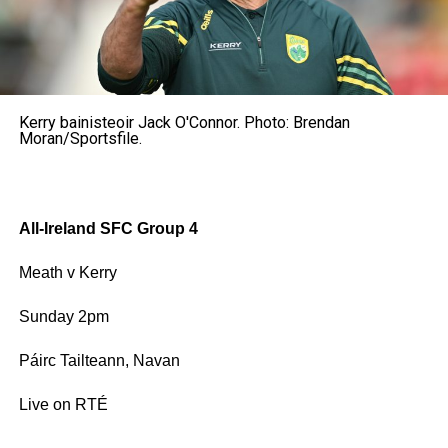
Kerry bainisteoir Jack O'Connor. Photo: Brendan
Moran/Sportsfile.
All-Ireland SFC Group 4
Meath v Kerry
Sunday 2pm
Páirc Tailteann, Navan
Live on RTÉ