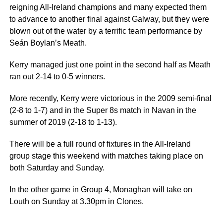
reigning All-Ireland champions and many expected them
to advance to another final against Galway, but they were
blown out of the water by a terrific team performance by
Seán Boylan’s Meath.
Kerry managed just one point in the second half as Meath
ran out 2-14 to 0-5 winners.
More recently, Kerry were victorious in the 2009 semi-final
(2-8 to 1-7) and in the Super 8s match in Navan in the
summer of 2019 (2-18 to 1-13).
There will be a full round of fixtures in the All-Ireland
group stage this weekend with matches taking place on
both Saturday and Sunday.
In the other game in Group 4, Monaghan will take on
Louth on Sunday at 3.30pm in Clones.