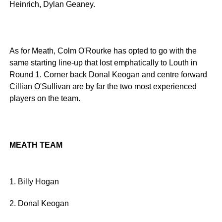
Heinrich, Dylan Geaney.
As for Meath, Colm O'Rourke has opted to go with the
same starting line-up that lost emphatically to Louth in
Round 1. Corner back Donal Keogan and centre forward
Cillian O'Sullivan are by far the two most experienced
players on the team.
MEATH TEAM
1. Billy Hogan
2. Donal Keogan