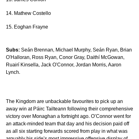
14. Mathew Costello
15. Eoghan Frayne
Subs:
Seán Brennan, Michael Murphy, Seán Ryan, Brian
O'Halloran, Ross Ryan, Conor Gray, Daithí McGowan,
Ruairí Kinsella, Jack O'Connor, Jordan Morris, Aaron
Lynch.
The Kingdom are unbackable favourites to pick up an
away win at Páirc Tailteann following their comprehensive
victory over Monaghan a fortnight ago. O’Connor went for
an attack-minded team that day and his decision paid off
as all six starting forwards scored from play in what was
arguably his side’s most impressive offensive display of