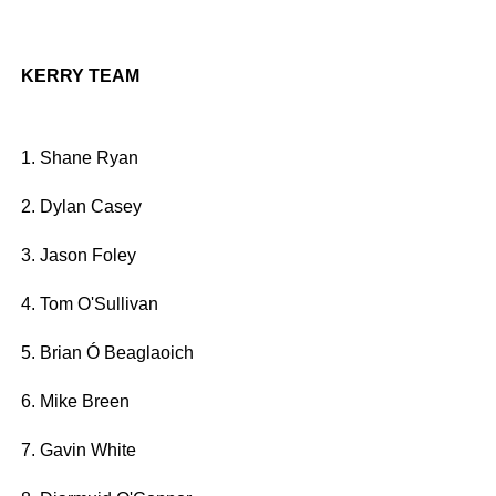
KERRY TEAM
1. Shane Ryan
2. Dylan Casey
3. Jason Foley
4. Tom O'Sullivan
5. Brian Ó Beaglaoich
6. Mike Breen
7. Gavin White