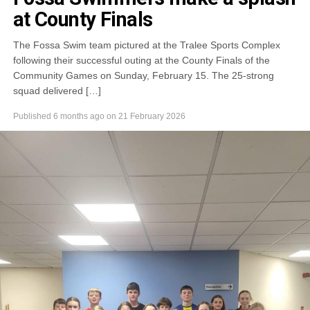
at County Finals
The Fossa Swim team pictured at the Tralee Sports Complex
following their successful outing at the County Finals of the
Community Games on Sunday, February 15. The 25-strong
squad delivered […]
Published
6 months ago
on
21 February 2026