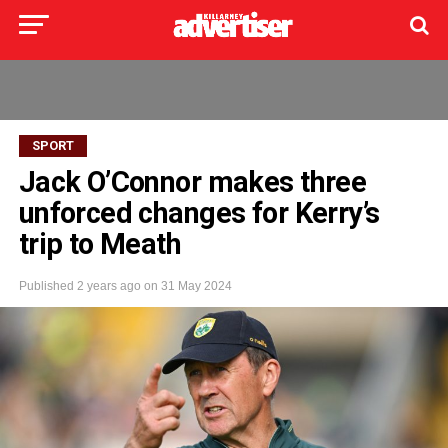
SPORT
Jack O’Connor makes three
unforced changes for Kerry’s
trip to Meath
Published
2 years ago
on
31 May 2024