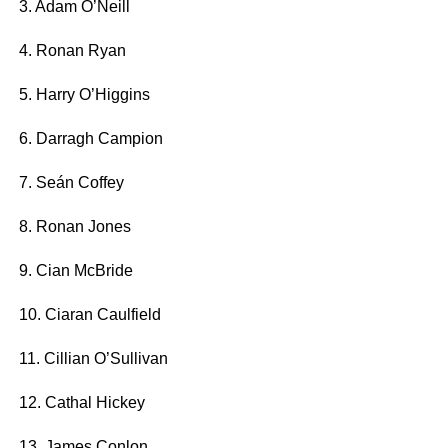
3. Adam O’Neill
4. Ronan Ryan
5. Harry O’Higgins
6. Darragh Campion
7. Seán Coffey
8. Ronan Jones
9. Cian McBride
10. Ciaran Caulfield
11. Cillian O’Sullivan
12. Cathal Hickey
13. James Conlon