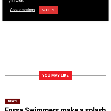
you wish.
Cookie settings
ACCEPT
YOU MAY LIKE
NEWS
Fossa Swimmers make a splash