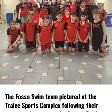
The Fossa Swim team pictured at the
Tralee Sports Complex following their