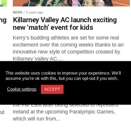
NEWS
5 years ago
ing
Killarney Valley AC launch exciting
new ‘match’ event for kids
Kerry’s budding athletes are set for some real
excitement over the coming weeks thanks to an
innovative new style of competition created by
Killarney Valley AC....
SPORT
5 years ago
This website uses cookies to improve your experience. We'll
-
Jordan Lee arrives in Tokyo ahead of
assume you're ok with this, but you can opt-out if you wish.
Paralympic Games
Cookie settings
ACCEPT
Killarney high jumper Jordan Lee has arrived in
the Far East after being selected to represent
Ireland at the upcoming Paralympic Games,
nd
which will run from...