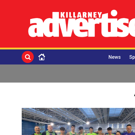
News
Sp