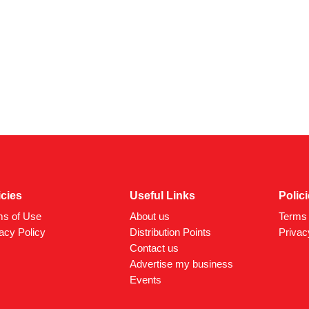
icies
Useful Links
Polic
ms of Use
About us
Terms 
acy Policy
Distribution Points
Privac
Contact us
Advertise my business
Events