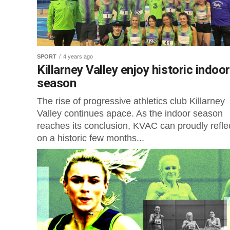
SPORT
4 years ago
Killarney Valley enjoy historic indoor
season
The rise of progressive athletics club Killarney
Valley continues apace. As the indoor season
reaches its conclusion, KVAC can proudly refle
on a historic few months...