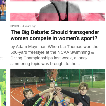
SPORT
4 years ago
The Big Debate: Should transgender
women compete in women’s sport?
by Adam Moynihan When Lia Thomas won the
500-yard freestyle at the NCAA Swimming &
ct
Diving Championships last week, a long-
simmering topic was brought to the...