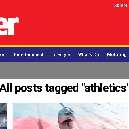
Xplore
ort
Entertainment
Lifestyle
What’s On
Motoring
All posts tagged "athletics