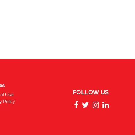
ies
FOLLOW US
of Use
y Policy