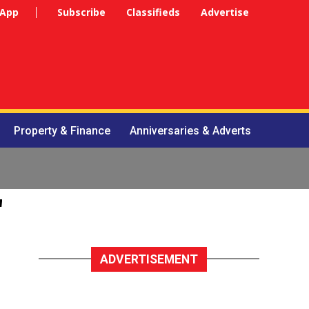
 App
Subscribe
Classifieds
Advertise
Property & Finance
Anniversaries & Adverts
"
ADVERTISEMENT