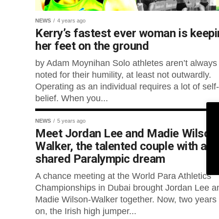
NEWS
4 years ago
Kerry’s fastest ever woman is keep
her feet on the ground
by Adam Moynihan Solo athletes aren’t always
noted for their humility, at least not outwardly.
Operating as an individual requires a lot of self-
belief. When you...
NEWS
5 years ago
Meet Jordan Lee and Madie Wilson
Walker, the talented couple with a
shared Paralympic dream
A chance meeting at the World Para Athletics
Championships in Dubai brought Jordan Lee a
Madie Wilson-Walker together. Now, two years
on, the Irish high jumper...