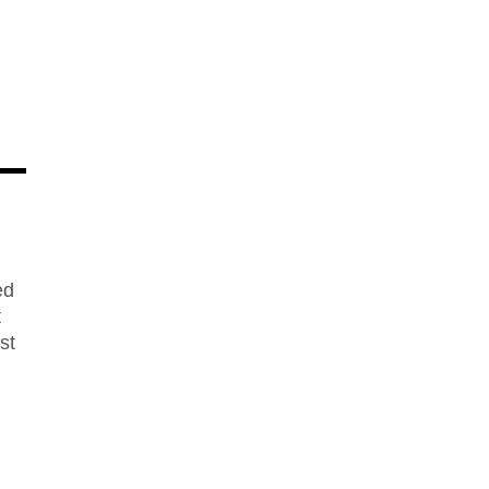
ed
t
st