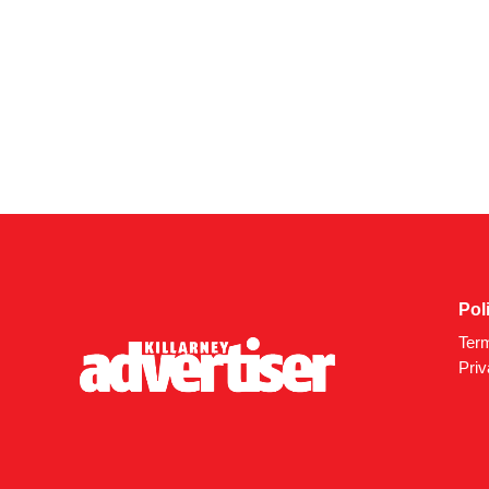
Pol
Ter
Priv