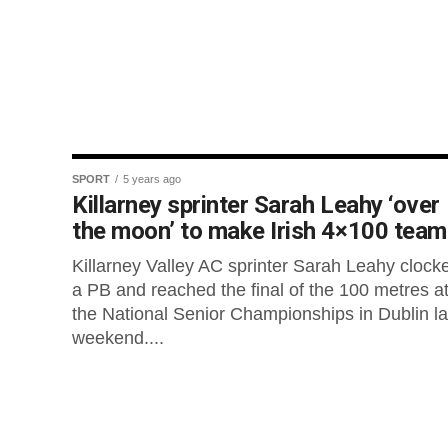
SPORT
5 years ago
Killarney sprinter Sarah Leahy ‘over
the moon’ to make Irish 4×100 team
Killarney Valley AC sprinter Sarah Leahy clock
a PB and reached the final of the 100 metres a
the National Senior Championships in Dublin la
weekend....