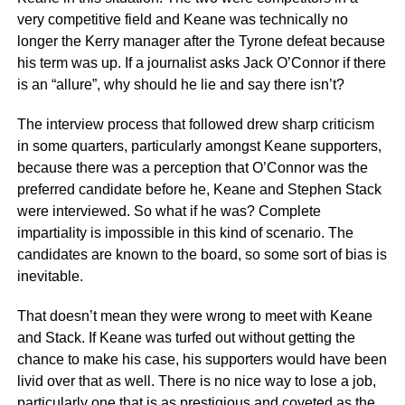
very competitive field and Keane was technically no
longer the Kerry manager after the Tyrone defeat because
his term was up. If a journalist asks Jack O’Connor if there
is an “allure”, why should he lie and say there isn’t?
The interview process that followed drew sharp criticism
in some quarters, particularly amongst Keane supporters,
because there was a perception that O’Connor was the
preferred candidate before he, Keane and Stephen Stack
were interviewed. So what if he was? Complete
impartiality is impossible in this kind of scenario. The
candidates are known to the board, so some sort of bias is
inevitable.
That doesn’t mean they were wrong to meet with Keane
and Stack. If Keane was turfed out without getting the
chance to make his case, his supporters would have been
livid over that as well. There is no nice way to lose a job,
particularly one that is as prestigious and coveted as the