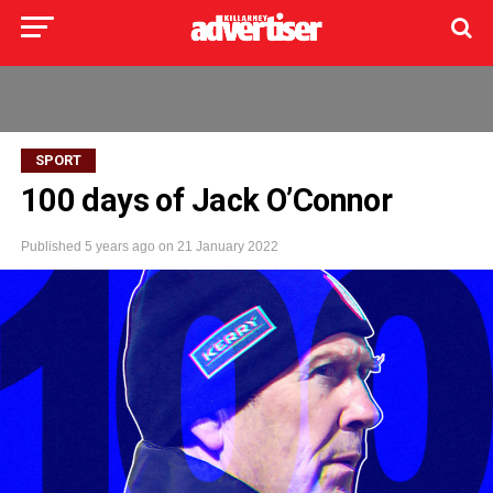
SPORT
100 days of Jack O’Connor
Published
5 years ago
on
21 January 2022