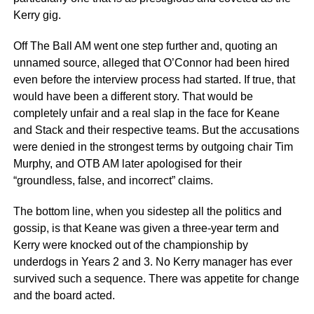
Kerry gig.
Off The Ball AM went one step further and, quoting an
unnamed source, alleged that O’Connor had been hired
even before the interview process had started. If true, that
would have been a different story. That would be
completely unfair and a real slap in the face for Keane
and Stack and their respective teams. But the accusations
were denied in the strongest terms by outgoing chair Tim
Murphy, and OTB AM later apologised for their
“groundless, false, and incorrect” claims.
The bottom line, when you sidestep all the politics and
gossip, is that Keane was given a three-year term and
Kerry were knocked out of the championship by
underdogs in Years 2 and 3. No Kerry manager has ever
survived such a sequence. There was appetite for change
and the board acted.