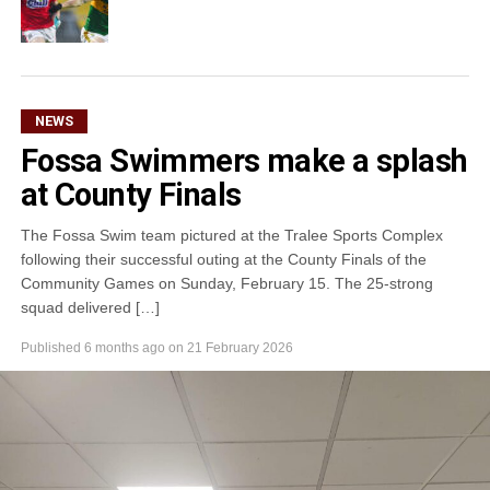
NEWS
Fossa Swimmers make a splash
at County Finals
The Fossa Swim team pictured at the Tralee Sports Complex
following their successful outing at the County Finals of the
Community Games on Sunday, February 15. The 25-strong
squad delivered […]
Published
6 months ago
on
21 February 2026