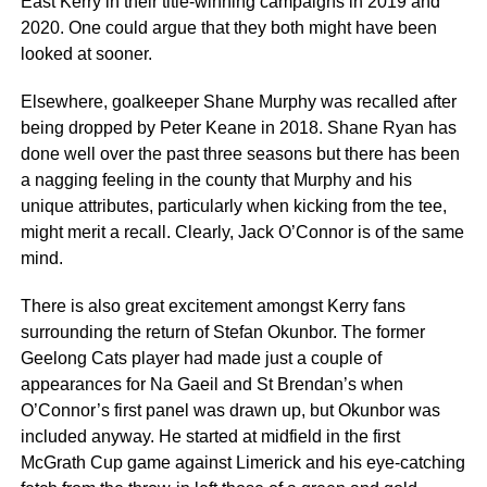
East Kerry in their title-winning campaigns in 2019 and
2020. One could argue that they both might have been
looked at sooner.
Elsewhere, goalkeeper Shane Murphy was recalled after
being dropped by Peter Keane in 2018. Shane Ryan has
done well over the past three seasons but there has been
a nagging feeling in the county that Murphy and his
unique attributes, particularly when kicking from the tee,
might merit a recall. Clearly, Jack O’Connor is of the same
mind.
There is also great excitement amongst Kerry fans
surrounding the return of Stefan Okunbor. The former
Geelong Cats player had made just a couple of
appearances for Na Gaeil and St Brendan’s when
O’Connor’s first panel was drawn up, but Okunbor was
included anyway. He started at midfield in the first
McGrath Cup game against Limerick and his eye-catching