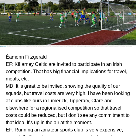
Éamonn Fitzgerald
EF: Killarney Celtic are invited to participate in an Irish
competition. That has big financial implications for travel,
meals, etc.
MD: It is great to be invited, showing the quality of our
squads, but travel costs are very high. I have been looking
at clubs like ours in Limerick, Tipperary, Clare and
elsewhere for a regionalised competition so that travel
costs could be reduced, but I don’t see any commitment to
that idea. It’s up in the air at the moment.
EF: Running an amateur sports club is very expensive,