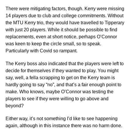
There were mitigating factors, though. Kerry were missing
14 players due to club and college commitments. Without
the MTU Kerry trio, they would have travelled to Tipperary
with just 20 players. While it should be possible to find
replacements, even at short notice, perhaps O’Connor
was keen to keep the circle small, so to speak.
Particularly with Covid so rampant.
The Kerry boss also indicated that the players were left to
decide for themselves if they wanted to play. You might
say, well, a fella scrapping to get on the Kerry team is
hardly going to say “no”, and that’s a fair enough point to
make. Who knows, maybe O’Connor was testing the
players to see if they were willing to go above and
beyond?
Either way, it’s not something I’d like to see happening
again, although in this instance there was no harm done.