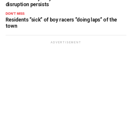
disruption persists
DON'T MISS
Residents “sick” of boy racers “doing laps” of the
town
ADVERTISEMENT