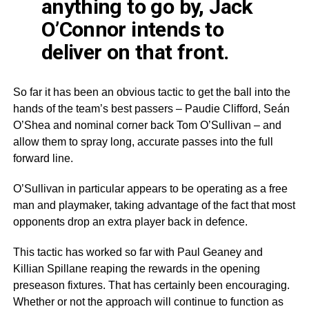
anything to go by, Jack
O’Connor intends to
deliver on that front.
So far it has been an obvious tactic to get the ball into the
hands of the team’s best passers – Paudie Clifford, Seán
O’Shea and nominal corner back Tom O’Sullivan – and
allow them to spray long, accurate passes into the full
forward line.
O’Sullivan in particular appears to be operating as a free
man and playmaker, taking advantage of the fact that most
opponents drop an extra player back in defence.
This tactic has worked so far with Paul Geaney and
Killian Spillane reaping the rewards in the opening
preseason fixtures. That has certainly been encouraging.
Whether or not the approach will continue to function as