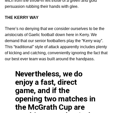
fetch from the throw-in left those of a green and gold
persuasion rubbing their hands with glee.
THE KERRY WAY
There’s no denying that we consider ourselves to be the
aristocrats of Gaelic football down here in Kerry. We
demand that our senior footballers play the “Kerry way”.
This “traditional” style of attack apparently includes plenty
of kicking and catching, conveniently ignoring the fact that
our best ever team was built around the handpass.
Nevertheless, we do
enjoy a fast, direct
game, and if the
opening two matches in
the McGrath Cup are