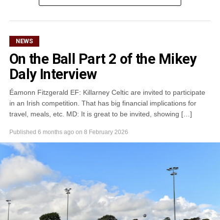
Attachments
0305365_Fossa_CG_Swimmers_2026_PIC
(281
kB)
NEWS
On the Ball Part 2 of the Mikey
Daly Interview
Éamonn Fitzgerald EF: Killarney Celtic are invited to participate
in an Irish competition. That has big financial implications for
travel, meals, etc. MD: It is great to be invited, showing […]
Published
6 months ago
on
8 February 2026