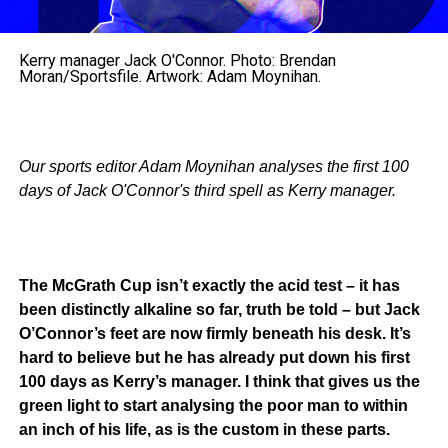
Kerry manager Jack O'Connor. Photo: Brendan
Moran/Sportsfile. Artwork: Adam Moynihan.
Our sports editor Adam Moynihan analyses the first 100
days of Jack O'Connor's third spell as Kerry manager.
The McGrath Cup isn’t exactly the acid test – it has
been distinctly alkaline so far, truth be told – but Jack
O’Connor’s feet are now firmly beneath his desk. It’s
hard to believe but he has already put down his first
100 days as Kerry’s manager. I think that gives us the
green light to start analysing the poor man to within
an inch of his life, as is the custom in these parts.