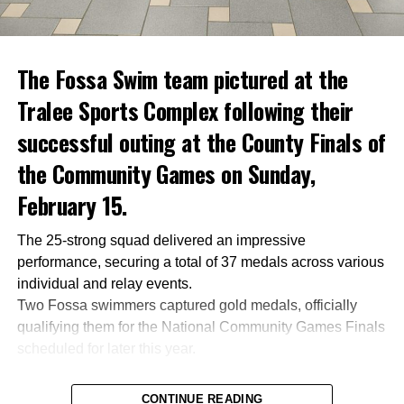
The Fossa Swim team pictured at the
Tralee Sports Complex following their
successful outing at the County Finals of
the Community Games on Sunday,
February 15.
The 25-strong squad delivered an impressive
performance, securing a total of 37 medals across various
individual and relay events.
Two Fossa swimmers captured gold medals, officially
qualifying them for the National Community Games Finals
scheduled for later this year.
CONTINUE READING