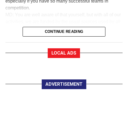
especially if you have so many successful teams in
competition.
MD: You are well aware of that yourself, but with all of our
activities, we are funded by the usual sources used by all
sports to collect money. We are in a very good financial
CONTINUE READING
state.
EF:How good?
MD: As a trustee of the club, I am very proud to say that
LOCAL ADS
we are almost debt-free and we expect to be clear of any
debt by October this year, marking our 50th anniversary. In
saying that, whether you are an Under 12 or a senior
player, all you have to pay for a training session with
Killarney Celtic is €2.
ADVERTISEMENT
EF:The women in Celtic appear to do great work
developing soccer for all.
MD: Yes, they do marvellous work in so many parts of the
club, led by trojan worker Mary Lyne. On Wednesday
night last, the Mothers, Others and Friends started a