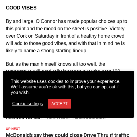
GOOD VIBES
By and large, O’Connor has made popular choices up to
this point and the mood on the street is positive. Victory
over Cork on Saturday in front of a healthy home crowd
will add to those good vibes, and with that in mind he is
likely to name a strong starting lineup.
But, as the man himself knows all too well, the
temperature will gradually increase over the next 100
days or so. O’Connor’s third coming will ultimately be
This website uses cookies to improve your experience.
judged in the boiling heat of championship action.
We'll assume you're ok with this, but you can opt-out if
you wish.
Cookie settings
ACCEPT
RELATED TOPICS:
KERRYGAA
JACKOCONNOR
UP NEXT
McDonald’s say they could close Drive Thru if traffic