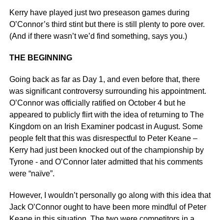
Kerry have played just two preseason games during
O’Connor’s third stint but there is still plenty to pore over.
(And if there wasn’t we’d find something, says you.)
THE BEGINNING
Going back as far as Day 1, and even before that, there
was significant controversy surrounding his appointment.
O’Connor was officially ratified on October 4 but he
appeared to publicly flirt with the idea of returning to The
Kingdom on an Irish Examiner podcast in August. Some
people felt that this was disrespectful to Peter Keane –
Kerry had just been knocked out of the championship by
Tyrone - and O’Connor later admitted that his comments
were “naïve”.
However, I wouldn’t personally go along with this idea that
Jack O’Connor ought to have been more mindful of Peter
Keane in this situation. The two were competitors in a