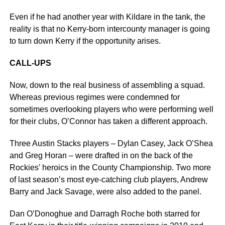
Even if he had another year with Kildare in the tank, the
reality is that no Kerry-born intercounty manager is going
to turn down Kerry if the opportunity arises.
CALL-UPS
Now, down to the real business of assembling a squad.
Whereas previous regimes were condemned for
sometimes overlooking players who were performing well
for their clubs, O’Connor has taken a different approach.
Three Austin Stacks players – Dylan Casey, Jack O’Shea
and Greg Horan – were drafted in on the back of the
Rockies’ heroics in the County Championship. Two more
of last season’s most eye-catching club players, Andrew
Barry and Jack Savage, were also added to the panel.
Dan O’Donoghue and Darragh Roche both starred for