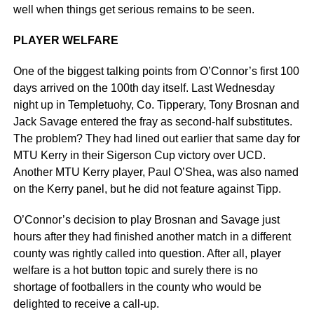
well when things get serious remains to be seen.
PLAYER WELFARE
One of the biggest talking points from O’Connor’s first 100
days arrived on the 100th day itself. Last Wednesday
night up in Templetuohy, Co. Tipperary, Tony Brosnan and
Jack Savage entered the fray as second-half substitutes.
The problem? They had lined out earlier that same day for
MTU Kerry in their Sigerson Cup victory over UCD.
Another MTU Kerry player, Paul O’Shea, was also named
on the Kerry panel, but he did not feature against Tipp.
O’Connor’s decision to play Brosnan and Savage just
hours after they had finished another match in a different
county was rightly called into question. After all, player
welfare is a hot button topic and surely there is no
shortage of footballers in the county who would be
delighted to receive a call-up.