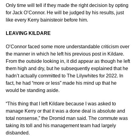
Only time will tell if they made the right decision by opting
for Jack O’Connor. He will be judged by his results, just
like every Kerry bainisteoir before him.
LEAVING KILDARE
O’Connor faced some more understandable criticism over
the manner in which he left his previous post in Kildare.
From the outside looking in, it did appear as though he left
them high and dry, but he subsequently explained that he
hadn’t actually committed to The Lilywhites for 2022. In
fact, he had “more or less” made his mind up that he
would be standing aside.
“This thing that I left Kildare because I was asked to
manage Kerry or that it was a done deal is absolute and
total nonsense,” the Dromid man said. The commute was
taking its toll and his management team had largely
disbanded.