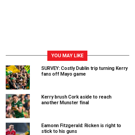
YOU MAY LIKE
SURVEY: Costly Dublin trip turning Kerry
fans off Mayo game
Kerry brush Cork aside to reach
another Munster final
Eamonn Fitzgerald: Ricken is right to
stick to his guns