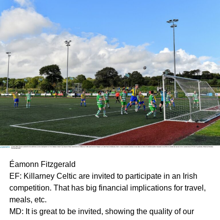
Éamonn Fitzgerald
EF: Killarney Celtic are invited to participate in an Irish
competition. That has big financial implications for travel,
meals, etc.
MD: It is great to be invited, showing the quality of our