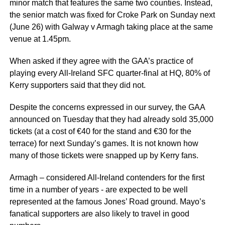
minor match that features the same two counties. Instead,
the senior match was fixed for Croke Park on Sunday next
(June 26) with Galway v Armagh taking place at the same
venue at 1.45pm.
When asked if they agree with the GAA’s practice of
playing every All-Ireland SFC quarter-final at HQ, 80% of
Kerry supporters said that they did not.
Despite the concerns expressed in our survey, the GAA
announced on Tuesday that they had already sold 35,000
tickets (at a cost of €40 for the stand and €30 for the
terrace) for next Sunday’s games. It is not known how
many of those tickets were snapped up by Kerry fans.
Armagh – considered All-Ireland contenders for the first
time in a number of years - are expected to be well
represented at the famous Jones’ Road ground. Mayo’s
fanatical supporters are also likely to travel in good