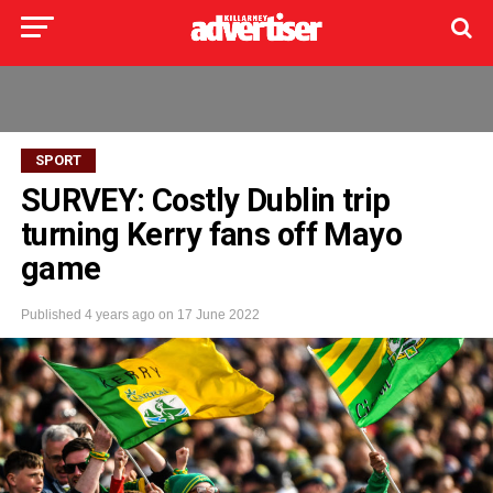
SPORT
SURVEY: Costly Dublin trip
turning Kerry fans off Mayo
game
Published
4 years ago
on
17 June 2022