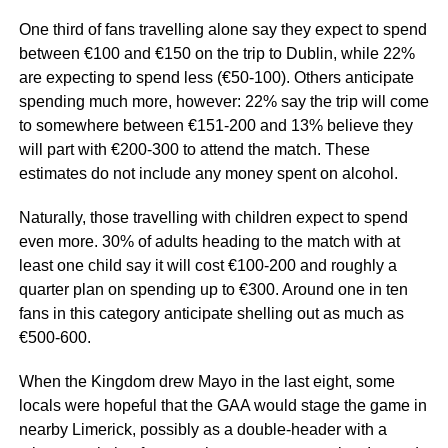
One third of fans travelling alone say they expect to spend
between €100 and €150 on the trip to Dublin, while 22%
are expecting to spend less (€50-100). Others anticipate
spending much more, however: 22% say the trip will come
to somewhere between €151-200 and 13% believe they
will part with €200-300 to attend the match. These
estimates do not include any money spent on alcohol.
Naturally, those travelling with children expect to spend
even more. 30% of adults heading to the match with at
least one child say it will cost €100-200 and roughly a
quarter plan on spending up to €300. Around one in ten
fans in this category anticipate shelling out as much as
€500-600.
When the Kingdom drew Mayo in the last eight, some
locals were hopeful that the GAA would stage the game in
nearby Limerick, possibly as a double-header with a