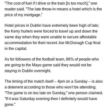
“The cost of fuel if I drive or the train [is too much],” one
reader said. “The late throw-in means a hotel which is the
price of my mortgage.”
Hotel prices in Dublin have extremely been high of late;
the Kerry hurlers were forced to travel up and down the
same day when they were unable to secure affordable
accommodation for their recent Joe McDonagh Cup final
in the capital.
As for followers of the football team, 86% of people who
are going to the Mayo game said they would not be
staying in Dublin overnight.
The timing of the match itself – 4pm on a Sunday – is also
a deterrent according to those who won't be attending.
“The game is on too late on Sunday,” one person claimed.
“If it was Saturday evening then I definitely would have
gone.”