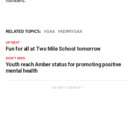
numbers.
RELATED TOPICS:
GAA
KERRYGAA
UP NEXT
Fun for all at Two Mile School tomorrow
DON'T MISS
Youth reach Amber status for promoting positive
mental health
ADVERTISEMENT