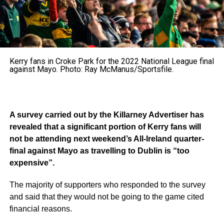
Kerry fans in Croke Park for the 2022 National League final
against Mayo. Photo: Ray McManus/Sportsfile.
A survey carried out by the Killarney Advertiser has
revealed that a significant portion of Kerry fans will
not be attending next weekend’s All-Ireland quarter-
final against Mayo as travelling to Dublin is “too
expensive”.
The majority of supporters who responded to the survey
and said that they would not be going to the game cited
financial reasons.