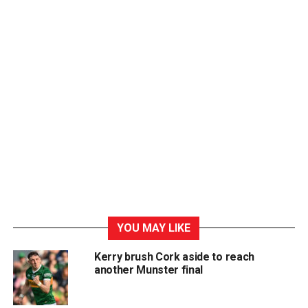
YOU MAY LIKE
Kerry brush Cork aside to reach
another Munster final