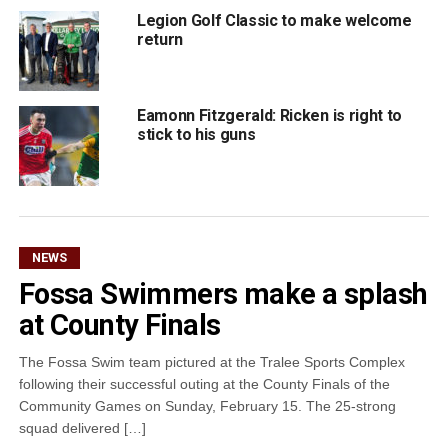
Legion Golf Classic to make welcome
return
Eamonn Fitzgerald: Ricken is right to
stick to his guns
NEWS
Fossa Swimmers make a splash
at County Finals
The Fossa Swim team pictured at the Tralee Sports Complex
following their successful outing at the County Finals of the
Community Games on Sunday, February 15. The 25-strong
squad delivered […]