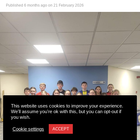
Published
6 months ago
on
21 February 2026
This website uses cookies to improve your experience.
We'll assume you're ok with this, but you can opt-out if
you wish.
Cookie settings
ACCEPT