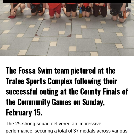
The Fossa Swim team pictured at the
Tralee Sports Complex following their
successful outing at the County Finals of
the Community Games on Sunday,
February 15.
The 25-strong squad delivered an impressive
performance, securing a total of 37 medals across various