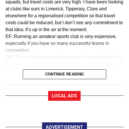
squads, but travel costs are very high. I have been looking
at clubs like ours in Limerick, Tipperary, Clare and
elsewhere for a regionalised competition so that travel
costs could be reduced, but I don’t see any commitment to
that idea. It’s up in the air at the moment.
EF: Running an amateur sports club is very expensive,
especially if you have so many successful teams in
competition.
MD: You are well aware of that yourself, but with all of our
activities, we are funded by the usual sources used by all
sports to collect money. We are in a very good financial
CONTINUE READING
state.
EF:How good?
MD: As a trustee of the club, I am very proud to say that
LOCAL ADS
we are almost debt-free and we expect to be clear of any
debt by October this year, marking our 50th anniversary. In
saying that, whether you are an Under 12 or a senior
player, all you have to pay for a training session with
Killarney Celtic is €2.
ADVERTISEMENT