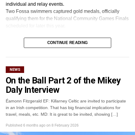
individual and relay events.
Two Fossa swimmers captured gold medals, officially
qualifying them for the National Community Games Finals
scheduled for later this year.
CONTINUE READING
Attachments
0305365_Fossa_CG_Swimmers_2026_PIC
(281
kB)
NEWS
On the Ball Part 2 of the Mikey
Daly Interview
Éamonn Fitzgerald EF: Killarney Celtic are invited to participate
in an Irish competition. That has big financial implications for
travel, meals, etc. MD: It is great to be invited, showing […]
Published
6 months ago
on
8 February 2026