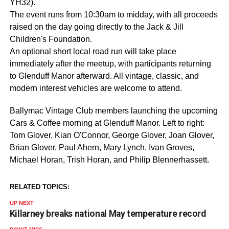
YH32).
The event runs from 10:30am to midday, with all proceeds
raised on the day going directly to the Jack & Jill
Children's Foundation.
An optional short local road run will take place
immediately after the meetup, with participants returning
to Glenduff Manor afterward. All vintage, classic, and
modern interest vehicles are welcome to attend.
Ballymac Vintage Club members launching the upcoming
Cars & Coffee morning at Glenduff Manor. Left to right:
Tom Glover, Kian O'Connor, George Glover, Joan Glover,
Brian Glover, Paul Ahern, Mary Lynch, Ivan Groves,
Michael Horan, Trish Horan, and Philip Blennerhassett.
RELATED TOPICS:
UP NEXT
Killarney breaks national May temperature record