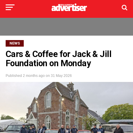
NEWS
Cars & Coffee for Jack & Jill
Foundation on Monday
Published
2 months ago
on
31 May 2026