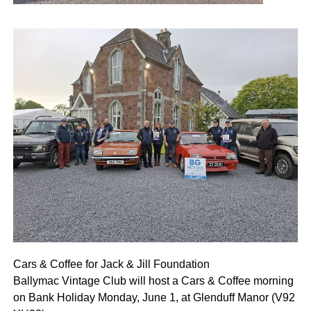
Cars & Coffee for Jack & Jill Foundation
Ballymac Vintage Club will host a Cars & Coffee morning
on Bank Holiday Monday, June 1, at Glenduff Manor (V92