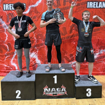
activity and support Garda policing.
Once the tender process is completed, the installation will
move ahead under updated national guidelines for
community CCTV schemes.
Attachments
0311927_030041802962180275471ca839eef-
a43d-4687-89d8-a4511dcb8ba6
(528 kB)