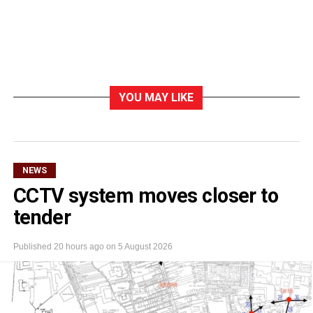
YOU MAY LIKE
NEWS
CCTV system moves closer to
tender
Published
20 hours ago
on
5 August 2026