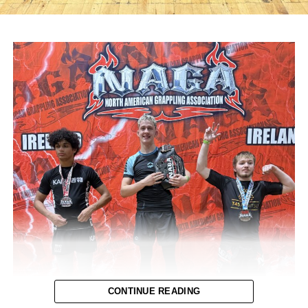
CONTINUE READING