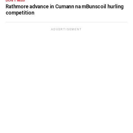
DON'T MISS
Rathmore advance in Cumann na mBunscoil hurling
competition
ADVERTISEMENT