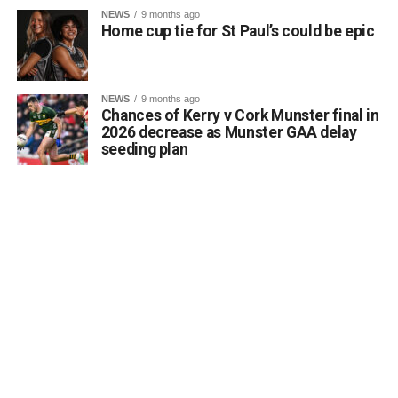
NEWS
9 months ago
Home cup tie for St Paul’s could be epic
NEWS
9 months ago
Chances of Kerry v Cork Munster final in
2026 decrease as Munster GAA delay
seeding plan