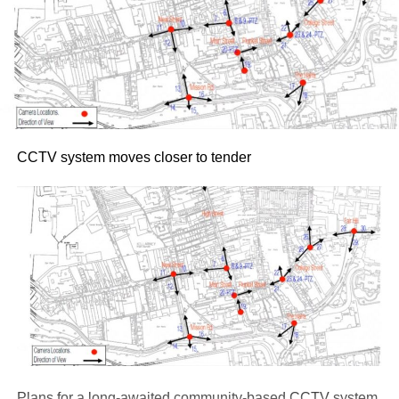
CCTV system moves closer to tender
Plans for a long-awaited community-based CCTV system