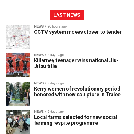
LAST NEWS
NEWS
20 hours ago
CCTV system moves closer to tender
NEWS
2 days ago
Killarney teenager wins national Jiu-
Jitsu title
St Brendan’s College student Franciszek (Frank)
Jakubowski has claimed a title on the national martial arts
stage after winning a gold medal and championship belt
NEWS
2 days ago
at NAGA Ireland, one of the country’s premier Brazilian
Kerry women of revolutionary period
honored with new sculpture in Tralee
Jiu-Jitsu competitions.
NEWS
2 days ago
The 17-year-old Killarney resident fought through five
Local farms selected for new social
matches to secure first place in his category at the event.
farming respite programme
The Fifth Year student trains locally at BJJ Killarney under