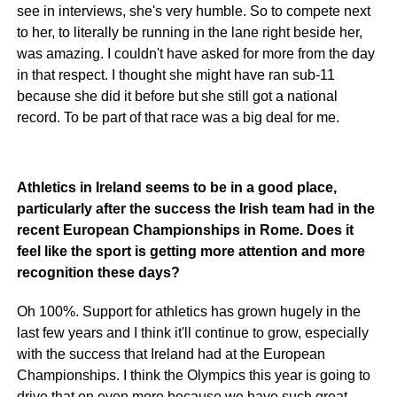
see in interviews, she's very humble. So to compete next
to her, to literally be running in the lane right beside her,
was amazing. I couldn't have asked for more from the day
in that respect. I thought she might have ran sub-11
because she did it before but she still got a national
record. To be part of that race was a big deal for me.
Athletics in Ireland seems to be in a good place,
particularly after the success the Irish team had in the
recent European Championships in Rome. Does it
feel like the sport is getting more attention and more
recognition these days?
Oh 100%. Support for athletics has grown hugely in the
last few years and I think it'll continue to grow, especially
with the success that Ireland had at the European
Championships. I think the Olympics this year is going to
drive that on even more because we have such great