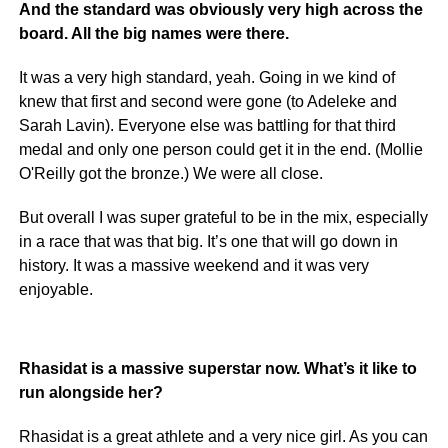
And the standard was obviously very high across the
board. All the big names were there.
It was a very high standard, yeah. Going in we kind of
knew that first and second were gone (to Adeleke and
Sarah Lavin). Everyone else was battling for that third
medal and only one person could get it in the end. (Mollie
O'Reilly got the bronze.) We were all close.
But overall I was super grateful to be in the mix, especially
in a race that was that big. It’s one that will go down in
history. It was a massive weekend and it was very
enjoyable.
Rhasidat is a massive superstar now. What’s it like to
run alongside her?
Rhasidat is a great athlete and a very nice girl. As you can