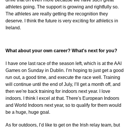
athletes going. The support is growing and rightfully so.
The athletes are really getting the recognition they
deserve. I think the future is very exciting for athletics in
Ireland.
What about your own career? What's next for you?
I have one last race of the season left, which is at the AAI
Games on Sunday in Dublin. I’m hoping to just get a good
run out, a good time, and execute the race well. Training
will continue until the end of July, I’ll get a month off, and
then we're back training for indoors next year. I love
indoors. I think I excel at that. There's European Indoors
and World Indoors next year, so to qualify for them would
be a huge, huge goal.
As for outdoors, I’d like to get on the Irish relay team, but