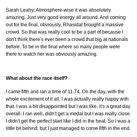
Sarah Leahy: Atmosphere-wise it was absolutely
amazing. Just very good energy all around. And coming
out for the final, obviously, Rhasidat brought a massive
crowd. So that was really cool to be a part of because I
don't think there's ever been a crowd that big at nationals
before. To be in the final where so many people were
there to watch her was obviously amazing.
What about the race itself?
I came fifth and ran a time of 11.74. On the day, with the
whole excitement of it all, I was actually really happy with
that. I was a bit disappointed but I was like, it's a great day
overall. I ran well, didn't get a medal but I was really close.
I didn't get the perfect start like I did in the heat. So I was a
little bit behind, but I just managed to come fifth in the end.