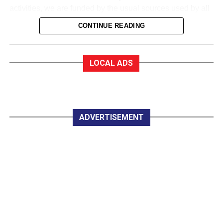
activities, we are funded by the usual sources used by all
sports to collect money. We are in a very good financial
CONTINUE READING
state.
EF:How good?
MD: As a trustee of the club, I am very proud to say that
LOCAL ADS
we are almost debt-free and we expect to be clear of any
debt by October this year, marking our 50th anniversary. In
saying that, whether you are an Under 12 or a senior
player, all you have to pay for a training session with
Killarney Celtic is €2.
ADVERTISEMENT
EF:The women in Celtic appear to do great work
developing soccer for all.
MD: Yes, they do marvellous work in so many parts of the
club, led by trojan worker Mary Lyne. On Wednesday
night last, the Mothers, Others and Friends started a
weekly non-competitive fun game under lights at Celtic
Park, and that is great.