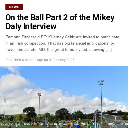
kB)
NEWS
On the Ball Part 2 of the Mikey
Daly Interview
Éamonn Fitzgerald EF: Killarney Celtic are invited to participate
in an Irish competition. That has big financial implications for
travel, meals, etc. MD: It is great to be invited, showing […]
Published
6 months ago
on
8 February 2026