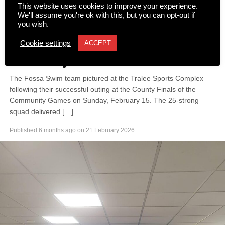
This website uses cookies to improve your experience.
We'll assume you're ok with this, but you can opt-out if
you wish.
NEWS
Fossa Swimmers make a splash
Cookie settings
ACCEPT
at County Finals
The Fossa Swim team pictured at the Tralee Sports Complex
following their successful outing at the County Finals of the
Community Games on Sunday, February 15. The 25-strong
squad delivered […]
Published
6 months ago
on
21 February 2026