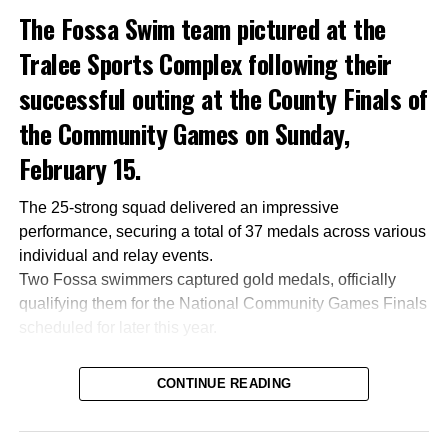
The Fossa Swim team pictured at the
Tralee Sports Complex following their
successful outing at the County Finals of
the Community Games on Sunday,
February 15.
The 25-strong squad delivered an impressive
performance, securing a total of 37 medals across various
individual and relay events.
Two Fossa swimmers captured gold medals, officially
qualifying them for the National Community Games Finals
scheduled for later this year.
CONTINUE READING
Attachments
0305365_Fossa_CG_Swimmers_2026_PIC
(281