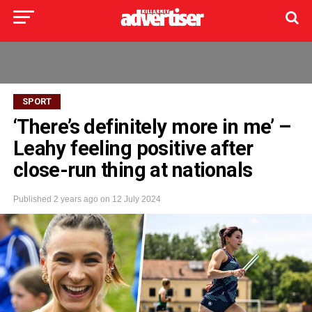
SPORT
‘There’s definitely more in me’ –
Leahy feeling positive after
close-run thing at nationals
Published
2 years ago
on
12 July 2024