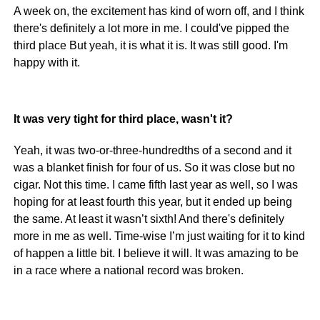
A week on, the excitement has kind of worn off, and I think
there's definitely a lot more in me. I could've pipped the
third place But yeah, it is what it is. It was still good. I'm
happy with it.
It was very tight for third place, wasn't it?
Yeah, it was two-or-three-hundredths of a second and it
was a blanket finish for four of us. So it was close but no
cigar. Not this time. I came fifth last year as well, so I was
hoping for at least fourth this year, but it ended up being
the same. At least it wasn’t sixth! And there's definitely
more in me as well. Time-wise I’m just waiting for it to kind
of happen a little bit. I believe it will. It was amazing to be
in a race where a national record was broken.