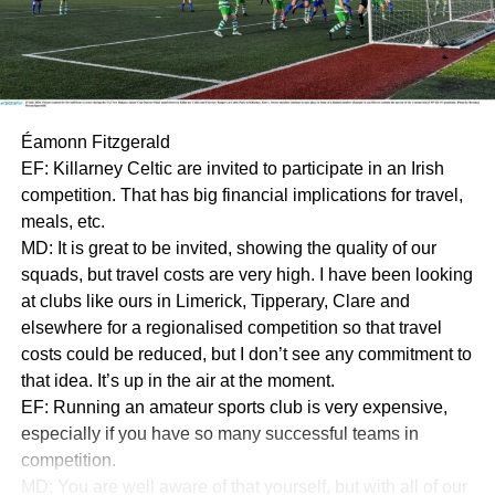
Éamonn Fitzgerald
EF: Killarney Celtic are invited to participate in an Irish
competition. That has big financial implications for travel,
meals, etc.
MD: It is great to be invited, showing the quality of our
squads, but travel costs are very high. I have been looking
at clubs like ours in Limerick, Tipperary, Clare and
elsewhere for a regionalised competition so that travel
costs could be reduced, but I don’t see any commitment to
that idea. It’s up in the air at the moment.
EF: Running an amateur sports club is very expensive,
especially if you have so many successful teams in
competition.
MD: You are well aware of that yourself, but with all of our