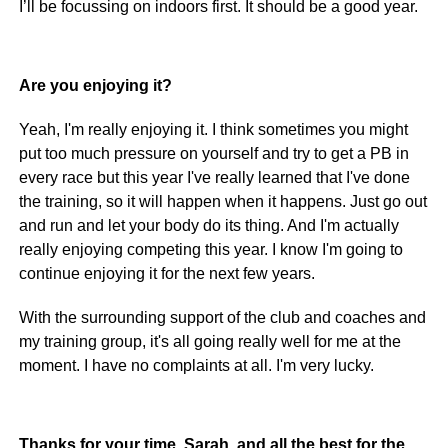
I’ll be focussing on indoors first. It should be a good year.
Are you enjoying it?
Yeah, I'm really enjoying it. I think sometimes you might
put too much pressure on yourself and try to get a PB in
every race but this year I've really learned that I've done
the training, so it will happen when it happens. Just go out
and run and let your body do its thing. And I'm actually
really enjoying competing this year. I know I'm going to
continue enjoying it for the next few years.
With the surrounding support of the club and coaches and
my training group, it's all going really well for me at the
moment. I have no complaints at all. I'm very lucky.
Thanks for your time, Sarah, and all the best for the