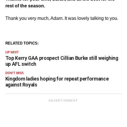
rest of the season.
Thank you very much, Adam. It was lovely talking to you.
RELATED TOPICS:
UP NEXT
Top Kerry GAA prospect Cillian Burke still weighing
up AFL switch
DON'T MISS
Kingdom ladies hoping for repeat performance
against Royals
ADVERTISEMENT