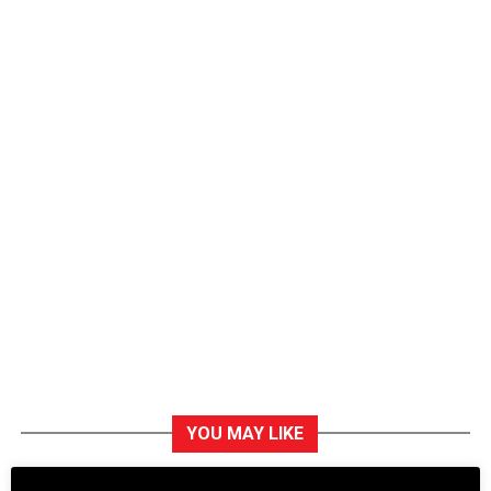
YOU MAY LIKE