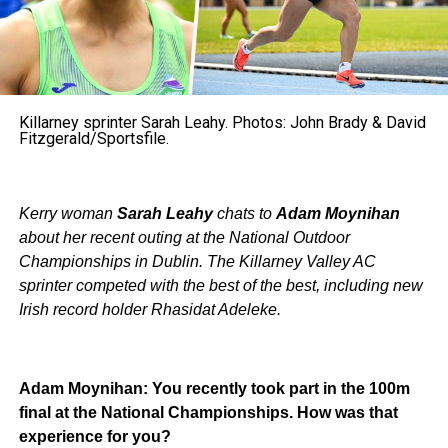
Killarney sprinter Sarah Leahy. Photos: John Brady & David
Fitzgerald/Sportsfile.
Kerry woman
Sarah Leahy
chats to
Adam Moynihan
about her recent outing at the National Outdoor
Championships in Dublin. The Killarney Valley AC
sprinter competed with the best of the best, including new
Irish record holder Rhasidat Adeleke.
Adam Moynihan: You recently took part in the 100m
final at the National Championships. How was that
experience for you?