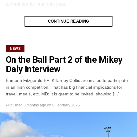
scheduled for later this year.
CONTINUE READING
Attachments
0305365_Fossa_CG_Swimmers_2026_PIC
(281
kB)
NEWS
On the Ball Part 2 of the Mikey
Daly Interview
Éamonn Fitzgerald EF: Killarney Celtic are invited to participate
in an Irish competition. That has big financial implications for
travel, meals, etc. MD: It is great to be invited, showing […]
Published
6 months ago
on
8 February 2026