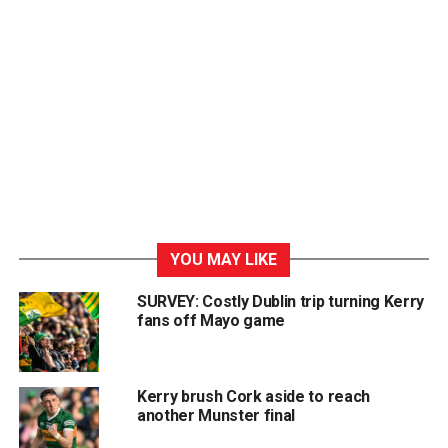
YOU MAY LIKE
SURVEY: Costly Dublin trip turning Kerry
fans off Mayo game
Kerry brush Cork aside to reach
another Munster final