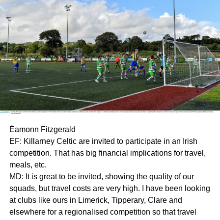
Éamonn Fitzgerald
EF: Killarney Celtic are invited to participate in an Irish
competition. That has big financial implications for travel,
meals, etc.
MD: It is great to be invited, showing the quality of our
squads, but travel costs are very high. I have been looking
at clubs like ours in Limerick, Tipperary, Clare and
elsewhere for a regionalised competition so that travel