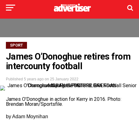
SPORT
James O’Donoghue retires from
intercounty football
Published
5 years ago
on
25 January 2022
James O'Donoghue in action for Kerry in 2016. Photo:
Brendan Moran/Sportsfile.
by Adam Moynihan