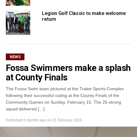
Legion Golf Classic to make welcome
return
NEWS
Fossa Swimmers make a splash
at County Finals
The Fossa Swim team pictured at the Tralee Sports Complex
following their successful outing at the County Finals of the
Community Games on Sunday, February 15. The 25-strong
squad delivered […]
Published
6 months ago
on
21 February 2026