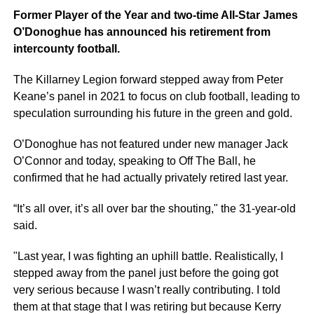
Former Player of the Year and two-time All-Star James
O’Donoghue has announced his retirement from
intercounty football.
The Killarney Legion forward stepped away from Peter
Keane’s panel in 2021 to focus on club football, leading to
speculation surrounding his future in the green and gold.
O’Donoghue has not featured under new manager Jack
O’Connor and today, speaking to Off The Ball, he
confirmed that he had actually privately retired last year.
“It’s all over, it’s all over bar the shouting," the 31-year-old
said.
"Last year, I was fighting an uphill battle. Realistically, I
stepped away from the panel just before the going got
very serious because I wasn’t really contributing. I told
them at that stage that I was retiring but because Kerry