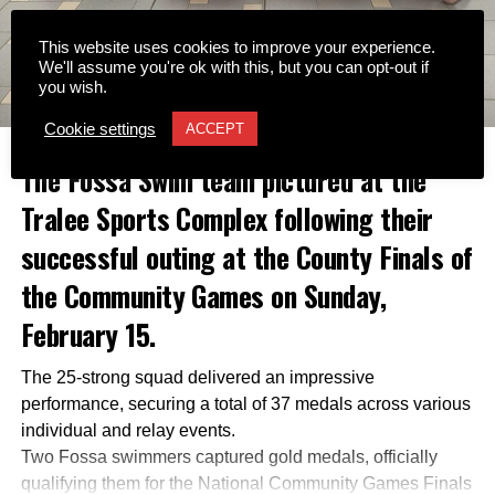
This website uses cookies to improve your experience.
We'll assume you're ok with this, but you can opt-out if
you wish.
Cookie settings
ACCEPT
The Fossa Swim team pictured at the
Tralee Sports Complex following their
successful outing at the County Finals of
the Community Games on Sunday,
February 15.
The 25-strong squad delivered an impressive
performance, securing a total of 37 medals across various
individual and relay events.
Two Fossa swimmers captured gold medals, officially
qualifying them for the National Community Games Finals