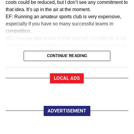
costs could be reduced, but I don’t see any commitment to
that idea. It’s up in the air at the moment.
EF: Running an amateur sports club is very expensive,
especially if you have so many successful teams in
competition.
MD: You are well aware of that yourself, but with all of our
activities, we are funded by the usual sources used by all
sports to collect money. We are in a very good financial
CONTINUE READING
state.
EF:How good?
MD: As a trustee of the club, I am very proud to say that
LOCAL ADS
we are almost debt-free and we expect to be clear of any
debt by October this year, marking our 50th anniversary. In
saying that, whether you are an Under 12 or a senior
player, all you have to pay for a training session with
Killarney Celtic is €2.
ADVERTISEMENT
EF:The women in Celtic appear to do great work
developing soccer for all.