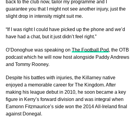
back to the club now, tailor my programme and I
guarantee you that I might not see another injury, just the
slight drop in intensity might suit me.
“If I was right I could have picked up the phone and we’d
have had a chat, but it just didn’t feel right.”
O’Donoghue was speaking on
The Football Pod
, the OTB
podcast which he will now host alongside Paddy Andrews
and Tommy Rooney.
Despite his battles with injuries, the Killarney native
enjoyed a memorable career for The Kingdom. After
making his league debut in 2010, he soon became a key
figure in Kerry’s forward division and was integral when
Eamonn Fitzmaurice’s side won the 2014 All-Ireland final
against Donegal.