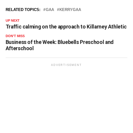
RELATED TOPICS:
GAA
KERRYGAA
UP NEXT
Traffic calming on the approach to Killarney Athletic
DON'T MISS
Business of the Week: Bluebells Preschool and
Afterschool
ADVERTISEMENT