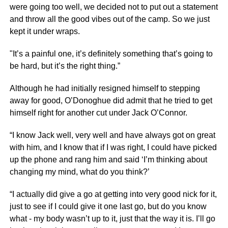
were going too well, we decided not to put out a statement
and throw all the good vibes out of the camp. So we just
kept it under wraps.
"It’s a painful one, it’s definitely something that’s going to
be hard, but it’s the right thing.”
Although he had initially resigned himself to stepping
away for good, O’Donoghue did admit that he tried to get
himself right for another cut under Jack O’Connor.
“I know Jack well, very well and have always got on great
with him, and I know that if I was right, I could have picked
up the phone and rang him and said ‘I’m thinking about
changing my mind, what do you think?’
“I actually did give a go at getting into very good nick for it,
just to see if I could give it one last go, but do you know
what - my body wasn’t up to it, just that the way it is. I’ll go