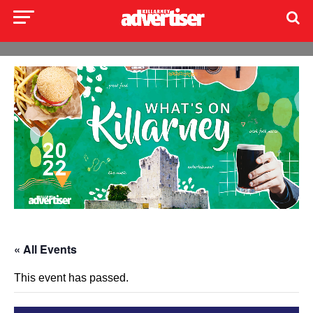
« All Events
This event has passed.