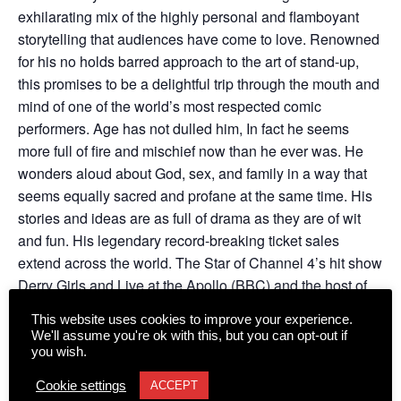
exhilarating mix of the highly personal and flamboyant
storytelling that audiences have come to love. Renowned
for his no holds barred approach to the art of stand-up,
this promises to be a delightful trip through the mouth and
mind of one of the world’s most respected comic
performers. Age has not dulled him, In fact he seems
more full of fire and mischief now than he ever was. He
wonders aloud about God, sex, and family in a way that
seems equally sacred and profane at the same time. His
stories and ideas are as full of drama as they are of wit
and fun. His legendary record-breaking ticket sales
extend across the world. The Star of Channel 4’s hit show
Derry Girls and Live at the Apollo (BBC) and the host of
his own highly critically praised improvised chat show on
This website uses cookies to improve your experience.
Ireland’s RTE 1.
We'll assume you're ok with this, but you can opt-out if
you wish.
Cookie settings
ACCEPT