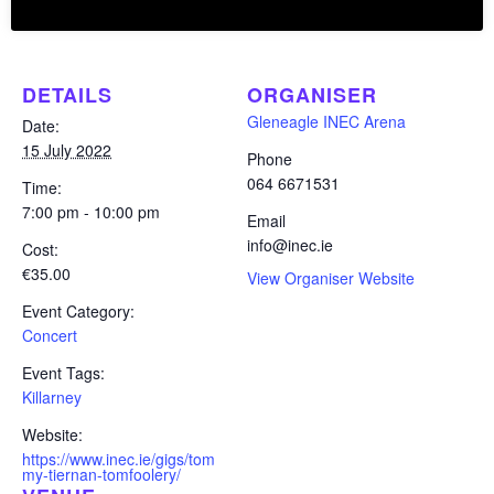
Add to calendar
DETAILS
ORGANISER
Gleneagle INEC Arena
Date:
15 July 2022
Phone
064 6671531
Time:
7:00 pm - 10:00 pm
Email
info@inec.ie
Cost:
€35.00
View Organiser Website
Event Category:
Concert
Event Tags:
Killarney
Website:
https://www.inec.ie/gigs/tom
my-tiernan-tomfoolery/