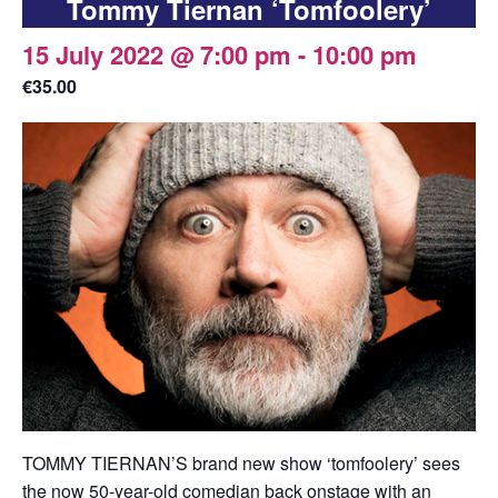
Tommy Tiernan ‘Tomfoolery’
15 July 2022 @ 7:00 pm
-
10:00 pm
€35.00
TOMMY TIERNAN’S brand new show ‘tomfoolery’ sees
the now 50-year-old comedian back onstage with an