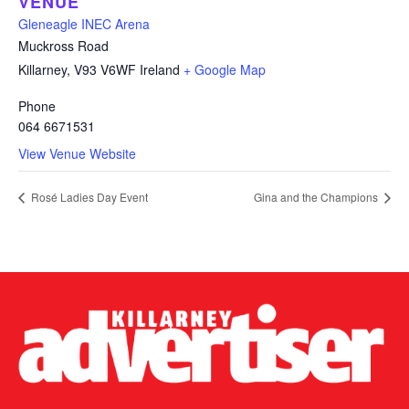
VENUE
Gleneagle INEC Arena
Muckross Road
Killarney
,
V93 V6WF
Ireland
+ Google Map
Phone
064 6671531
View Venue Website
Rosé Ladies Day Event
Gina and the Champions