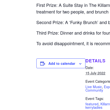
First Prize: A Suite Stay in The Killa
treatment for two people, and brunch
Second Prize: A ‘Funky Brunch’ and b
Third Prize: Dinner and drinks for f
To avoid disappointment, it is recom
DETAILS
Add to calendar
Date:
15 July 2022
Event Categorie
Live Music
,
Exp
Community
Event Tags:
featured
,
Killar
kerryladies