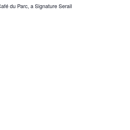
Café du Parc, a Signature Serail