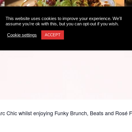
This website uses cookies to improve your experience. We'll
assume you're ok with this, but you can opt-out if you wish.
Cookie settings
ACCEPT
rc Chic whilst enjoying Funky Brunch, Beats and Rosé Fl