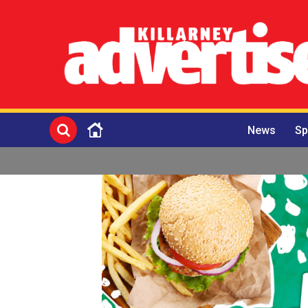
News
Sp