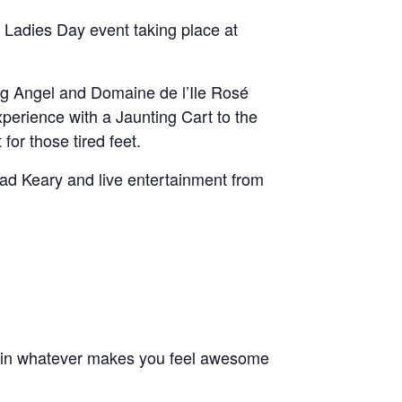
 Ladies Day event taking place at
ring Angel and Domaine de l’Ile Rosé
perience with a Jaunting Cart to the
for those tired feet.
ead Keary and live entertainment from
e in whatever makes you feel awesome