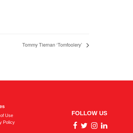
Tommy Tiernan ‘Tomfoolery’
ies
FOLLOW US
of Use
y Policy