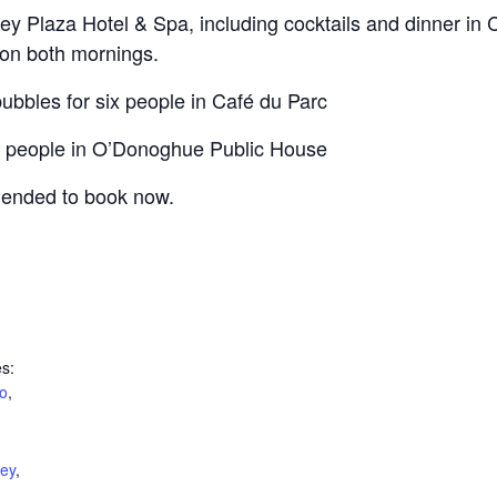
rney Plaza Hotel & Spa, including cocktails and dinner in 
 on both mornings.
ubbles for six people in Café du Parc
our people in O’Donoghue Public House
mended to book now.
s:
o
,
ney
,