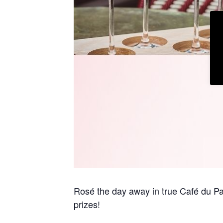
Rosé the day away in true Café du Pa
prizes!