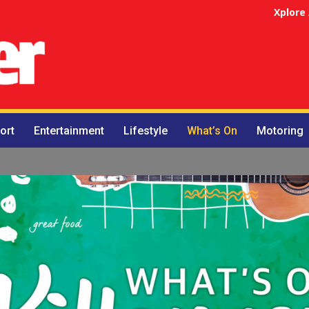
Xplore
ort
Entertainment
Lifestyle
What’s On
Motoring