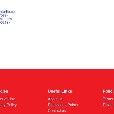
ntbrite.co
rose-
du-parc-
666497
icies
Useful Links
Polic
ms of Use
About us
Terms 
acy Policy
Distribution Points
Privac
Contact us