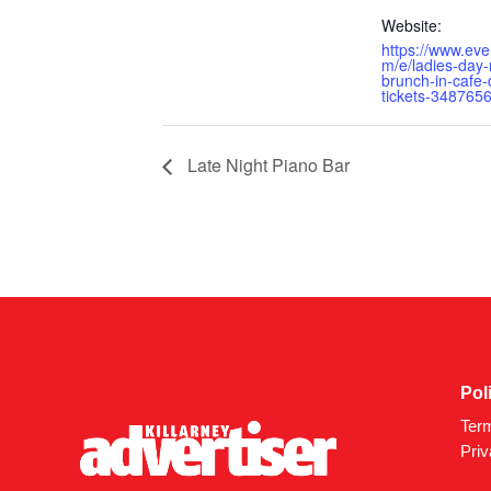
Website:
https://www.eve
m/e/ladies-day-
brunch-in-cafe-
tickets-348765
Late Night Piano Bar
Pol
Ter
Priv