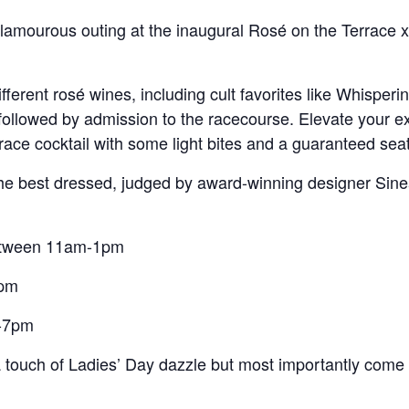
lamourous outing at the inaugural Rosé on the Terrace x
different rosé wines, including cult favorites like Whispe
followed by admission to the racecourse. Elevate your ex
race cocktail with some light bites and a guaranteed seat 
 the best dressed, judged by award-winning designer Sin
etween 11am-1pm
6pm
5-7pm
a touch of Ladies’ Day dazzle but most importantly com