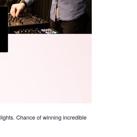
ights. Chance of winning incredible