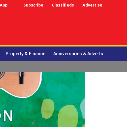
 App
Subscribe
Classifieds
Advertise
Property & Finance
Anniversaries & Adverts