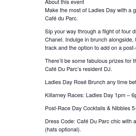
About this event
Make the most of Ladies Day with a g
Café du Parc.
Sip your way through a flight of four 
Chanel. Indulge in brunch alongside, 
track and the option to add on a post-
There’ll be some fabulous prizes for
Café Du Parc’s resident DJ.
Ladies Day Rosé Brunch any time b
Killarney Races: Ladies Day 1pm – 
Post-Race Day Cocktails & Nibbles 
Dress Code: Café Du Parc chic with 
(hats optional).