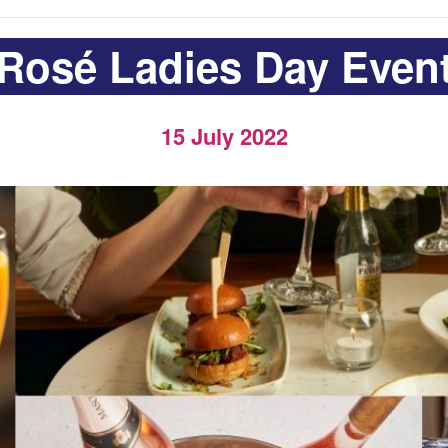
Rosé Ladies Day Even
15 July 2022