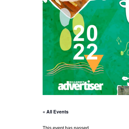
« All Events
This event has passed.