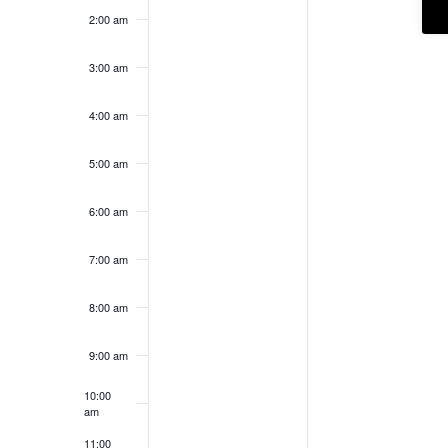
2:00 am
3:00 am
4:00 am
5:00 am
6:00 am
7:00 am
8:00 am
9:00 am
10:00
am
11:00