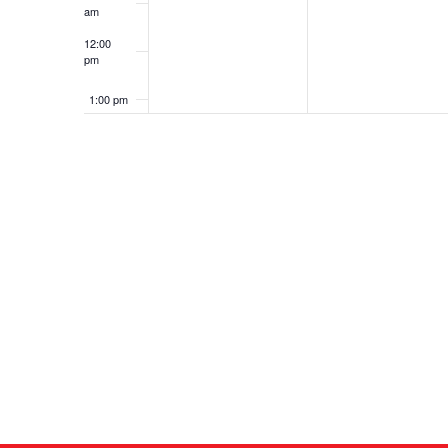
am
12:00
pm
1:00 pm
2:00 pm
3:00 pm
4:00 pm
5:00 pm
6:00 pm
7:00 pm
8:00 pm