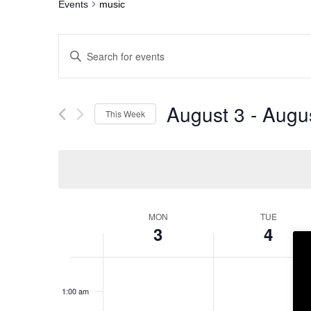
Events
music
Events
Enter
Search
Keyword.
and
Search
Views
for
Navigation
Events
by
August 3
 - 
Augu
This Week
Keyword.
Select
date.
Week
MON
TUE
of
3
4
Events
12:00
am
1:00 am