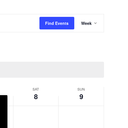
Event
Views
Find Events
Week
Navigation
SAT
SUN
8
9