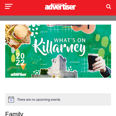
There are no upcoming events.
Family