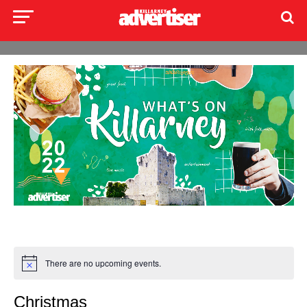
There are no upcoming events.
Christmas