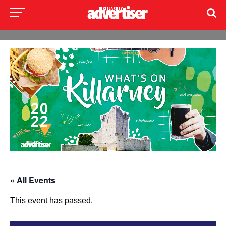
« All Events
This event has passed.