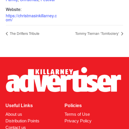
Website:
https://christmasinkillarney.c
om/
The Drifters Tribute
Tommy Tiernan ‘Tomfoolery’
Useful Links
Policies
About us
Terms of Use
Distribution Points
Privacy Policy
Contact us