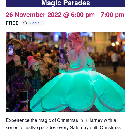
Magic Parades
26 November 2022 @ 6:00 pm
-
7:00 pm
FREE
Experience the magic of Christmas in Killarney with a
series of festive parades every Saturday until Christmas.