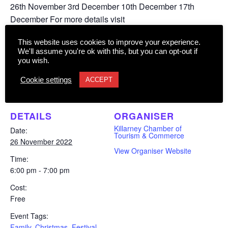
26th November 3rd December 10th December 17th
December For more details visit
www.christmasinkillarney.com
This website uses cookies to improve your experience.
We'll assume you're ok with this, but you can opt-out if
you wish.
Add to calendar
Cookie settings
ACCEPT
DETAILS
ORGANISER
Killarney Chamber of
Date:
Tourism & Commerce
26 November 2022
View Organiser Website
Time:
6:00 pm - 7:00 pm
Cost:
Free
Event Tags:
Family
,
Christmas
,
Festival