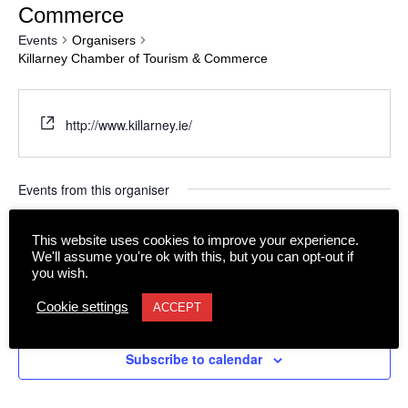
Commerce
Events
Organisers
Killarney Chamber of Tourism & Commerce
http://www.killarney.ie/
Events from this organiser
Upcoming
This website uses cookies to improve your experience.
We'll assume you're ok with this, but you can opt-out if
Select
date.
you wish.
Today
Next
Events
Previous
Cookie settings
ACCEPT
Events
Subscribe to calendar