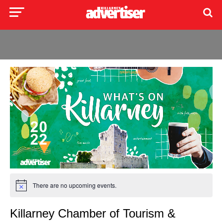
There are no upcoming events.
Killarney Chamber of Tourism &