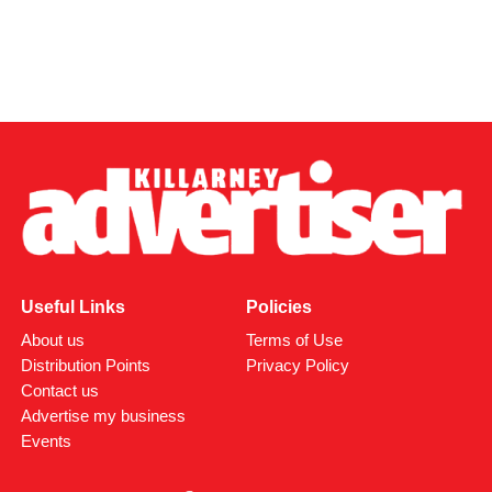
Useful Links
Policies
About us
Terms of Use
Distribution Points
Privacy Policy
Contact us
Advertise my business
Events