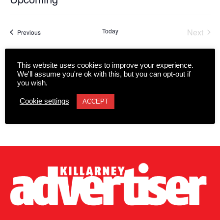
Select
date.
Today
Next
Events
Previous
Events
Subscribe to calendar
This website uses cookies to improve your experience.
We'll assume you're ok with this, but you can opt-out if
you wish.
Cookie settings
ACCEPT