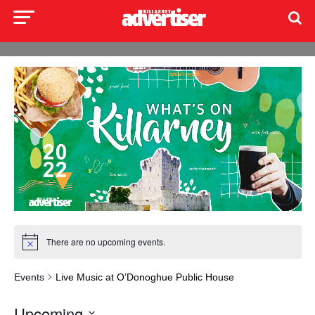
There are no upcoming events.
Events
Live Music at O’Donoghue Public House
Upcoming