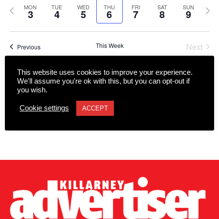
date.
Views
Previous
Next
MON
TUE
WED
THU
FRI
SAT
SUN
Navigation
3
4
5
6
7
8
9
week
wee
This Week
Next
Previous
This website uses cookies to improve your experience.
Subscribe to calendar
We'll assume you're ok with this, but you can opt-out if
you wish.
Cookie settings
ACCEPT