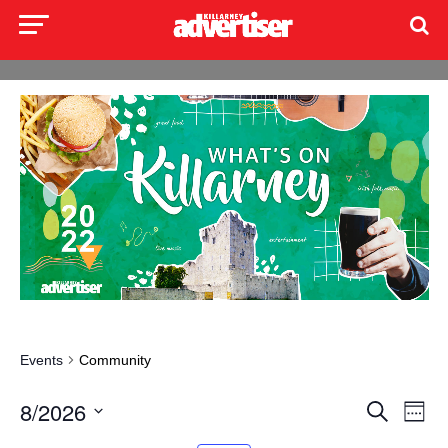
Events
Community
Events
Even
8/2026
Search
Week
Search
View
Select
and
Navi