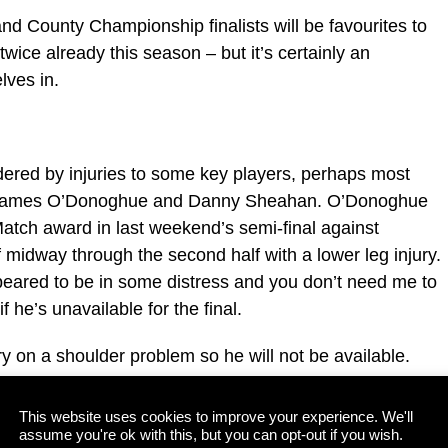
nd County Championship finalists will be favourites to
wice already this season – but it’s certainly an
lves in.
ered by injuries to some key players, perhaps most
ts, James O’Donoghue and Danny Sheahan. O’Donoghue
atch award in last weekend’s semi-final against
 midway through the second half with a lower leg injury.
peared to be in some distress and you don’t need me to
f he’s unavailable for the final.
on a shoulder problem so he will not be available.
s called up to Peter Keane’s extended panel during the
Legion as he would be the natural choice to pick up
This website uses cookies to improve your experience. We'll
assume you're ok with this, but you can opt-out if you wish.