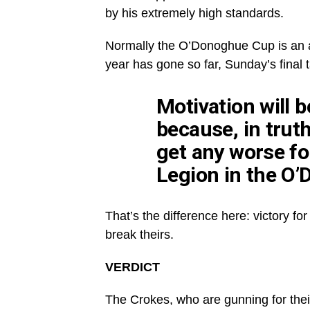
by his extremely high standards.
Normally the O’Donoghue Cup is an a
year has gone so far, Sunday’s final t
Motivation will b
because, in trut
get any worse for
Legion in the O’
That’s the difference here: victory f
break theirs.
VERDICT
The Crokes, who are gunning for thei