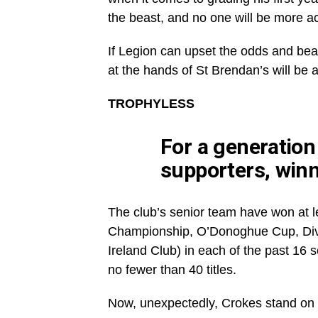
the beast, and no one will be more ac
If Legion can upset the odds and bea
at the hands of St Brendan’s will be 
TROPHYLESS
For a generation
supporters, winn
The club’s senior team have won at l
Championship, O’Donoghue Cup, Divis
Ireland Club) in each of the past 16 
no fewer than 40 titles.
Now, unexpectedly, Crokes stand on th