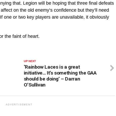
nying that. Legion will be hoping that three final defeats
ffect on the old enemy’s confidence but they’ll need
If one or two key players are unavailable, it obviously
r the faint of heart.
UP NEXT
‘Rainbow Laces is a great
initiative… It’s something the GAA
should be doing’ – Darran
O’Sullivan
ADVERTISEMENT