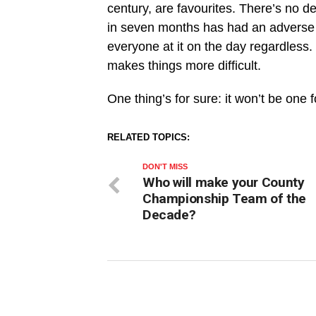
century, are favourites. There’s no de
in seven months has had an adverse a
everyone at it on the day regardless. 
makes things more difficult.
One thing’s for sure: it won’t be one fo
RELATED TOPICS:
DON'T MISS
Who will make your County
Championship Team of the
Decade?