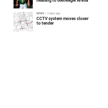
heading to Gleneagle Arena
NEWS
2 days ago
CCTV system moves closer
to tender