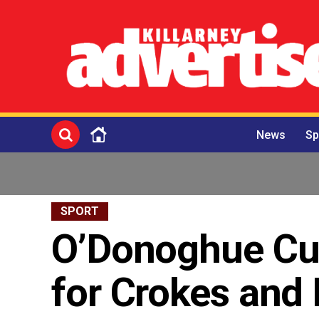
News
Sp
SPORT
O’Donoghue Cup
for Crokes and