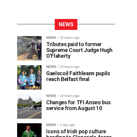
NEWS
NEWS
22 hours ago
Tributes paid to former
Supreme Court Judge Hugh
O’Flaherty
NEWS
23 hours ago
Gaelscoil Faithleann pupils
reach Belfast final
NEWS
24 hours ago
Changes for TFI Anseo bus
service from August 10
NEWS
1 day ago
Icons of Irish pop culture