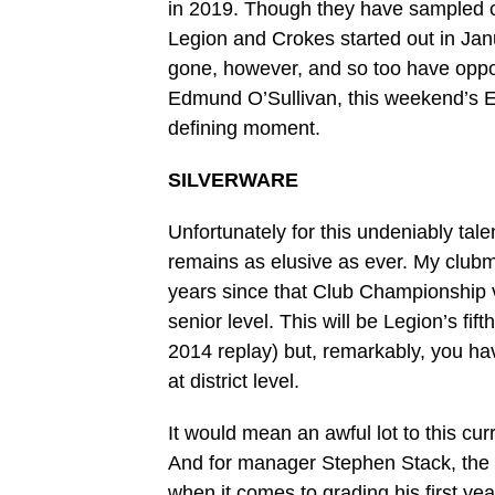
in 2019. Though they have sampled co
Legion and Crokes started out in Ja
gone, however, and so too have oppor
Edmund O’Sullivan, this weekend’s E
defining moment.
SILVERWARE
Unfortunately for this undeniably tal
remains as elusive as ever. My clubma
years since that Club Championship vic
senior level. This will be Legion’s fi
2014 replay) but, remarkably, you hav
at district level.
It would mean an awful lot to this curr
And for manager Stephen Stack, the ne
when it comes to grading his first yea