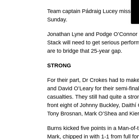
Team captain Pádraig Lucey missed th
Sunday.
Jonathan Lyne and Podge O’Connor ha
Stack will need to get serious perfor
are to bridge that 25-year gap.
STRONG
For their part, Dr Crokes had to mak
and David O’Leary for their semi-fin
casualties. They still had quite a stro
front eight of Johnny Buckley, Daith
Tony Brosnan, Mark O’Shea and Kiera
Burns kicked five points in a Man-of
Mark, chipped in with 1-1 from full f