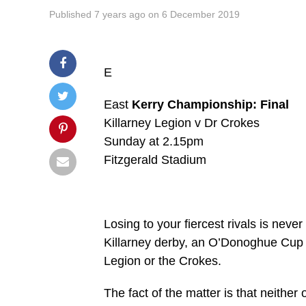
Published
7 years ago
on
6 December 2019
E
East
Kerry Championship: Final
Killarney Legion v Dr Crokes
Sunday at 2.15pm
Fitzgerald Stadium
Losing to your fiercest rivals is nev
Killarney derby, an O’Donoghue Cup fin
Legion or the Crokes.
The fact of the matter is that neithe