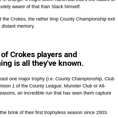
utely aware of that than Stack himself.
t the Crokes, the rather limp County Championship exit
a distant memory.
 of Crokes players and
ing is all they’ve known.
east one major trophy (i.e. County Championship, Club
ion 1 of the County League, Munster Club or All-
seasons, an incredible run that has seen them capture
e brink of their first trophyless season since 2003.