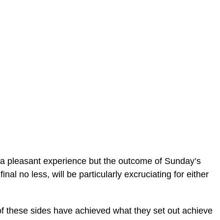
er a pleasant experience but the outcome of Sunday’s
al no less, will be particularly excruciating for either
r of these sides have achieved what they set out achieve