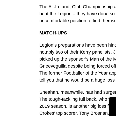
The All-Ireland, Club Championship a
beat the Legion – they have done so t
uncomfortable position to find themse
MATCH-UPS
Legion’s preparations have been hind
notably two of their Kerry panelis
picked up the sponsor’s Man of the M
Gneeveguilla despite being forced off
The former Footballer of the Year ap
tell you that he would be a huge loss i
Sheahan, meanwhile, has had surgery 
The tough-tackling full back, who wa
2019 season, is another big loss for 
Crokes’ top scorer, Tony Brosnan.