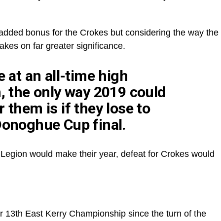
dded bonus for the Crokes but considering the way the
akes on far greater significance.
e at an all-time high
h, the only way 2019 could
 them is if they lose to
Donoghue Cup final.
or Legion would make their year, defeat for Crokes would
r 13th East Kerry Championship since the turn of the