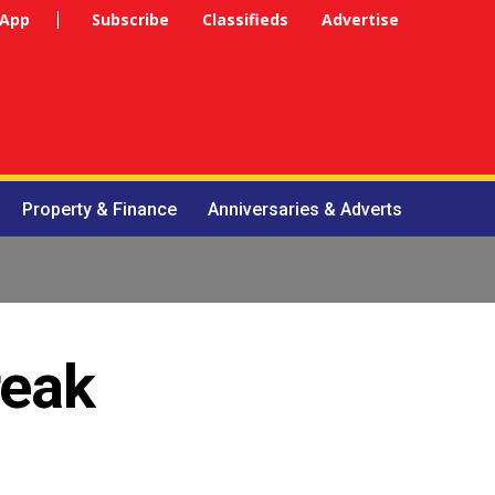
 App
Subscribe
Classifieds
Advertise
Property & Finance
Anniversaries & Adverts
reak