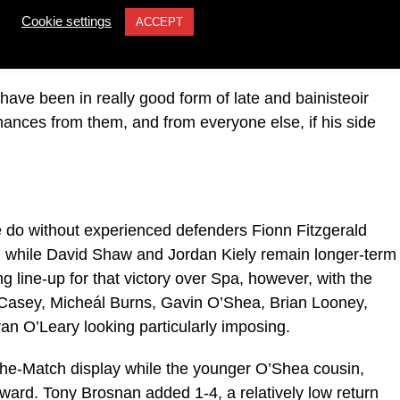
Cookie settings
ACCEPT
e semi-final but he is expected to make his return on
ve been in really good form of late and bainisteoir
mances from them, and from everyone else, if his side
e do without experienced defenders Fionn Fitzgerald
al while David Shaw and Jordan Kiely remain longer-term
ng line-up for that victory over Spa, however, with the
í Casey, Micheál Burns, Gavin O’Shea, Brian Looney,
n O’Leary looking particularly imposing.
-the-Match display while the younger O’Shea cousin,
orward. Tony Brosnan added 1-4, a relatively low return