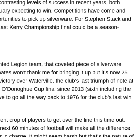
ntrasting levels of success in recent years, both
nuary expecting to win. Competitions have come and
tunities to pick up silverware. For Stephen Stack and
ast Kerry Championship final could be a season-
ented Legion team, that coveted piece of silverware
tes won’t thank me for bringing it up but it’s now 25
tory over Waterville, the club’s last triumph of note at
fth O’Donoghue Cup final since 2013 (sixth including the
e to go all the way back to 1976 for the club’s last win
ent crop of players to get over the line this time out.
xt 60 minutes of football will make all the difference
r in charge. It might seem harsh but that’s the nature of