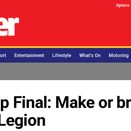
Xplore
ort
Entertainment
Lifestyle
What’s On
Motoring
 Final: Make or b
 Legion