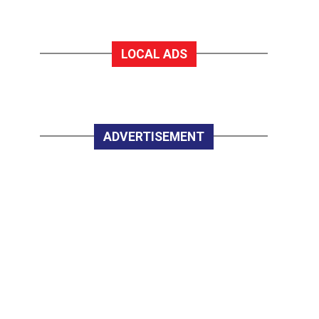
LOCAL ADS
ADVERTISEMENT