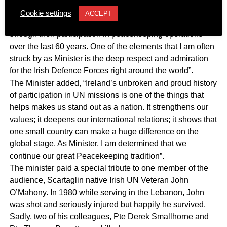
out by Monsignor O’Flaherty over 75 years ago, the Irish
Cookie settings
ACCEPT
Defence Forces have also brought great honour to Ireland
through their participation in peacekeeping operations
over the last 60 years. One of the elements that I am often
struck by as Minister is the deep respect and admiration
for the Irish Defence Forces right around the world”.
The Minister added, “Ireland’s unbroken and proud history
of participation in UN missions is one of the things that
helps makes us stand out as a nation. It strengthens our
values; it deepens our international relations; it shows that
one small country can make a huge difference on the
global stage. As Minister, I am determined that we
continue our great Peacekeeping tradition”.
The minister paid a special tribute to one member of the
audience, Scartaglin native Irish UN Veteran John
O’Mahony. In 1980 while serving in the Lebanon, John
was shot and seriously injured but happily he survived.
Sadly, two of his colleagues, Pte Derek Smallhorne and