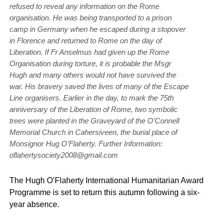
refused to reveal any information on the Rome
organisation. He was being transported to a prison
camp in Germany when he escaped during a stopover
in Florence and returned to Rome on the day of
Liberation. If Fr Anselmus had given up the Rome
Organisation during torture, it is probable the Msgr
Hugh and many others would not have survived the
war. His bravery saved the lives of many of the Escape
Line organisers. Earlier in the day, to mark the 75th
anniversary of the Liberation of Rome, two symbolic
trees were planted in the Graveyard of the O’Connell
Memorial Church in Cahersiveen, the burial place of
Monsignor Hug O’Flaherty. Further Information:
oflahertysociety2008@gmail.com
The Hugh O’Flaherty International Humanitarian Award
Programme is set to return this autumn following a six-
year absence.