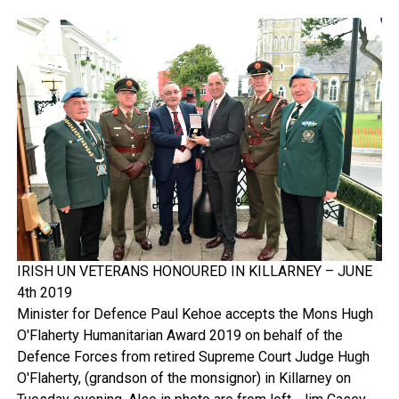
IRISH UN VETERANS HONOURED IN KILLARNEY – JUNE
4th 2019
Minister for Defence Paul Kehoe accepts the Mons Hugh
O'Flaherty Humanitarian Award 2019 on behalf of the
Defence Forces from retired Supreme Court Judge Hugh
O'Flaherty, (grandson of the monsignor) in Killarney on