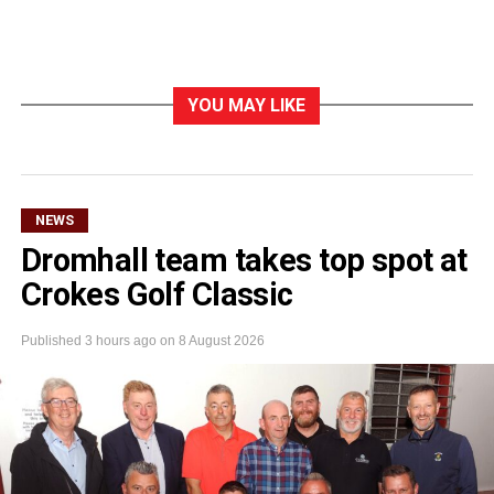
YOU MAY LIKE
NEWS
Dromhall team takes top spot at
Crokes Golf Classic
Published
3 hours ago
on
8 August 2026