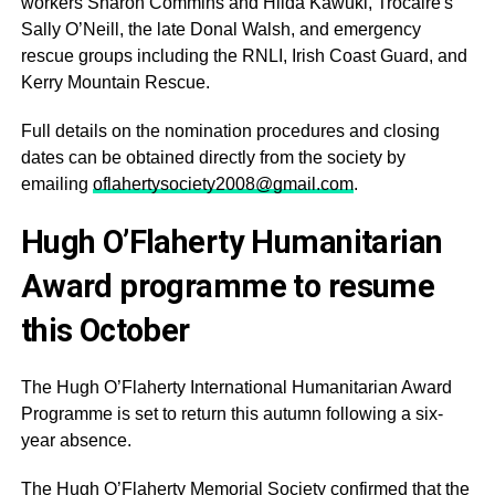
workers Sharon Commins and Hilda Kawuki, Trócaire's
Sally O’Neill, the late Donal Walsh, and emergency
rescue groups including the RNLI, Irish Coast Guard, and
Kerry Mountain Rescue.
Full details on the nomination procedures and closing
dates can be obtained directly from the society by
emailing
oflahertysociety2008@gmail.com
.
Hugh O’Flaherty Humanitarian
Award programme to resume
this October
The Hugh O’Flaherty International Humanitarian Award
Programme is set to return this autumn following a six-
year absence.
The Hugh O’Flaherty Memorial Society confirmed that the