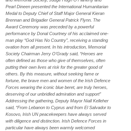
Pearl Dineen presented the International Humanitarian
Medal to Deputy Chief of Staff Major General Kieran
Brennan and Brigadier General Patrick Flynn. The
Award Ceremony was preceded by a powerful
performance by Donal Courtney of his acclaimed one-
man play “God Has No Country”, receiving a standing
ovation from all present. In his introduction, Memorial
Society Chairman Jerry O’Grady said, “Heroes are
often defined as those who give of themselves, often
putting their own lives at risk for the greater good of
others. By this measure, without seeking fame or
fortune, the brave men and women of the Irish Defence
Forces wearing the iconic blue beret, are truly heroes,
deserving of our unbridled admiration and support”
Addressing the gathering, Deputy Mayor Niall Kelleher
said, “From Lebanon to Cyprus and from El Salvador to
Kosovo, Irish UN peacekeepers have always served
with diligence and distinction. Irish Defence Forces in
particular have always been warmly welcomed