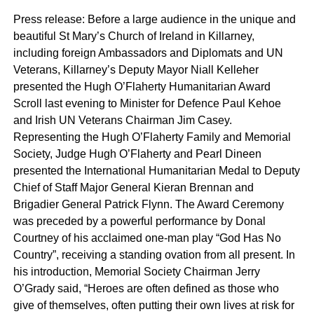
Press release: Before a large audience in the unique and
beautiful St Mary’s Church of Ireland in Killarney,
including foreign Ambassadors and Diplomats and UN
Veterans, Killarney’s Deputy Mayor Niall Kelleher
presented the Hugh O’Flaherty Humanitarian Award
Scroll last evening to Minister for Defence Paul Kehoe
and Irish UN Veterans Chairman Jim Casey.
Representing the Hugh O’Flaherty Family and Memorial
Society, Judge Hugh O’Flaherty and Pearl Dineen
presented the International Humanitarian Medal to Deputy
Chief of Staff Major General Kieran Brennan and
Brigadier General Patrick Flynn. The Award Ceremony
was preceded by a powerful performance by Donal
Courtney of his acclaimed one-man play “God Has No
Country”, receiving a standing ovation from all present. In
his introduction, Memorial Society Chairman Jerry
O’Grady said, “Heroes are often defined as those who
give of themselves, often putting their own lives at risk for