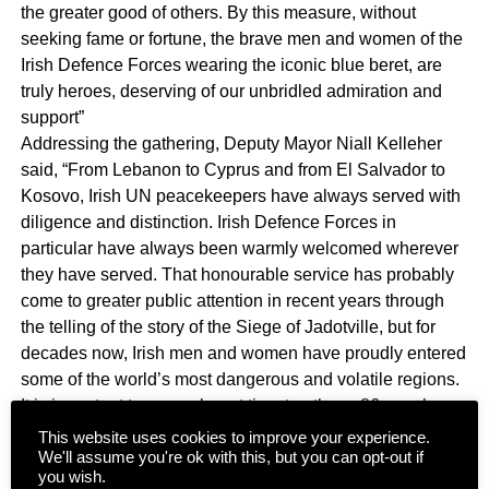
the greater good of others. By this measure, without
seeking fame or fortune, the brave men and women of the
Irish Defence Forces wearing the iconic blue beret, are
truly heroes, deserving of our unbridled admiration and
support”
Addressing the gathering, Deputy Mayor Niall Kelleher
said, “From Lebanon to Cyprus and from El Salvador to
Kosovo, Irish UN peacekeepers have always served with
diligence and distinction. Irish Defence Forces in
particular have always been warmly welcomed wherever
they have served. That honourable service has probably
come to greater public attention in recent years through
the telling of the story of the Siege of Jadotville, but for
decades now, Irish men and women have proudly entered
some of the world’s most dangerous and volatile regions.
It is important to remember at time too those 86 members
of our Defence Forces who have paid the ultimate
This website uses cookies to improve your experience.
We'll assume you're ok with this, but you can opt-out if
sacrifice”. In his acceptance speech, Minister Paul Kehoe
you wish.
said, “Just like the incredible humanitarian work carried