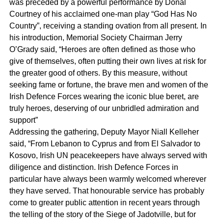
was preceded by a powerful performance by Donal
Courtney of his acclaimed one-man play “God Has No
Country”, receiving a standing ovation from all present. In
his introduction, Memorial Society Chairman Jerry
O’Grady said, “Heroes are often defined as those who
give of themselves, often putting their own lives at risk for
the greater good of others. By this measure, without
seeking fame or fortune, the brave men and women of the
Irish Defence Forces wearing the iconic blue beret, are
truly heroes, deserving of our unbridled admiration and
support”
Addressing the gathering, Deputy Mayor Niall Kelleher
said, “From Lebanon to Cyprus and from El Salvador to
Kosovo, Irish UN peacekeepers have always served with
diligence and distinction. Irish Defence Forces in
particular have always been warmly welcomed wherever
they have served. That honourable service has probably
come to greater public attention in recent years through
the telling of the story of the Siege of Jadotville, but for