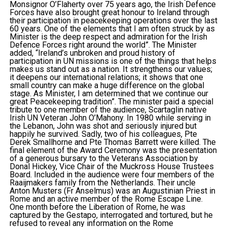
Monsignor O’Flaherty over 75 years ago, the Irish Defence
Forces have also brought great honour to Ireland through
their participation in peacekeeping operations over the last
60 years. One of the elements that I am often struck by as
Minister is the deep respect and admiration for the Irish
Defence Forces right around the world”. The Minister
added, “Ireland’s unbroken and proud history of
participation in UN missions is one of the things that helps
makes us stand out as a nation. It strengthens our values;
it deepens our international relations; it shows that one
small country can make a huge difference on the global
stage. As Minister, I am determined that we continue our
great Peacekeeping tradition”. The minister paid a special
tribute to one member of the audience, Scartaglin native
Irish UN Veteran John O’Mahony. In 1980 while serving in
the Lebanon, John was shot and seriously injured but
happily he survived. Sadly, two of his colleagues, Pte
Derek Smallhorne and Pte Thomas Barrett were killed. The
final element of the Award Ceremony was the presentation
of a generous bursary to the Veterans Association by
Donal Hickey, Vice Chair of the Muckross House Trustees
Board. Included in the audience were four members of the
Raaijmakers family from the Netherlands. Their uncle
Anton Musters (Fr Anselmus) was an Augustinian Priest in
Rome and an active member of the Rome Escape Line.
One month before the Liberation of Rome, he was
captured by the Gestapo, interrogated and tortured, but he
refused to reveal any information on the Rome