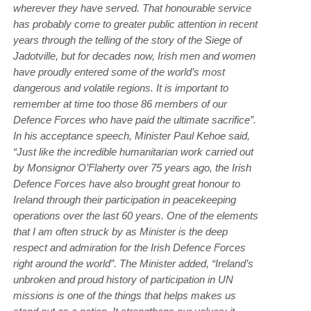
wherever they have served. That honourable service
has probably come to greater public attention in recent
years through the telling of the story of the Siege of
Jadotville, but for decades now, Irish men and women
have proudly entered some of the world’s most
dangerous and volatile regions. It is important to
remember at time too those 86 members of our
Defence Forces who have paid the ultimate sacrifice”.
In his acceptance speech, Minister Paul Kehoe said,
“Just like the incredible humanitarian work carried out
by Monsignor O’Flaherty over 75 years ago, the Irish
Defence Forces have also brought great honour to
Ireland through their participation in peacekeeping
operations over the last 60 years. One of the elements
that I am often struck by as Minister is the deep
respect and admiration for the Irish Defence Forces
right around the world”. The Minister added, “Ireland’s
unbroken and proud history of participation in UN
missions is one of the things that helps makes us