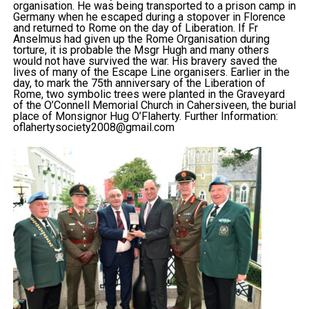
organisation. He was being transported to a prison camp in
Germany when he escaped during a stopover in Florence
and returned to Rome on the day of Liberation. If Fr
Anselmus had given up the Rome Organisation during
torture, it is probable the Msgr Hugh and many others
would not have survived the war. His bravery saved the
lives of many of the Escape Line organisers. Earlier in the
day, to mark the 75th anniversary of the Liberation of
Rome, two symbolic trees were planted in the Graveyard
of the O’Connell Memorial Church in Cahersiveen, the burial
place of Monsignor Hug O’Flaherty. Further Information:
oflahertysociety2008@gmail.com