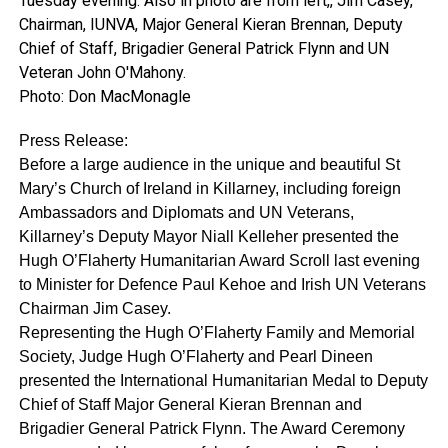
Tuesday evening. Also in photo are from left,, Jim Casey,
Chairman, IUNVA, Major General Kieran Brennan, Deputy
Chief of Staff, Brigadier General Patrick Flynn and UN
Veteran John O'Mahony.
Photo: Don MacMonagle
Press Release:
Before a large audience in the unique and beautiful St
Mary’s Church of Ireland in Killarney, including foreign
Ambassadors and Diplomats and UN Veterans,
Killarney’s Deputy Mayor Niall Kelleher presented the
Hugh O’Flaherty Humanitarian Award Scroll last evening
to Minister for Defence Paul Kehoe and Irish UN Veterans
Chairman Jim Casey.
Representing the Hugh O’Flaherty Family and Memorial
Society, Judge Hugh O’Flaherty and Pearl Dineen
presented the International Humanitarian Medal to Deputy
Chief of Staff Major General Kieran Brennan and
Brigadier General Patrick Flynn. The Award Ceremony