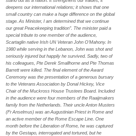
stand out as a nation. It strengthens our values; it
deepens our international relations; it shows that one
small country can make a huge difference on the global
stage. As Minister, I am determined that we continue
our great Peacekeeping tradition”. The minister paid a
special tribute to one member of the audience,
Scartaglin native Irish UN Veteran John O’Mahony. In
1980 while serving in the Lebanon, John was shot and
seriously injured but happily he survived. Sadly, two of
his colleagues, Pte Derek Smallhorne and Pte Thomas
Barrett were killed. The final element of the Award
Ceremony was the presentation of a generous bursary
to the Veterans Association by Donal Hickey, Vice
Chair of the Muckross House Trustees Board. Included
in the audience were four members of the Raaijmakers
family from the Netherlands. Their uncle Anton Musters
(Fr Anselmus) was an Augustinian Priest in Rome and
an active member of the Rome Escape Line. One
month before the Liberation of Rome, he was captured
by the Gestapo, interrogated and tortured, but he