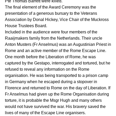
Pte Thomas Barrett were killed.
The final element of the Award Ceremony was the
presentation of a generous bursary to the Veterans
Association by Donal Hickey, Vice Chair of the Muckross
House Trustees Board.
Included in the audience were four members of the
Raaijmakers family from the Netherlands. Their uncle
Anton Musters (Fr Anselmus) was an Augustinian Priest in
Rome and an active member of the Rome Escape Line.
One month before the Liberation of Rome, he was
captured by the Gestapo, interrogated and tortured, but he
refused to reveal any information on the Rome
organisation. He was being transported to a prison camp
in Germany when he escaped during a stopover in
Florence and returned to Rome on the day of Liberation. If
Fr Anselmus had given up the Rome Organisation during
torture, it is probable the Msgr Hugh and many others
would not have survived the war. His bravery saved the
lives of many of the Escape Line organisers.