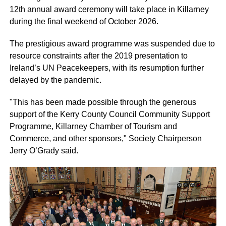
12th annual award ceremony will take place in Killarney
during the final weekend of October 2026.
The prestigious award programme was suspended due to
resource constraints after the 2019 presentation to
Ireland’s UN Peacekeepers, with its resumption further
delayed by the pandemic.
"This has been made possible through the generous
support of the Kerry County Council Community Support
Programme, Killarney Chamber of Tourism and
Commerce, and other sponsors," Society Chairperson
Jerry O’Grady said.