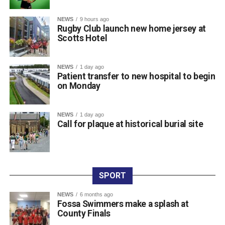
at the World Championships in Eugene, Oregon, and the
NEWS
9 hours ago
World Relays in Botswana. Photo: Sam Barnes/Sportsfile.
Rugby Club launch new home jersey at
Scotts Hotel
Attachments
NEWS
1 day ago
Patient transfer to new hospital to begin
0312236_3531546
(196 kB)
on Monday
0312236_3531546
(196 kB)
NEWS
1 day ago
Call for plaque at historical burial site
SPORT
NEWS
6 months ago
Fossa Swimmers make a splash at
County Finals