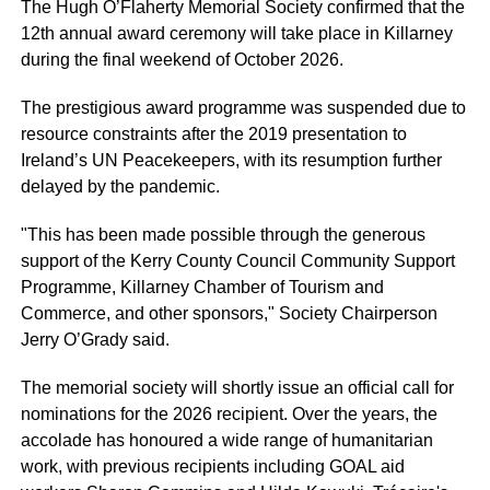
The Hugh O’Flaherty Memorial Society confirmed that the
12th annual award ceremony will take place in Killarney
during the final weekend of October 2026.
The prestigious award programme was suspended due to
resource constraints after the 2019 presentation to
Ireland’s UN Peacekeepers, with its resumption further
delayed by the pandemic.
"This has been made possible through the generous
support of the Kerry County Council Community Support
Programme, Killarney Chamber of Tourism and
Commerce, and other sponsors," Society Chairperson
Jerry O’Grady said.
The memorial society will shortly issue an official call for
nominations for the 2026 recipient. Over the years, the
accolade has honoured a wide range of humanitarian
work, with previous recipients including GOAL aid