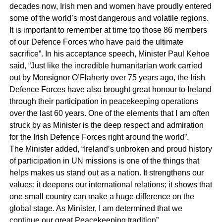
decades now, Irish men and women have proudly entered
some of the world’s most dangerous and volatile regions.
It is important to remember at time too those 86 members
of our Defence Forces who have paid the ultimate
sacrifice”. In his acceptance speech, Minister Paul Kehoe
said, “Just like the incredible humanitarian work carried
out by Monsignor O’Flaherty over 75 years ago, the Irish
Defence Forces have also brought great honour to Ireland
through their participation in peacekeeping operations
over the last 60 years. One of the elements that I am often
struck by as Minister is the deep respect and admiration
for the Irish Defence Forces right around the world”.
The Minister added, “Ireland’s unbroken and proud history
of participation in UN missions is one of the things that
helps makes us stand out as a nation. It strengthens our
values; it deepens our international relations; it shows that
one small country can make a huge difference on the
global stage. As Minister, I am determined that we
continue our great Peacekeeping tradition”.