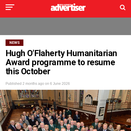
NEWS
Hugh O’Flaherty Humanitarian
Award programme to resume
this October
Published
2 months ago
on
6 June 2026