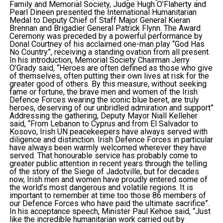
Family and Memorial Society, Judge Hugh O’Flaherty and
Pearl Dineen presented the International Humanitarian
Medal to Deputy Chief of Staff Major General Kieran
Brennan and Brigadier General Patrick Flynn. The Award
Ceremony was preceded by a powerful performance by
Donal Courtney of his acclaimed one-man play “God Has
No Country”, receiving a standing ovation from all present.
In his introduction, Memorial Society Chairman Jerry
O’Grady said, “Heroes are often defined as those who give
of themselves, often putting their own lives at risk for the
greater good of others. By this measure, without seeking
fame or fortune, the brave men and women of the Irish
Defence Forces wearing the iconic blue beret, are truly
heroes, deserving of our unbridled admiration and support”
Addressing the gathering, Deputy Mayor Niall Kelleher
said, “From Lebanon to Cyprus and from El Salvador to
Kosovo, Irish UN peacekeepers have always served with
diligence and distinction. Irish Defence Forces in particular
have always been warmly welcomed wherever they have
served. That honourable service has probably come to
greater public attention in recent years through the telling
of the story of the Siege of Jadotville, but for decades
now, Irish men and women have proudly entered some of
the world’s most dangerous and volatile regions. It is
important to remember at time too those 86 members of
our Defence Forces who have paid the ultimate sacrifice”.
In his acceptance speech, Minister Paul Kehoe said, “Just
like the incredible humanitarian work carried out by