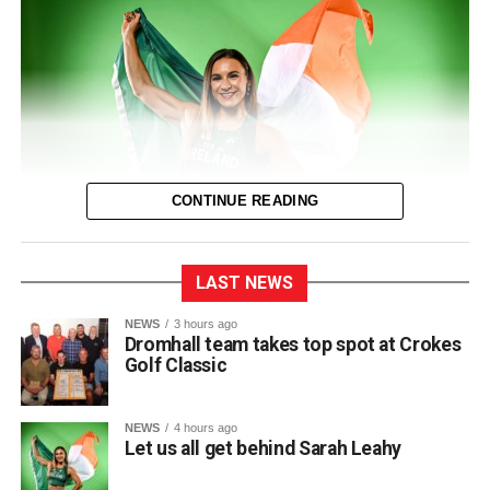
0312135_Dr_Crokes_golf_classic_2026_2
(321
kB)
CONTINUE READING
LAST NEWS
The entire town of Killarney will be behind their local
NEWS
3 hours ago
Dromhall team takes top spot at Crokes
sprinter as she takes to the track in Birmingham next
Golf Classic
Thursday for the European Track and Field
Championships.
NEWS
4 hours ago
This marks Sarah’s first time competing at the European
Let us all get behind Sarah Leahy
Championships and her third major international
tournament representing Ireland, following appearances