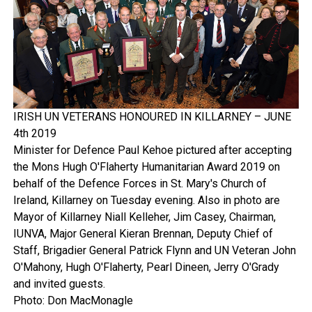
IRISH UN VETERANS HONOURED IN KILLARNEY – JUNE
4th 2019
Minister for Defence Paul Kehoe pictured after accepting
the Mons Hugh O'Flaherty Humanitarian Award 2019 on
behalf of the Defence Forces in St. Mary's Church of
Ireland, Killarney on Tuesday evening. Also in photo are
Mayor of Killarney Niall Kelleher, Jim Casey, Chairman,
IUNVA, Major General Kieran Brennan, Deputy Chief of
Staff, Brigadier General Patrick Flynn and UN Veteran John
O'Mahony, Hugh O'Flaherty, Pearl Dineen, Jerry O'Grady
and invited guests.
Photo: Don MacMonagle