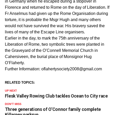
in Germany when he escaped during a stopover in
Florence and returned to Rome on the day of Liberation. If
Fr Anselmus had given up the Rome Organisation during
torture, it is probable the Msgr Hugh and many others
would not have survived the war. His bravery saved the
lives of many of the Escape Line organisers.
Earlier in the day, to mark the 75th anniversary of the
Liberation of Rome, two symbolic trees were planted in
the Graveyard of the O’Connell Memorial Church in
Cahersiveen, the burial place of Monsignor Hug
O’Flaherty.
Further Information: oflahertysociety2008@gmail.com
RELATED TOPICS:
UP NEXT
Flesk Valley Rowing Club tackles Ocean to City race
DON'T MISS
Three generations of O’Connor family complete
Killarney parkrun