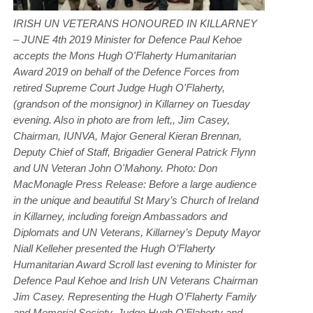
IRISH UN VETERANS HONOURED IN KILLARNEY
– JUNE 4th 2019 Minister for Defence Paul Kehoe
accepts the Mons Hugh O'Flaherty Humanitarian
Award 2019 on behalf of the Defence Forces from
retired Supreme Court Judge Hugh O'Flaherty,
(grandson of the monsignor) in Killarney on Tuesday
evening. Also in photo are from left,, Jim Casey,
Chairman, IUNVA, Major General Kieran Brennan,
Deputy Chief of Staff, Brigadier General Patrick Flynn
and UN Veteran John O'Mahony. Photo: Don
MacMonagle Press Release: Before a large audience
in the unique and beautiful St Mary’s Church of Ireland
in Killarney, including foreign Ambassadors and
Diplomats and UN Veterans, Killarney’s Deputy Mayor
Niall Kelleher presented the Hugh O’Flaherty
Humanitarian Award Scroll last evening to Minister for
Defence Paul Kehoe and Irish UN Veterans Chairman
Jim Casey. Representing the Hugh O’Flaherty Family
and Memorial Society, Judge Hugh O’Flaherty and