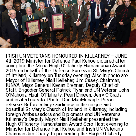
IRISH UN VETERANS HONOURED IN KILLARNEY – JUNE
4th 2019 Minister for Defence Paul Kehoe pictured after
accepting the Mons Hugh O'Flaherty Humanitarian Award
2019 on behalf of the Defence Forces in St. Mary's Church
of Ireland, Killarney on Tuesday evening. Also in photo are
Mayor of Killarney Niall Kelleher, Jim Casey, Chairman,
IUNVA, Major General Kieran Brennan, Deputy Chief of
Staff, Brigadier General Patrick Flynn and UN Veteran John
O'Mahony, Hugh O'Flaherty, Pearl Dineen, Jerry O'Grady
and invited guests. Photo: Don MacMonagle Press
release: Before a large audience in the unique and
beautiful St Mary’s Church of Ireland in Killarney, including
foreign Ambassadors and Diplomats and UN Veterans,
Killarney’s Deputy Mayor Niall Kelleher presented the
Hugh O’Flaherty Humanitarian Award Scroll last evening to
Minister for Defence Paul Kehoe and Irish UN Veterans
Chairman Jim Casey. Representing the Hugh O’Flaherty