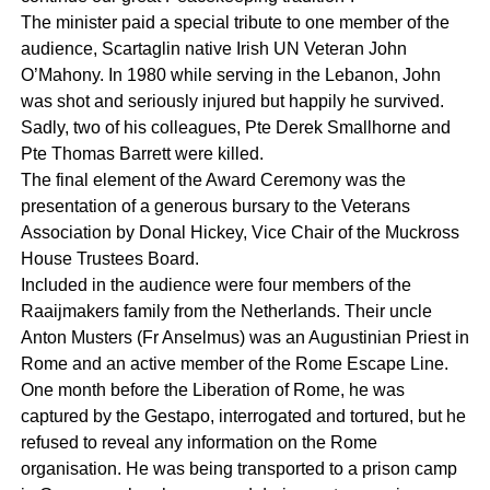
The minister paid a special tribute to one member of the
audience, Scartaglin native Irish UN Veteran John
O’Mahony. In 1980 while serving in the Lebanon, John
was shot and seriously injured but happily he survived.
Sadly, two of his colleagues, Pte Derek Smallhorne and
Pte Thomas Barrett were killed.
The final element of the Award Ceremony was the
presentation of a generous bursary to the Veterans
Association by Donal Hickey, Vice Chair of the Muckross
House Trustees Board.
Included in the audience were four members of the
Raaijmakers family from the Netherlands. Their uncle
Anton Musters (Fr Anselmus) was an Augustinian Priest in
Rome and an active member of the Rome Escape Line.
One month before the Liberation of Rome, he was
captured by the Gestapo, interrogated and tortured, but he
refused to reveal any information on the Rome
organisation. He was being transported to a prison camp