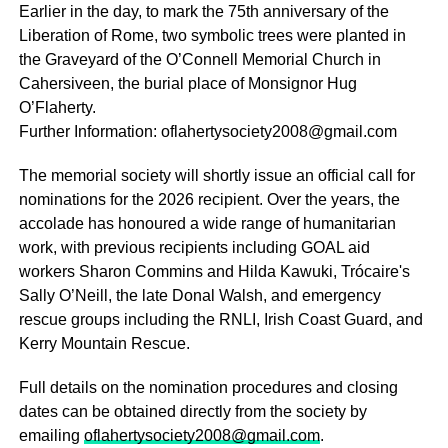
Earlier in the day, to mark the 75th anniversary of the
Liberation of Rome, two symbolic trees were planted in
the Graveyard of the O’Connell Memorial Church in
Cahersiveen, the burial place of Monsignor Hug
O’Flaherty.
Further Information: oflahertysociety2008@gmail.com
The memorial society will shortly issue an official call for
nominations for the 2026 recipient. Over the years, the
accolade has honoured a wide range of humanitarian
work, with previous recipients including GOAL aid
workers Sharon Commins and Hilda Kawuki, Trócaire's
Sally O’Neill, the late Donal Walsh, and emergency
rescue groups including the RNLI, Irish Coast Guard, and
Kerry Mountain Rescue.
Full details on the nomination procedures and closing
dates can be obtained directly from the society by
emailing
oflahertysociety2008@gmail.com
.