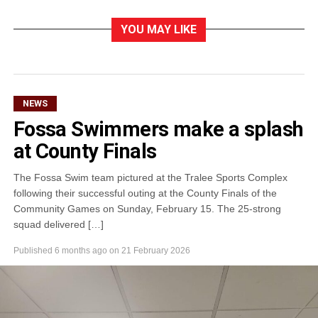
YOU MAY LIKE
NEWS
Fossa Swimmers make a splash
at County Finals
The Fossa Swim team pictured at the Tralee Sports Complex
following their successful outing at the County Finals of the
Community Games on Sunday, February 15. The 25-strong
squad delivered […]
Published
6 months ago
on
21 February 2026