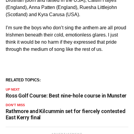
Brosnan (born and raised in the USA), Caitlin Hayes
(England), Anna Patten (England), Ruesha Littlejohn
(Scotland) and Kyra Carusa (USA).
I’m sure the boys who don’t sing the anthem are all proud
Irishmen beneath their cold, emotionless glares. I just
think it would be no harm if they expressed that pride
through the medium of song like the rest of us.
RELATED TOPICS:
UP NEXT
Ross Golf Course: Best nine-hole course in Munster
DON'T MISS
Rathmore and Kilcummin set for fiercely contested
East Kerry final