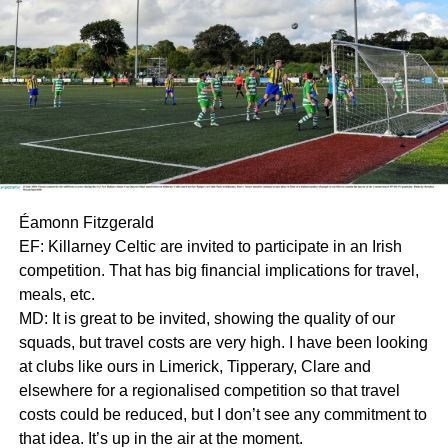
Éamonn Fitzgerald
EF: Killarney Celtic are invited to participate in an Irish
competition. That has big financial implications for travel,
meals, etc.
MD: It is great to be invited, showing the quality of our
squads, but travel costs are very high. I have been looking
at clubs like ours in Limerick, Tipperary, Clare and
elsewhere for a regionalised competition so that travel
costs could be reduced, but I don’t see any commitment to
that idea. It’s up in the air at the moment.