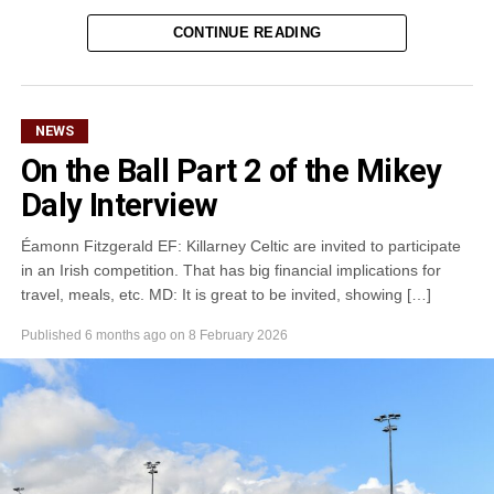
CONTINUE READING
Attachments
0305365_Fossa_CG_Swimmers_2026_PIC
(281
kB)
NEWS
On the Ball Part 2 of the Mikey
Daly Interview
Éamonn Fitzgerald EF: Killarney Celtic are invited to participate
in an Irish competition. That has big financial implications for
travel, meals, etc. MD: It is great to be invited, showing […]
Published
6 months ago
on
8 February 2026