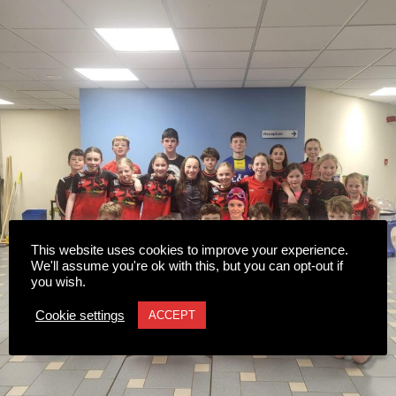
This website uses cookies to improve your experience.
We'll assume you're ok with this, but you can opt-out if
you wish.
Cookie settings
ACCEPT