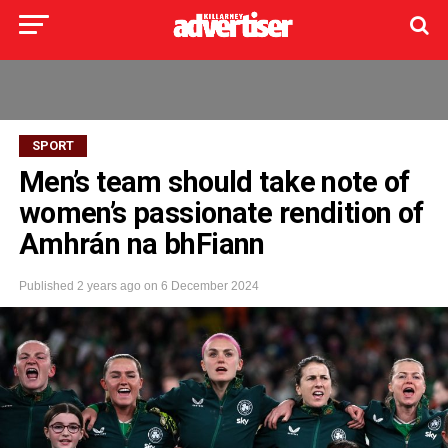
SPORT
Men’s team should take note of
women’s passionate rendition of
Amhrán na bhFiann
Published
2 years ago
on
6 December 2024