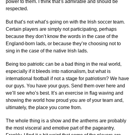
power to them. I think that’s admirable and should be
respected.
But that’s not what’s going on with the Irish soccer team.
Certain players are simply not participating, perhaps
because they don’t know the words in the case of the
England-born lads, or because they’re choosing not to
sing in the case of the native Irish lads.
Being too patriotic can be a bad thing in the real world,
especially if it bleeds into nationalism, but what is
international football if not a stage for patriotism? We have
our guys. You have your guys. Send them over here and
we’ll see who’s best. It’s an exercise in flag waving and
showing the world how proud you are of your team and,
ultimately, the place you come from.
The whole thing is a show and the anthems are probably
the most visceral and emotive part of the pageantry.