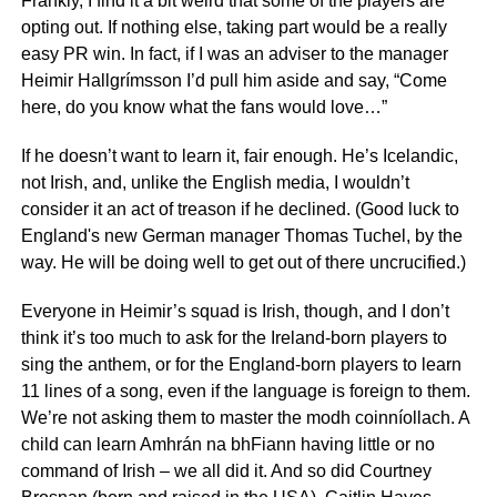
Frankly, I find it a bit weird that some of the players are
opting out. If nothing else, taking part would be a really
easy PR win. In fact, if I was an adviser to the manager
Heimir Hallgrímsson I’d pull him aside and say, “Come
here, do you know what the fans would love…”
If he doesn’t want to learn it, fair enough. He’s Icelandic,
not Irish, and, unlike the English media, I wouldn’t
consider it an act of treason if he declined. (Good luck to
England's new German manager Thomas Tuchel, by the
way. He will be doing well to get out of there uncrucified.)
Everyone in Heimir’s squad is Irish, though, and I don’t
think it’s too much to ask for the Ireland-born players to
sing the anthem, or for the England-born players to learn
11 lines of a song, even if the language is foreign to them.
We’re not asking them to master the modh coinníollach. A
child can learn Amhrán na bhFiann having little or no
command of Irish – we all did it. And so did Courtney