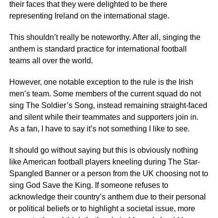
their faces that they were delighted to be there
representing Ireland on the international stage.
This shouldn’t really be noteworthy. After all, singing the
anthem is standard practice for international football
teams all over the world.
However, one notable exception to the rule is the Irish
men’s team. Some members of the current squad do not
sing The Soldier’s Song, instead remaining straight-faced
and silent while their teammates and supporters join in.
As a fan, I have to say it’s not something I like to see.
It should go without saying but this is obviously nothing
like American football players kneeling during The Star-
Spangled Banner or a person from the UK choosing not to
sing God Save the King. If someone refuses to
acknowledge their country’s anthem due to their personal
or political beliefs or to highlight a societal issue, more