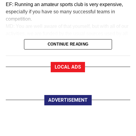
EF: Running an amateur sports club is very expensive,
especially if you have so many successful teams in
competition.
MD: You are well aware of that yourself, but with all of our
activities, we are funded by the usual sources used by all
sports to collect money. We are in a very good financial
CONTINUE READING
state.
EF:How good?
MD: As a trustee of the club, I am very proud to say that
LOCAL ADS
we are almost debt-free and we expect to be clear of any
debt by October this year, marking our 50th anniversary. In
saying that, whether you are an Under 12 or a senior
player, all you have to pay for a training session with
Killarney Celtic is €2.
ADVERTISEMENT
EF:The women in Celtic appear to do great work
developing soccer for all.
MD: Yes, they do marvellous work in so many parts of the
club, led by trojan worker Mary Lyne. On Wednesday