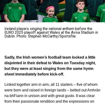
Ireland players singing the national anthem before the
EURO 2025 playoff against Wales at the Aviva Stadium in
Dublin. Photo: Stephen McCarthy/Sportsfile.
Sadly, the Irish women’s football team looked a little
disjointed in their defeat to Wales on Tuesday night,
but they were at least singing from the same hymn
sheet immediately before kick-off.
Linked together arm in arm, all 11 starters – five of whom
were born and raised in foreign lands – belted out Amhrán
na bhFiann in unison and with great gusto. It was clear
from their passionate rendition and the expressions on