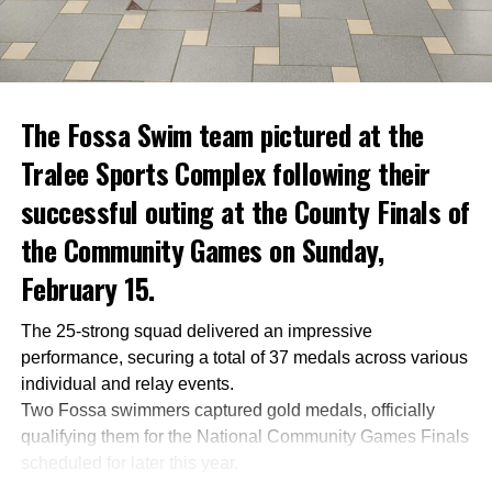
The Fossa Swim team pictured at the
Tralee Sports Complex following their
successful outing at the County Finals of
the Community Games on Sunday,
February 15.
The 25-strong squad delivered an impressive
performance, securing a total of 37 medals across various
individual and relay events.
Two Fossa swimmers captured gold medals, officially
qualifying them for the National Community Games Finals
scheduled for later this year.