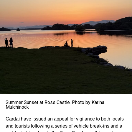
Summer Sunset at Ross Castle. Photo by Karina
Mulchinock
Gardaí have issued an appeal for vigilance to both locals
and tourists following a series of vehicle break-ins and a