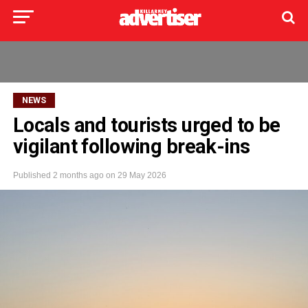
NEWS
Locals and tourists urged to be
vigilant following break-ins
Published
2 months ago
on
29 May 2026