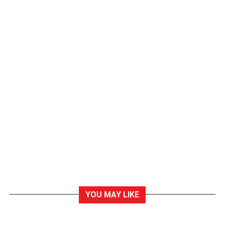
YOU MAY LIKE