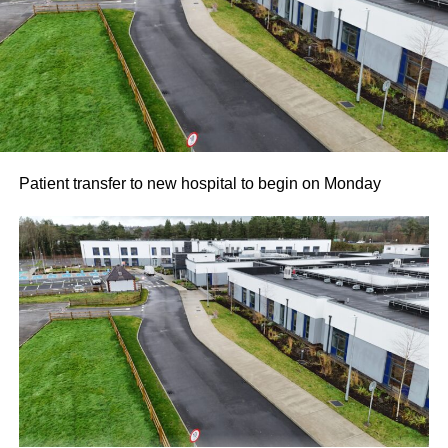
for their ongoing partnership and support. Killarney RFC
members noted how proud they are to carry the name of a
valued local sponsor on their jerseys throughout the
season.
Attachments
Patient transfer to new hospital to begin on Monday
761198877_987105454300763_3939854819975548
(193 kB)