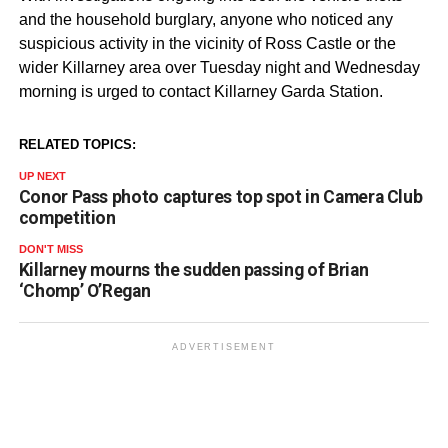
and the household burglary, anyone who noticed any
suspicious activity in the vicinity of Ross Castle or the
wider Killarney area over Tuesday night and Wednesday
morning is urged to contact Killarney Garda Station.
RELATED TOPICS:
UP NEXT
Conor Pass photo captures top spot in Camera Club
competition
DON'T MISS
Killarney mourns the sudden passing of Brian
‘Chomp’ O’Regan
ADVERTISEMENT