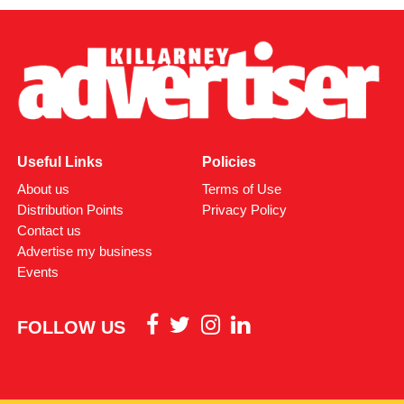
Attachments
0312170_03093320307989030735803059900305818
(380 kB)
Useful Links
Policies
About us
Terms of Use
Distribution Points
Privacy Policy
Contact us
Advertise my business
Events
FOLLOW US