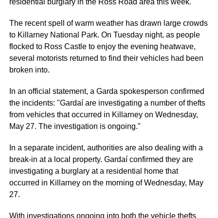
residential burglary in the Ross Road area this week.
The recent spell of warm weather has drawn large crowds
to Killarney National Park. On Tuesday night, as people
flocked to Ross Castle to enjoy the evening heatwave,
several motorists returned to find their vehicles had been
broken into.
In an official statement, a Garda spokesperson confirmed
the incidents: "Gardaí are investigating a number of thefts
from vehicles that occurred in Killarney on Wednesday,
May 27. The investigation is ongoing."
In a separate incident, authorities are also dealing with a
break-in at a local property. Gardaí confirmed they are
investigating a burglary at a residential home that
occurred in Killarney on the morning of Wednesday, May
27.
With investigations ongoing into both the vehicle thefts