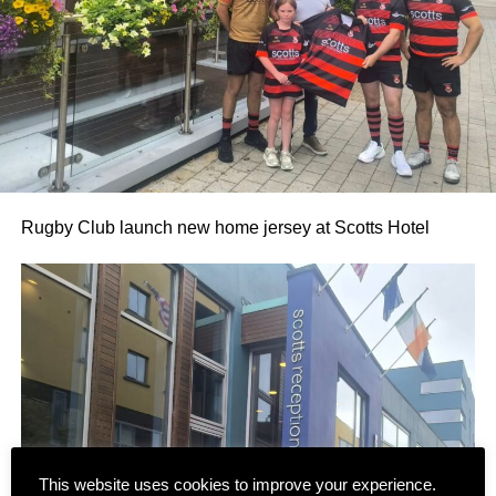
Rugby Club launch new home jersey at Scotts Hotel
This website uses cookies to improve your experience.