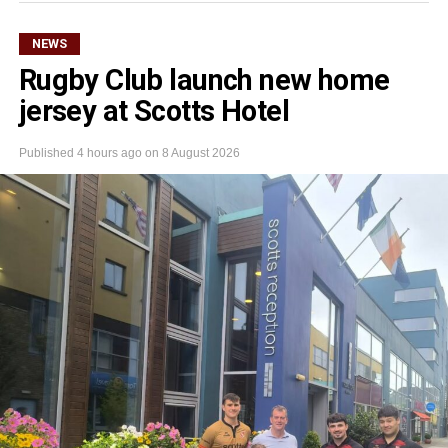
NEWS
Rugby Club launch new home
jersey at Scotts Hotel
Published
4 hours ago
on
8 August 2026