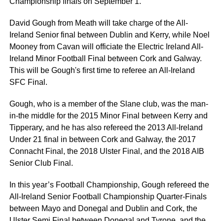
Championship finals on September 1.
David Gough from Meath will take charge of the All-
Ireland Senior final between Dublin and Kerry, while Noel
Mooney from Cavan will officiate the Electric Ireland All-
Ireland Minor Football Final between Cork and Galway.
This will be Gough's first time to referee an All-Ireland
SFC Final.
Gough, who is a member of the Slane club, was the man-
in-the middle for the 2015 Minor Final between Kerry and
Tipperary, and he has also refereed the 2013 All-Ireland
Under 21 final in between Cork and Galway, the 2017
Connacht Final, the 2018 Ulster Final, and the 2018 AIB
Senior Club Final.
In this year’s Football Championship, Gough refereed the
All-Ireland Senior Football Championship Quarter-Finals
between Mayo and Donegal and Dublin and Cork, the
Ulster Semi Final between Donegal and Tyrone, and the