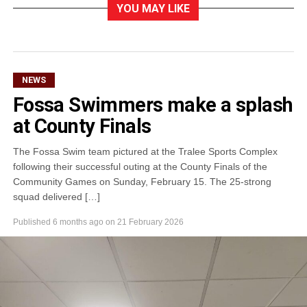
YOU MAY LIKE
NEWS
Fossa Swimmers make a splash
at County Finals
The Fossa Swim team pictured at the Tralee Sports Complex
following their successful outing at the County Finals of the
Community Games on Sunday, February 15. The 25-strong
squad delivered […]
Published
6 months ago
on
21 February 2026