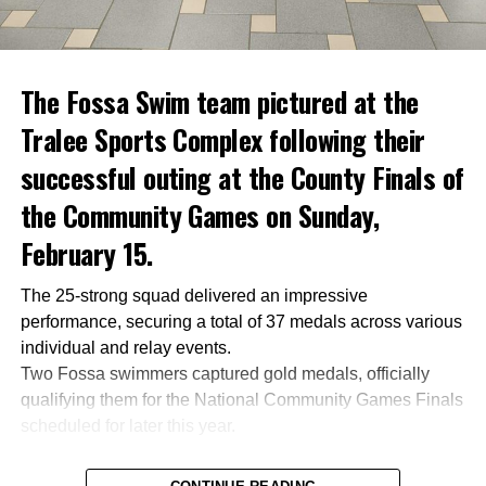
The Fossa Swim team pictured at the
Tralee Sports Complex following their
successful outing at the County Finals of
the Community Games on Sunday,
February 15.
The 25-strong squad delivered an impressive
performance, securing a total of 37 medals across various
individual and relay events.
Two Fossa swimmers captured gold medals, officially
qualifying them for the National Community Games Finals
scheduled for later this year.