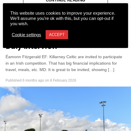
CONTINUE READING
Attachments
This website uses cookies to improve your experience.
0305365_Fossa_CG_Swimmers_2026_PIC
(281
We'll assume you're ok with this, but you can opt-out if
you wish.
kB)
NEWS
On the Ball Part 2 of the Mikey
Cookie settings
ACCEPT
Daly Interview
Éamonn Fitzgerald EF: Killarney Celtic are invited to participate
in an Irish competition. That has big financial implications for
travel, meals, etc. MD: It is great to be invited, showing […]
Published
6 months ago
on
8 February 2026