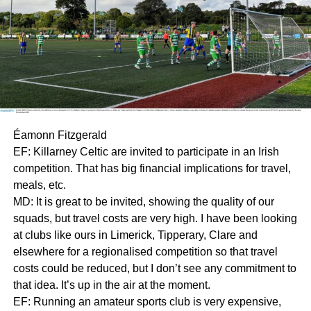
Éamonn Fitzgerald
EF: Killarney Celtic are invited to participate in an Irish
competition. That has big financial implications for travel,
meals, etc.
MD: It is great to be invited, showing the quality of our
squads, but travel costs are very high. I have been looking
at clubs like ours in Limerick, Tipperary, Clare and
elsewhere for a regionalised competition so that travel
costs could be reduced, but I don’t see any commitment to
that idea. It’s up in the air at the moment.
EF: Running an amateur sports club is very expensive,