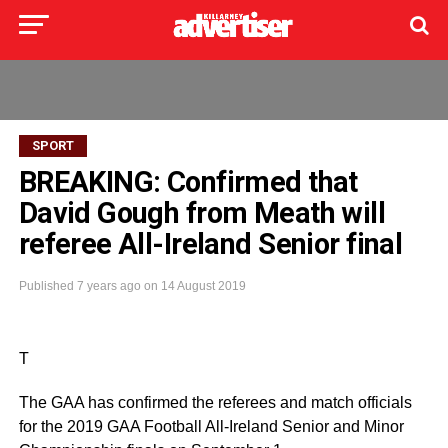
SPORT
BREAKING: Confirmed that
David Gough from Meath will
referee All-Ireland Senior final
Published
7 years ago
on
14 August 2019
T
The GAA has confirmed the referees and match officials
for the 2019 GAA Football All-Ireland Senior and Minor