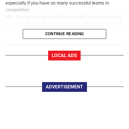
especially if you have so many successful teams in
competition.
MD: You are well aware of that yourself, but with all of our
activities, we are funded by the usual sources used by all
sports to collect money. We are in a very good financial
CONTINUE READING
state.
EF:How good?
MD: As a trustee of the club, I am very proud to say that
LOCAL ADS
we are almost debt-free and we expect to be clear of any
debt by October this year, marking our 50th anniversary. In
saying that, whether you are an Under 12 or a senior
player, all you have to pay for a training session with
Killarney Celtic is €2.
ADVERTISEMENT
EF:The women in Celtic appear to do great work
developing soccer for all.
MD: Yes, they do marvellous work in so many parts of the
club, led by trojan worker Mary Lyne. On Wednesday
night last, the Mothers, Others and Friends started a