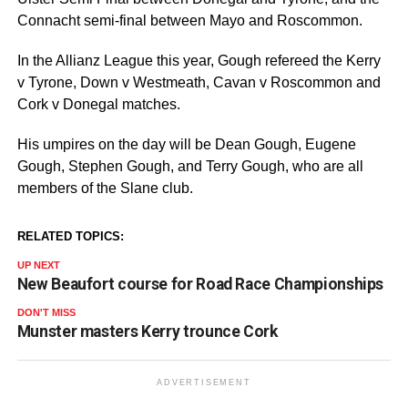
Connacht semi-final between Mayo and Roscommon.
In the Allianz League this year, Gough refereed the Kerry
v Tyrone, Down v Westmeath, Cavan v Roscommon and
Cork v Donegal matches.
His umpires on the day will be Dean Gough, Eugene
Gough, Stephen Gough, and Terry Gough, who are all
members of the Slane club.
RELATED TOPICS:
UP NEXT
New Beaufort course for Road Race Championships
DON'T MISS
Munster masters Kerry trounce Cork
ADVERTISEMENT