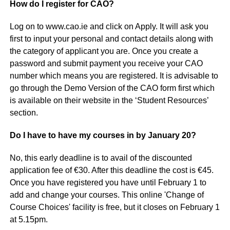
How do I register for CAO?
Log on to www.cao.ie and click on Apply. It will ask you
first to input your personal and contact details along with
the category of applicant you are. Once you create a
password and submit payment you receive your CAO
number which means you are registered. It is advisable to
go through the Demo Version of the CAO form first which
is available on their website in the ‘Student Resources’
section.
Do I have to have my courses in by January 20?
No, this early deadline is to avail of the discounted
application fee of €30. After this deadline the cost is €45.
Once you have registered you have until February 1 to
add and change your courses. This online 'Change of
Course Choices' facility is free, but it closes on February 1
at 5.15pm.