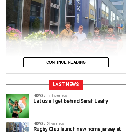
CONTINUE READING
LAST NEWS
Killarney RFC officially unveiled their new home jersey for
NEWS
4 minutes ago
Let us all get behind Sarah Leahy
the upcoming 2026/2027 season during a launch event
held at Scotts Hotel.
NEWS
5 hours ago
Club captain Matt McAuliffe presented the new shirt at the
Rugby Club launch new home jersey at