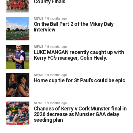
County Finals
NEWS
6 months ago
On the Ball Part 2 of the Mikey Daly
Interview
NEWS
6 months ago
LUKE MANGAN recently caught up with
Kerry FC’s manager, Colin Healy.
NEWS
9 months ago
Home cup tie for St Paul’s could be epic
NEWS
9 months ago
Chances of Kerry v Cork Munster final in
2026 decrease as Munster GAA delay
seeding plan