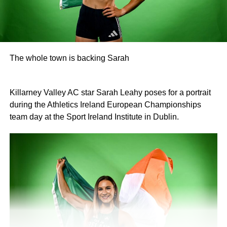
The whole town is backing Sarah
Killarney Valley AC star Sarah Leahy poses for a portrait
during the Athletics Ireland European Championships
team day at the Sport Ireland Institute in Dublin.