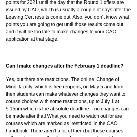
points for 2021 until the day that the Round 1 offers are
issued by CAO, which is usually a couple of days after the
Leaving Cert results come out. Also, you don’t know what
points you are going to get until those results come out
and it will be too late to make changes to your CAO
application at that stage.
Can I make changes after the February 1 deadline?
Yes, but there are restrictions. The online 'Change of
Mind' facility, which is free reopens, on May 5 and from
then students can make whatever changes they want to
course choices with some restrictions, up to July 1 at
5.15pm which is the absolute deadline – no changes can
be made after that! What you need to watch out for are
courses which are marked as ‘restricted’ in the CAO
handbook. There aren’t a lot of them but these courses