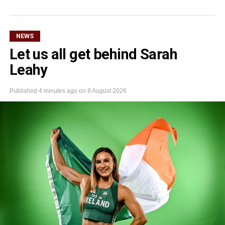
NEWS
Let us all get behind Sarah
Leahy
Published
4 minutes ago
on
8 August 2026