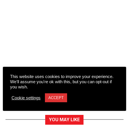
This website uses cookies to improve your experience.
We'll assume you're ok with this, but you can opt-out if
you wish.
Cookie settings
ACCEPT
YOU MAY LIKE