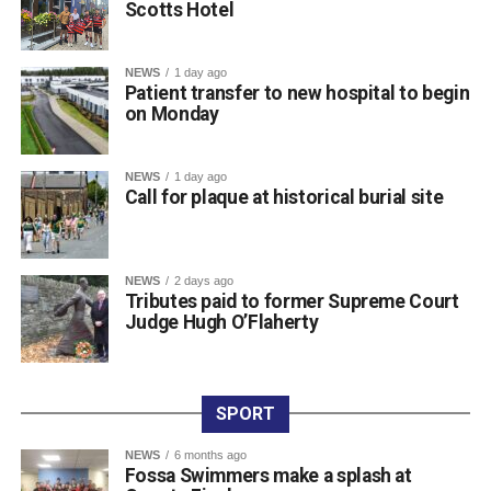
Scotts Hotel
town centre venue, marking the official launch of the kit as
the squad prepares for the new campaign ahead.
The club expressed its sincere gratitude to Scotts Hotel
NEWS
1 day ago
for their ongoing partnership and support. Killarney RFC
Patient transfer to new hospital to begin
on Monday
members noted how proud they are to carry the name of a
valued local sponsor on their jerseys throughout the
season.
NEWS
1 day ago
Call for plaque at historical burial site
Attachments
NEWS
2 days ago
761198877_987105454300763_3939854819975548
Tributes paid to former Supreme Court
(193 kB)
Judge Hugh O’Flaherty
SPORT
NEWS
6 months ago
Fossa Swimmers make a splash at