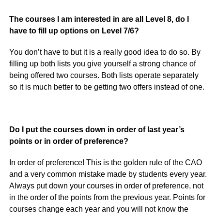
The courses I am interested in are all Level 8, do I
have to fill up options on Level 7/6?
You don’t have to but it is a really good idea to do so. By
filling up both lists you give yourself a strong chance of
being offered two courses. Both lists operate separately
so it is much better to be getting two offers instead of one.
Do I put the courses down in order of last year’s
points or in order of preference?
In order of preference! This is the golden rule of the CAO
and a very common mistake made by students every year.
Always put down your courses in order of preference, not
in the order of the points from the previous year. Points for
courses change each year and you will not know the