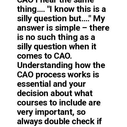
thing…. "I know this is a
silly question but…." My
answer is simple – there
is no such thing as a
silly question when it
comes to CAO.
Understanding how the
CAO process works is
essential and your
decision about what
courses to include are
very important, so
always double check if