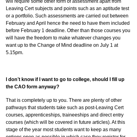
will require some other form of assessment apart from
Leaving Cert subjects and points such as an aptitude test
or a portfolio. Such assessments are carried out between
February and April hence the need to have them included
before February 1 deadline. Other than those courses you
will have the freedom to make whatever changes you
want up to the Change of Mind deadline on July 1 at
5.15pm.
I don’t know if I want to go to college, should I fill up
the CAO form anyway?
That is completely up to you. There are plenty of other
pathways that students take such as post-Leaving Cert
courses, apprenticeships, traineeships and direct entry
courses (which will be covered in future articles). At this
stage of the year most students want to keep as many
options open as possible in which case they register for