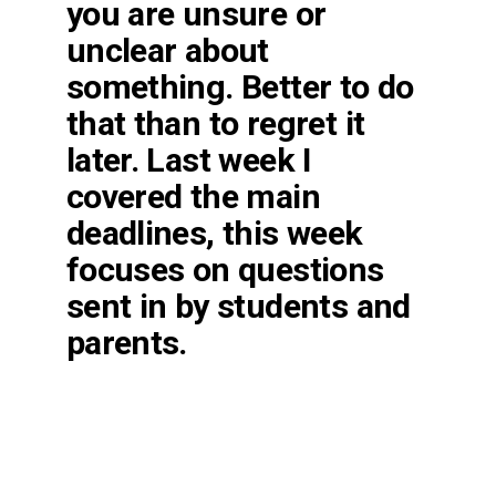
you are unsure or
unclear about
something. Better to do
that than to regret it
later. Last week I
covered the main
deadlines, this week
focuses on questions
sent in by students and
parents.