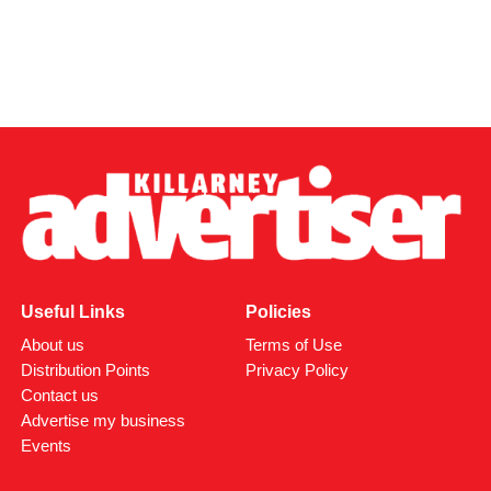
Useful Links
Policies
About us
Terms of Use
Distribution Points
Privacy Policy
Contact us
Advertise my business
Events