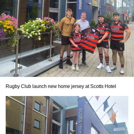
0312236_3531546
(196 kB)
0312236_3531546
(196 kB)
Rugby Club launch new home jersey at Scotts Hotel