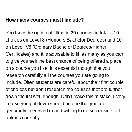
How many courses must I include?
You have the option of filling in 20 courses in total – 10
choices on Level 8 (Honours Bachelor Degrees) and 10
on Level 7/6 (Ordinary Bachelor Degrees/Higher
Certificates) and it is advisable to fill as many as you can
to give yourself the best chance of being offered a place
on a course you like. It is essential though that you
research carefully all the courses you are going to
include. Often students are careful about their first couple
of choices but don’t research the courses that are further
down the list well enough. Don’t make this mistake. Every
course you put down should be one that you are
genuinely interested in and willing to do so consider all
options carefully.