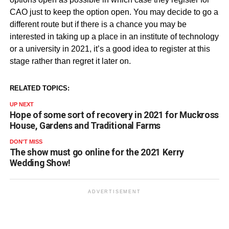
CAO just to keep the option open. You may decide to go a
different route but if there is a chance you may be
interested in taking up a place in an institute of technology
or a university in 2021, it’s a good idea to register at this
stage rather than regret it later on.
RELATED TOPICS:
UP NEXT
Hope of some sort of recovery in 2021 for Muckross
House, Gardens and Traditional Farms
DON'T MISS
The show must go online for the 2021 Kerry
Wedding Show!
ADVERTISEMENT