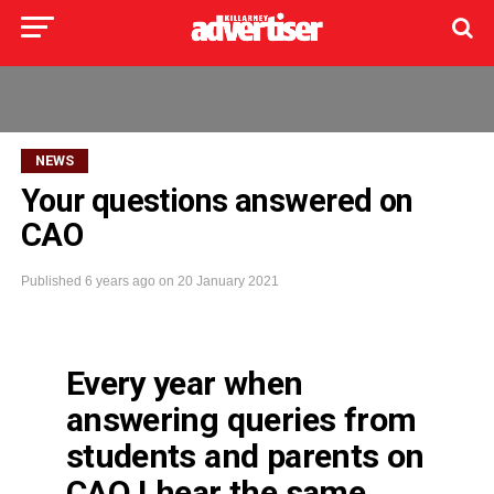
NEWS
Your questions answered on
CAO
Published
6 years ago
on
20 January 2021
Every year when
answering queries from
students and parents on
CAO I hear the same