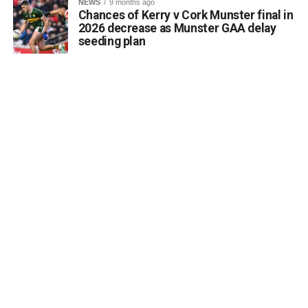
NEWS
9 months ago
Chances of Kerry v Cork Munster final in
2026 decrease as Munster GAA delay
seeding plan