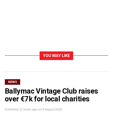
YOU MAY LIKE
NEWS
Ballymac Vintage Club raises
over €7k for local charities
Published
11 hours ago
on
9 August 2026