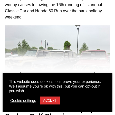
worthy causes following the 16th running of its annual
Classic Car and Honda 50 Run over the bank holiday
weekend.
CONTINUE READING
This website uses cookies to improve your experience.
We'll assume you're ok with this, but you can opt-out if
you wish.
NEWS
Cookie settings
ACCEPT
Dromhall team takes top spot at
Despite a wet start to Sunday morning, more than 100