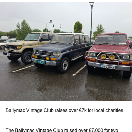
Ballymac Vintage Club raises over €7k for local charities
The Ballymac Vintage Club raised over €7,000 for two