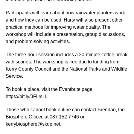
Participants will learn about how rainwater planters work
and how they can be used. Harty will also present other
practical methods for improving water quality. The
workshop will include a presentation, group discussions,
and problem-solving activities.
The three-hour session includes a 20-minute coffee break
with scones. The workshop is free due to funding from
Kerry County Council and the National Parks and Wildlife
Service.
To book a place, visit the Eventbrite page:
https://bit.ly/3FllrsH.
Those who cannot book online can contact Brendan, the
Biosphere Officer, at 087 152 7746 or
kerrybiosphere@skdp.net.