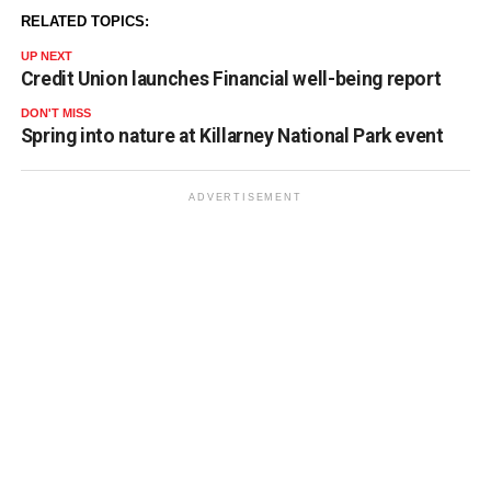
RELATED TOPICS:
UP NEXT
Credit Union launches Financial well-being report
DON'T MISS
Spring into nature at Killarney National Park event
ADVERTISEMENT