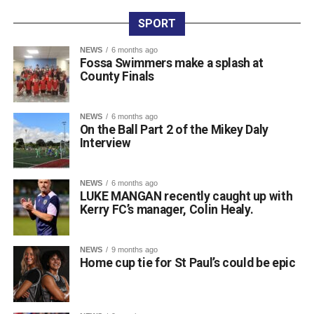
the honours. Dr Crokes expressed thanks to all who
entered teams, sponsored tee boxes, and donated prizes,
SPORT
as well as Colin Finlay and the team at Killarney Golf
NEWS
6 months ago
Club for the superb condition of the course.
Fossa Swimmers make a splash at
County Finals
Attachments
NEWS
6 months ago
On the Ball Part 2 of the Mikey Daly
0312135_Dr_Crokes_golf_classic_2026_2
(321
Interview
kB)
NEWS
6 months ago
LUKE MANGAN recently caught up with
Kerry FC’s manager, Colin Healy.
NEWS
9 months ago
Home cup tie for St Paul’s could be epic