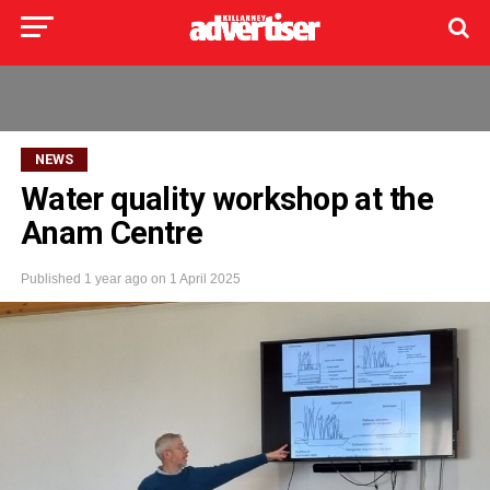
NEWS
Water quality workshop at the
Anam Centre
Published
1 year ago
on
1 April 2025