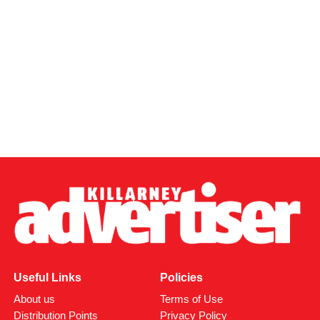
Useful Links
Policies
About us
Terms of Use
Distribution Points
Privacy Policy