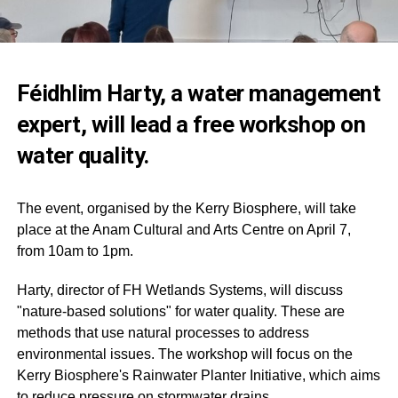
Féidhlim Harty, a water management
expert, will lead a free workshop on
water quality.
The event, organised by the Kerry Biosphere, will take
place at the Anam Cultural and Arts Centre on April 7,
from 10am to 1pm.
Harty, director of FH Wetlands Systems, will discuss
"nature-based solutions" for water quality. These are
methods that use natural processes to address
environmental issues. The workshop will focus on the
Kerry Biosphere's Rainwater Planter Initiative, which aims
to reduce pressure on stormwater drains.