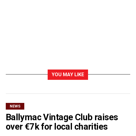
YOU MAY LIKE
NEWS
Ballymac Vintage Club raises
over €7k for local charities