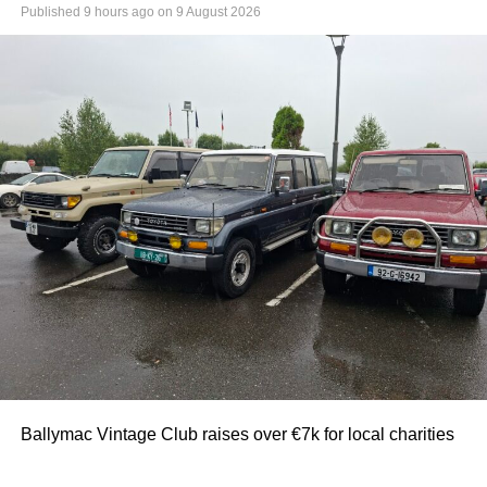
Published
9 hours ago
on
9 August 2026
Ballymac Vintage Club raises over €7k for local charities