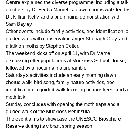
Centre explained the diverse programme, including a talk
on otters by Dr Ferdia Marnell, a dawn chorus walk led by
Dr. Killian Kelly, and a bird ringing demonstration with
Sam Bayley.
Other events include family activities, tree identification, a
guided walk with conservation anger Shonagh Gray, and
a talk on moths by Stephen Cotter.
The weekend kicks off on April 11, with Dr Marnell
discussing otter populations at Muckross School House,
followed by a nocturnal nature ramble.
Saturday's activities include an early morning dawn
chorus walk, bird song, family nature activities, tree
identification, a guided walk focusing on rare trees, and a
moth talk.
Sunday concludes with opening the moth traps and a
guided walk of the Muckross Peninsula.
The event aims to showcase the UNESCO Biosphere
Reserve during its vibrant spring season.