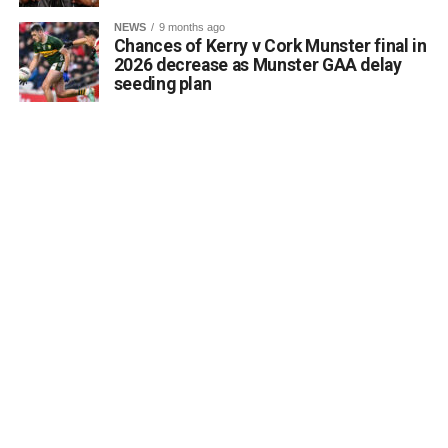
NEWS
9 months ago
Chances of Kerry v Cork Munster final in
2026 decrease as Munster GAA delay
seeding plan