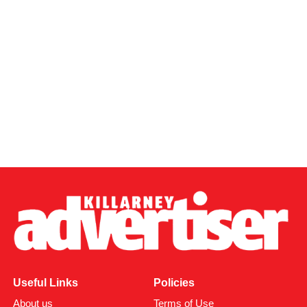
Useful Links
Policies
About us
Terms of Use