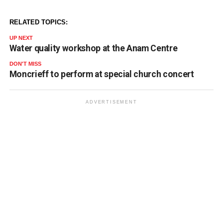
RELATED TOPICS:
UP NEXT
Water quality workshop at the Anam Centre
DON'T MISS
Moncrieff to perform at special church concert
ADVERTISEMENT