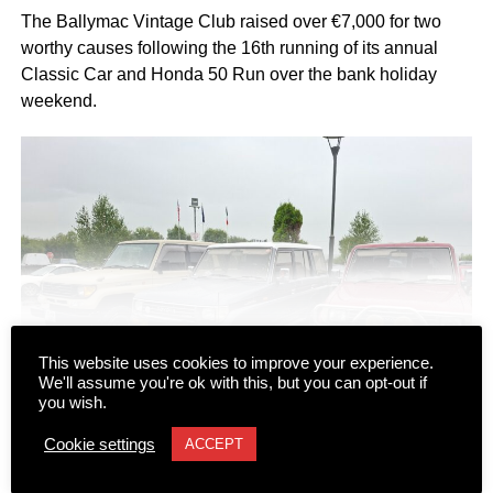
The Ballymac Vintage Club raised over €7,000 for two
worthy causes following the 16th running of its annual
Classic Car and Honda 50 Run over the bank holiday
weekend.
CONTINUE READING
This website uses cookies to improve your experience.
We'll assume you're ok with this, but you can opt-out if
you wish.
Cookie settings
ACCEPT
NEWS
Dromhall team takes top spot at