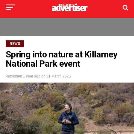
NEWS
Spring into nature at Killarney
National Park event
Published
1 year ago
on
31 March 2025