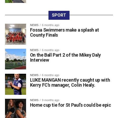
on Friday night, with sponsor Colm Foley handing over
the honours. Dr Crokes expressed thanks to all who
entered teams, sponsored tee boxes, and donated prizes,
SPORT
as well as Colin Finlay and the team at Killarney Golf
NEWS
6 months ago
Club for the superb condition of the course.
Fossa Swimmers make a splash at
County Finals
Attachments
NEWS
6 months ago
On the Ball Part 2 of the Mikey Daly
0312135_Dr_Crokes_golf_classic_2026_2
(321
Interview
kB)
NEWS
6 months ago
LUKE MANGAN recently caught up with
Kerry FC’s manager, Colin Healy.
NEWS
9 months ago
Home cup tie for St Paul’s could be epic