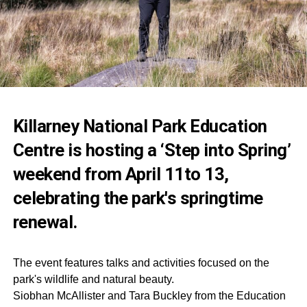
Killarney National Park Education
Centre is hosting a ‘Step into Spring’
weekend from April 11to 13,
celebrating the park's springtime
renewal.
The event features talks and activities focused on the
park's wildlife and natural beauty.
Siobhan McAllister and Tara Buckley from the Education