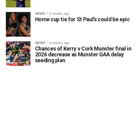
of luck in Belfast.
Comhghairdeas ó chroí leo go léir!
NEWS
9 months ago
Home cup tie for St Paul’s could be epic
Attachments
NEWS
9 months ago
Chances of Kerry v Cork Munster final in
0312188_Unknown-1
(6 MB)
2026 decrease as Munster GAA delay
seeding plan