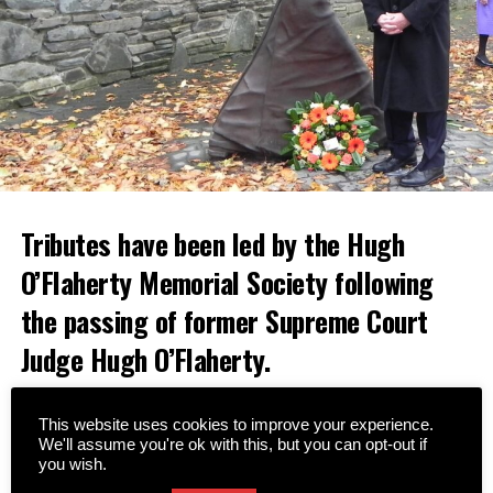
Tributes have been led by the Hugh
O’Flaherty Memorial Society following
the passing of former Supreme Court
Judge Hugh O’Flaherty.
A native of Cahersiveen, Judge O’Flaherty was a nephew
This website uses cookies to improve your experience.
of the famous Monsignor Hugh O’Flaherty, who saved
We'll assume you're ok with this, but you can opt-out if
thousands of lives during World War II.
you wish.
Since the formation of the Memorial Society in 2008,