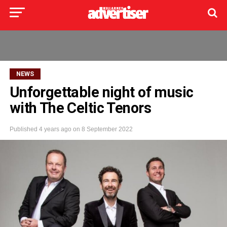
NEWS
Unforgettable night of music
with The Celtic Tenors
Published
4 years ago
on
8 September 2022