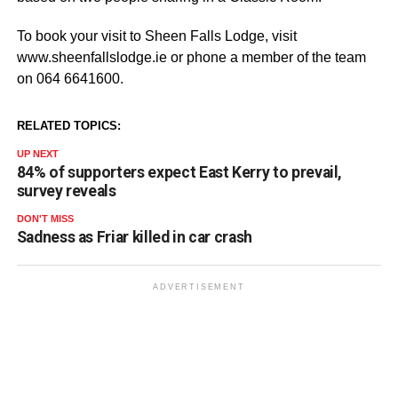
To book your visit to Sheen Falls Lodge, visit
www.sheenfallslodge.ie or phone a member of the team
on 064 6641600.
RELATED TOPICS:
UP NEXT
84% of supporters expect East Kerry to prevail,
survey reveals
DON'T MISS
Sadness as Friar killed in car crash
ADVERTISEMENT