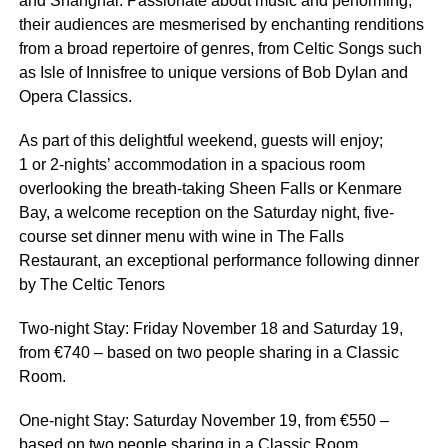
and Shanghai. Passionate about music and performing,
their audiences are mesmerised by enchanting renditions
from a broad repertoire of genres, from Celtic Songs such
as Isle of Innisfree to unique versions of Bob Dylan and
Opera Classics.
As part of this delightful weekend, guests will enjoy;
1 or 2-nights’ accommodation in a spacious room
overlooking the breath-taking Sheen Falls or Kenmare
Bay, a welcome reception on the Saturday night, five-
course set dinner menu with wine in The Falls
Restaurant, an exceptional performance following dinner
by The Celtic Tenors
Two-night Stay: Friday November 18 and Saturday 19,
from €740 – based on two people sharing in a Classic
Room.
One-night Stay: Saturday November 19, from €550 –
based on two people sharing in a Classic Room.