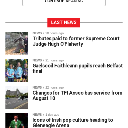
CONTINUE READING
LAST NEWS
NEWS
20 hours ago
Tributes paid to former Supreme Court
Judge Hugh O’Flaherty
NEWS
21 hours ago
Gaelscoil Faithleann pupils reach Belfast
final
NEWS
22 hours ago
Changes for TFI Anseo bus service from
August 10
The journey began back in March, when extra practice
NEWS
1 day ago
sessions got underway for approximately 30 students
Icons of Irish pop culture heading to
preparing for Fleadh Cheoil Chiarraí in Cahersiveen at
Gleneagle Arena