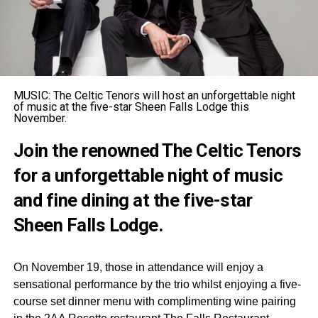
MUSIC: The Celtic Tenors will host an unforgettable night
of music at the five-star Sheen Falls Lodge this
November.
Join the renowned The Celtic Tenors
for a unforgettable night of music
and fine dining at the five-star
Sheen Falls Lodge.
On November 19, those in attendance will enjoy a
sensational performance by the trio whilst enjoying a five-
course set dinner menu with complimenting wine pairing