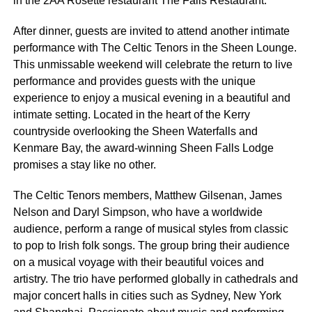
in the 2AA Rosette restaurant The Falls Restaurant.
After dinner, guests are invited to attend another intimate
performance with The Celtic Tenors in the Sheen Lounge.
This unmissable weekend will celebrate the return to live
performance and provides guests with the unique
experience to enjoy a musical evening in a beautiful and
intimate setting. Located in the heart of the Kerry
countryside overlooking the Sheen Waterfalls and
Kenmare Bay, the award-winning Sheen Falls Lodge
promises a stay like no other.
The Celtic Tenors members, Matthew Gilsenan, James
Nelson and Daryl Simpson, who have a worldwide
audience, perform a range of musical styles from classic
to pop to Irish folk songs. The group bring their audience
on a musical voyage with their beautiful voices and
artistry. The trio have performed globally in cathedrals and
major concert halls in cities such as Sydney, New York