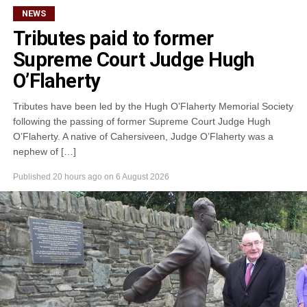
NEWS
Tributes paid to former
Supreme Court Judge Hugh
O’Flaherty
Tributes have been led by the Hugh O’Flaherty Memorial Society
following the passing of former Supreme Court Judge Hugh
O’Flaherty. A native of Cahersiveen, Judge O’Flaherty was a
nephew of […]
Published
20 hours ago
on
6 August 2026