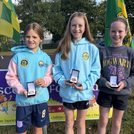
supporters.
Judge O’Flaherty is survived by his sister Pearl, his
children Bríd, Catherine, Hugh, and Rory, and his
extended family.