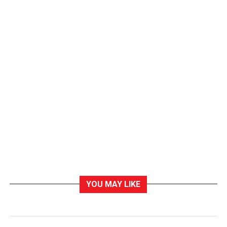
YOU MAY LIKE