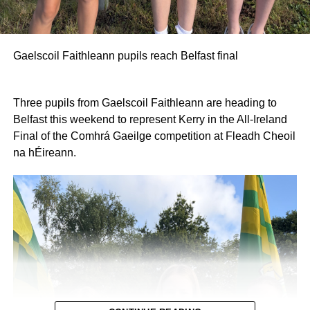
Gaelscoil Faithleann pupils reach Belfast final
Three pupils from Gaelscoil Faithleann are heading to
Belfast this weekend to represent Kerry in the All-Ireland
Final of the Comhrá Gaeilge competition at Fleadh Cheoil
na hÉireann.