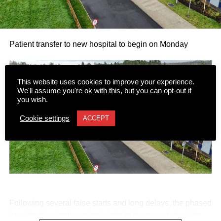
Patient transfer to new hospital to begin on Monday
This website uses cookies to improve your experience.
We'll assume you're ok with this, but you can opt-out if
you wish.
Cookie settings
ACCEPT
Following several false starts and long delays, the phased
transfer of patients and residents to the new state-of-the-