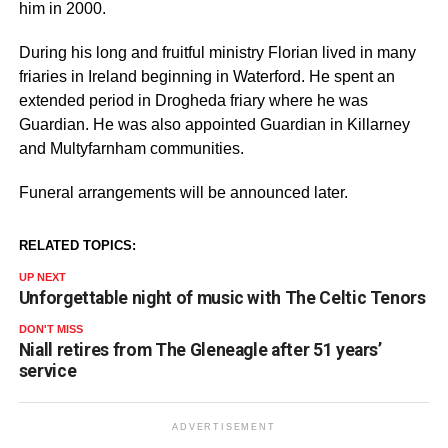
him in 2000.
During his long and fruitful ministry Florian lived in many
friaries in Ireland beginning in Waterford. He spent an
extended period in Drogheda friary where he was
Guardian. He was also appointed Guardian in Killarney
and Multyfarnham communities.
Funeral arrangements will be announced later.
RELATED TOPICS:
UP NEXT
Unforgettable night of music with The Celtic Tenors
DON'T MISS
Niall retires from The Gleneagle after 51 years’
service
ADVERTISEMENT