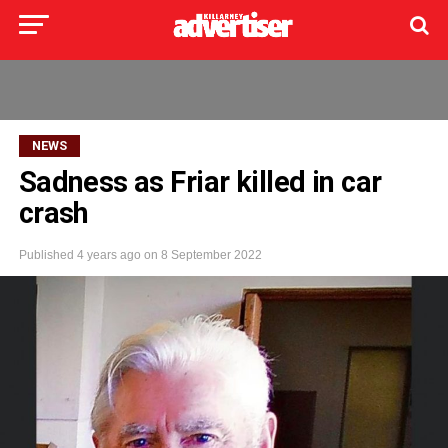
NEWS
Sadness as Friar killed in car
crash
Published
4 years ago
on
8 September 2022