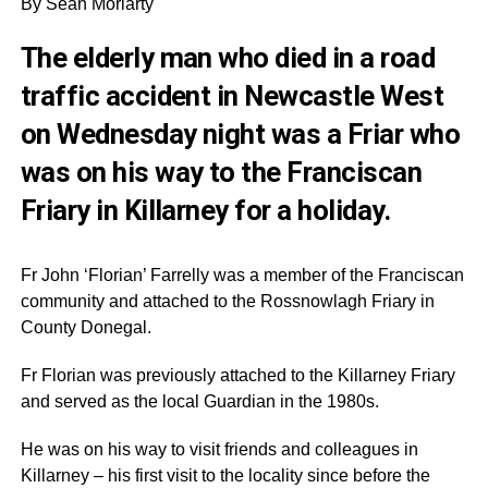
By Sean Moriarty
The elderly man who died in a road
traffic accident in Newcastle West
on Wednesday night was a Friar who
was on his way to the Franciscan
Friary in Killarney for a holiday.
Fr John ‘Florian’ Farrelly was a member of the Franciscan
community and attached to the Rossnowlagh Friary in
County Donegal.
Fr Florian was previously attached to the Killarney Friary
and served as the local Guardian in the 1980s.
He was on his way to visit friends and colleagues in
Killarney – his first visit to the locality since before the