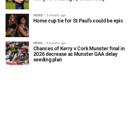
local consciousness.
Kerrigan pointed out that the proposal aligns directly with
NEWS
9 months ago
the core objectives of the Department’s Community
Home cup tie for St Paul’s could be epic
Monuments Fund regarding the enhancement and public
accessibility of archaeological monuments. He expressed
a desire to coordinate with the Council’s Heritage Office,
NEWS
9 months ago
the Burial Grounds Section, and local history groups like
Chances of Kerry v Cork Munster final in
the Kerry Archaeological and Historical Society to ensure
2026 decrease as Munster GAA delay
seeding plan
appropriate text and placement.
Attachments
0312174_3490297
(320 kB)