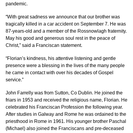
pandemic.
“With great sadness we announce that our brother was
tragically killed in a car accident on September 7. He was
87-years-old and a member of the Rossnowlagh fraternity.
May his good and generous soul rest in the peace of
Christ,” said a Franciscan statement.
“Florian’s kindness, his attentive listening and gentle
presence were a blessing in the lives of the many people
he came in contact with over his decades of Gospel
service.”
John Farrelly was from Sutton, Co Dublin. He joined the
friars in 1953 and received the religious name, Florian. He
celebrated his Franciscan Profession the following year.
After studies in Galway and Rome he was ordained to the
priesthood in Rome in 1961. His younger brother Paschal
(Michael) also joined the Franciscans and pre-deceased