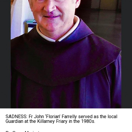
SADNESS: Fr John ‘Florian’ Farrelly served as the local
Guardian at the Killarney Friary in the 1980s.