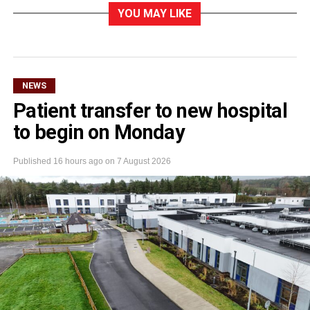
YOU MAY LIKE
NEWS
Patient transfer to new hospital
to begin on Monday
Published
16 hours ago
on
7 August 2026