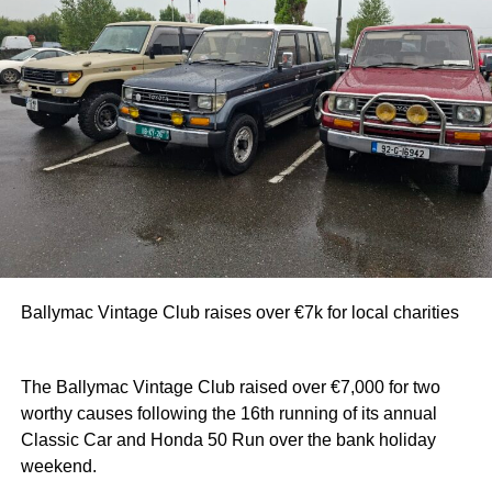
Ballymac Vintage Club raises over €7k for local charities
The Ballymac Vintage Club raised over €7,000 for two
worthy causes following the 16th running of its annual
Classic Car and Honda 50 Run over the bank holiday
weekend.