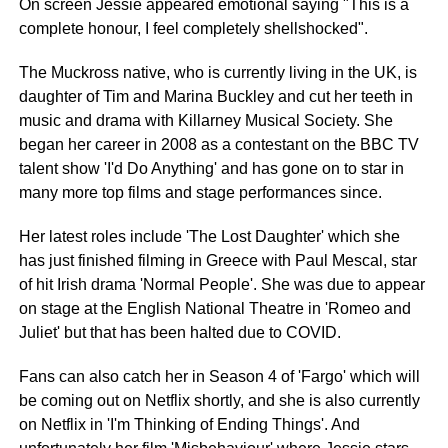
On screen Jessie appeared emotional saying "This is a
complete honour, I feel completely
shellshocked
".
The
Muckross
native, who is currently living in the UK, is
daughter of Tim and Marina Buckley and cut her teeth in
music and drama with Killarney Musical Society. She
began her career in 2008 as a contestant on the BBC TV
talent show 'I'd Do Anything' and has gone on to star in
many more top films and stage performances since.
Her latest roles include 'The Lost Daughter' which she
has just finished filming in Greece with Paul Mescal, star
of hit Irish drama 'Normal People'. She was due to appear
on stage at the English National Theatre in 'Romeo and
Juliet' but that has been halted due to
COVID
.
Fans can also catch her in Season 4 of 'Fargo' which will
be coming out on Netflix shortly, and she is also currently
on Netflix in 'I'm Thinking of Ending Things'. And