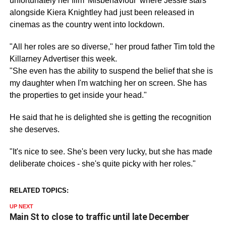
unfortunately her film 'Misbehaviour' where Jessie stars
alongside
Kiera
Knightley had just been released in
cinemas as the country went into
lockdown
.
"All her roles are so diverse," her proud father Tim told the
Killarney Advertiser this week.
"She even has the ability to suspend the belief that she is
my daughter when I'm watching her on screen. She has
the properties to get inside your head."
He said that he is delighted she is getting the recognition
she deserves.
"It's nice to see. She's been very lucky, but she has made
deliberate choices - she's quite picky with her roles."
RELATED TOPICS:
UP NEXT
Main St to close to traffic until late December