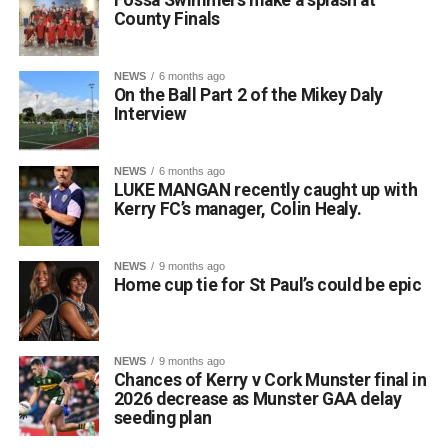
County Finals
Attachments
NEWS
6 months ago
On the Ball Part 2 of the Mikey Daly
0312135_Dr_Crokes_golf_classic_2026_2
(321
Interview
kB)
NEWS
6 months ago
LUKE MANGAN recently caught up with
Kerry FC’s manager, Colin Healy.
NEWS
9 months ago
Home cup tie for St Paul’s could be epic
NEWS
9 months ago
Chances of Kerry v Cork Munster final in
2026 decrease as Munster GAA delay
seeding plan