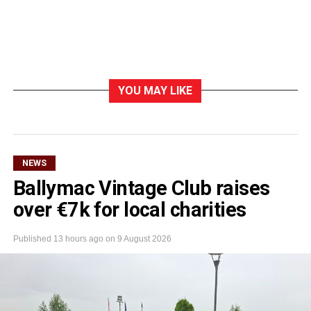
YOU MAY LIKE
NEWS
Ballymac Vintage Club raises
over €7k for local charities
Published
13 hours ago
on
9 August 2026