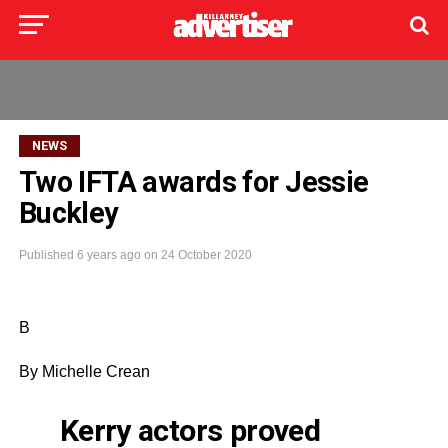
NEWS
Two IFTA awards for Jessie
Buckley
Published
6 years ago
on
24 October 2020
B
By Michelle
Crean
Kerry actors proved