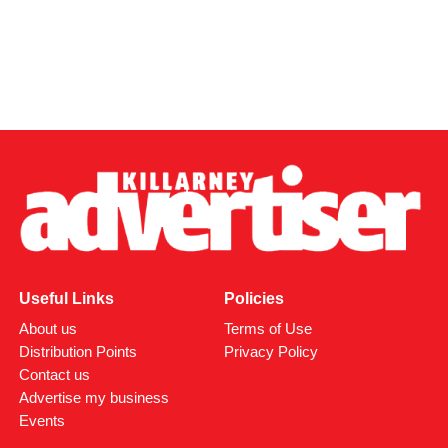
Useful Links
Policies
About us
Terms of Use
Distribution Points
Privacy Policy
Contact us
Advertise my business
Events