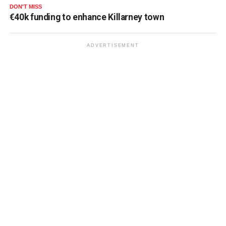
DON'T MISS
€40k funding to enhance Killarney town
ADVERTISEMENT