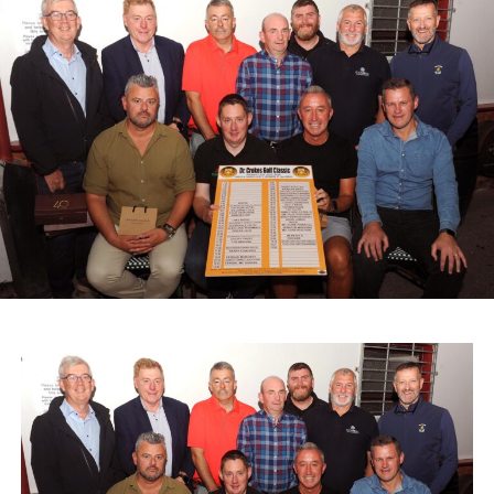
making their first appearance at a Kerry vintage event.
The day began with a Cars and Coffee gathering,
allowing participants and spectators to catch up, inspect
the vehicles, and enjoy light refreshments.
Proceeds from the event and Saturday’s street collection
in Castleisland will support two local causes: St John of
God Oileán Beo Castleisland, which provides services for
adults with intellectual disabilities, and the Kerry
Diocesan Pilgrimage to Lourdes, which supports sick and
infirm pilgrims alongside volunteers and medical staff.
A range of spot prizes were awarded throughout the
morning, with organisers extending sincere thanks to local
donors and main sponsors BG Motors Killarney, Brownes
Agri Steel Castleisland, and Ó Riada’s Bar and
Restaurant.
The run departed Ballymacelligott shortly after 11am,
travelling back roads through Castleisland before making
a short stop in Brosna. Drivers then completed the final
leg to Knocknagoshel, where refreshments were served