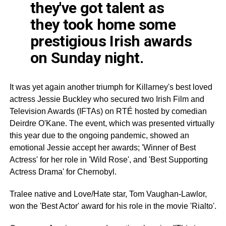
they've got talent as
they took home some
prestigious Irish awards
on Sunday night.
It was yet again another triumph for Killarney's best loved
actress Jessie Buckley who secured two Irish Film and
Television Awards (
IFTAs
) on
RTÉ
hosted by comedian
Deirdre
O'Kane
. The event, which was presented virtually
this year due to the ongoing pandemic, showed an
emotional Jessie accept her awards; 'Winner of Best
Actress' for her role in 'Wild Rose', and 'Best Supporting
Actress Drama' for Chernobyl.
Tralee
native and Love/Hate star, Tom Vaughan-
Lawlor
,
won the 'Best Actor' award for his role in the movie 'Rialto'.