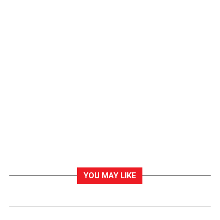
YOU MAY LIKE