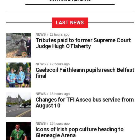
LAST NEWS
NEWS
11 hours ago
Tributes paid to former Supreme Court
Judge Hugh O’Flaherty
NEWS
12 hours ago
Gaelscoil Faithleann pupils reach Belfast
final
NEWS
13 hours ago
Changes for TFI Anseo bus service from
August 10
The journey began back in March, when extra practice
NEWS
18 hours ago
sessions got underway for approximately 30 students
Icons of Irish pop culture heading to
preparing for Fleadh Cheoil Chiarraí in Cahersiveen at
Gleneagle Arena