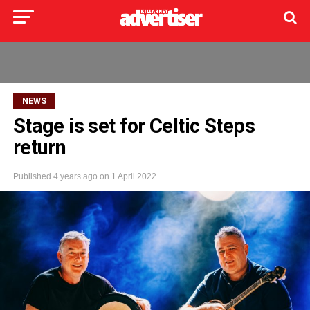
NEWS
Stage is set for Celtic Steps
return
Published
4 years ago
on
1 April 2022