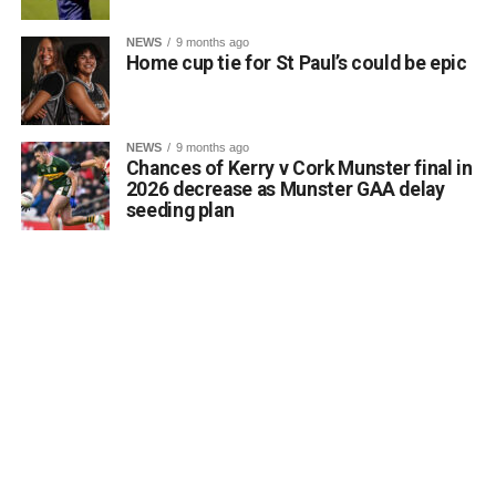
of luck in Belfast.
Comhghairdeas ó chroí leo go léir!
NEWS
9 months ago
Home cup tie for St Paul’s could be epic
Attachments
NEWS
9 months ago
Chances of Kerry v Cork Munster final in
0312188_Unknown-1
(6 MB)
2026 decrease as Munster GAA delay
seeding plan