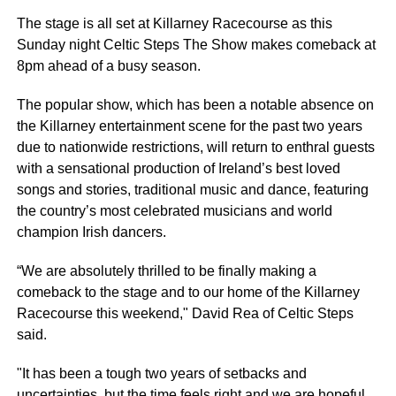
The stage is all set at Killarney Racecourse as this
Sunday night Celtic Steps The Show makes comeback at
8pm ahead of a busy season.
The popular show, which has been a notable absence on
the Killarney entertainment scene for the past two years
due to nationwide restrictions, will return to enthral guests
with a sensational production of Ireland’s best loved
songs and stories, traditional music and dance, featuring
the country’s most celebrated musicians and world
champion Irish dancers.
“We are absolutely thrilled to be finally making a
comeback to the stage and to our home of the Killarney
Racecourse this weekend," David Rea of Celtic Steps
said.
"It has been a tough two years of setbacks and
uncertainties, but the time feels right and we are hopeful