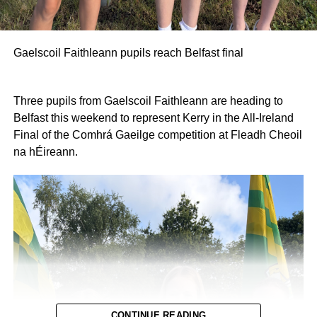
Gaelscoil Faithleann pupils reach Belfast final
Three pupils from Gaelscoil Faithleann are heading to
Belfast this weekend to represent Kerry in the All-Ireland
Final of the Comhrá Gaeilge competition at Fleadh Cheoil
na hÉireann.
CONTINUE READING