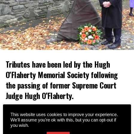
Tributes have been led by the Hugh
O’Flaherty Memorial Society following
the passing of former Supreme Court
Judge Hugh O’Flaherty.
A native of Cahersiveen, Judge O’Flaherty was a nephew
of the famous Monsignor Hugh O’Flaherty, who saved
This website uses cookies to improve your experience.
We'll assume you're ok with this, but you can opt-out if
thousands of lives during World War II.
you wish.
Since the formation of the Memorial Society in 2008,