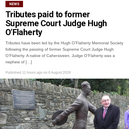
NEWS
Tributes paid to former
Supreme Court Judge Hugh
O’Flaherty
Tributes have been led by the Hugh O’Flaherty Memorial Society
following the passing of former Supreme Court Judge Hugh
O’Flaherty. A native of Cahersiveen, Judge O’Flaherty was a
nephew of […]
Published
11 hours ago
on
6 August 2026