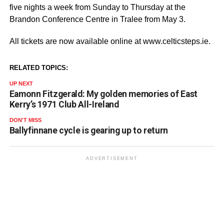
five nights a week from Sunday to Thursday at the
Brandon Conference Centre in Tralee from May 3.
All tickets are now available online at www.celticsteps.ie.
RELATED TOPICS:
UP NEXT
Eamonn Fitzgerald: My golden memories of East
Kerry’s 1971 Club All-Ireland
DON'T MISS
Ballyfinnane cycle is gearing up to return
ADVERTISEMENT