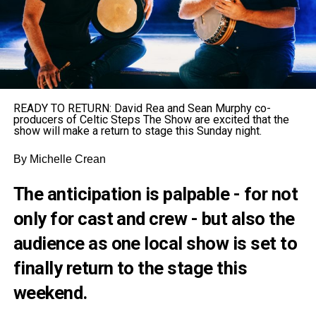
READY TO RETURN: David Rea and Sean Murphy co-
producers of Celtic Steps The Show are excited that the
show will make a return to stage this Sunday night.
By Michelle Crean
The anticipation is palpable - for not
only for cast and crew - but also the
audience as one local show is set to
finally return to the stage this
weekend.