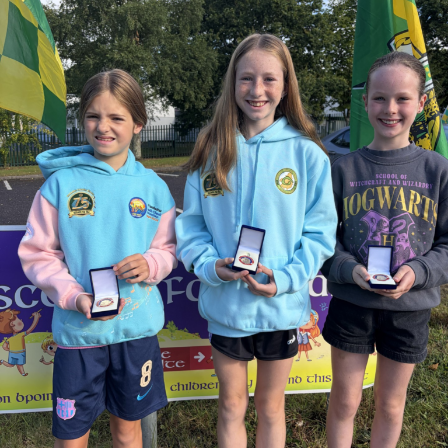
supporters.
Judge O’Flaherty is survived by his sister Pearl, his
children Bríd, Catherine, Hugh, and Rory, and his
extended family.