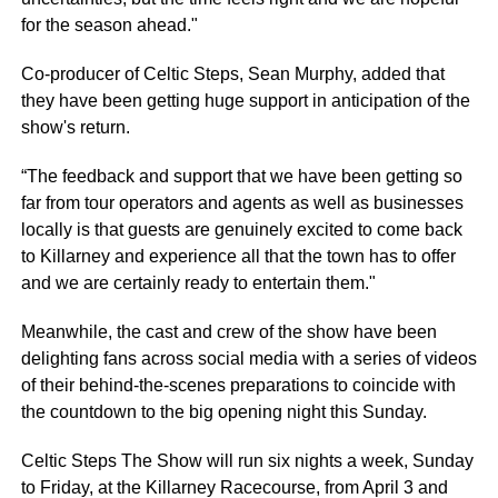
for the season ahead."
Co-producer of Celtic Steps, Sean Murphy, added that
they have been getting huge support in anticipation of the
show's return.
“The feedback and support that we have been getting so
far from tour operators and agents as well as businesses
locally is that guests are genuinely excited to come back
to Killarney and experience all that the town has to offer
and we are certainly ready to entertain them."
Meanwhile, the cast and crew of the show have been
delighting fans across social media with a series of videos
of their behind-the-scenes preparations to coincide with
the countdown to the big opening night this Sunday.
Celtic Steps The Show will run six nights a week, Sunday
to Friday, at the Killarney Racecourse, from April 3 and