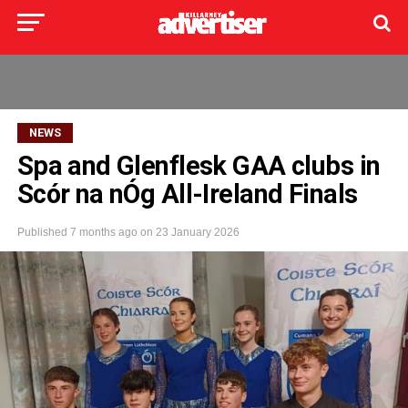
NEWS
Spa and Glenflesk GAA clubs in
Scór na nÓg All-Ireland Finals
Published
7 months ago
on
23 January 2026