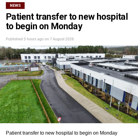
NEWS
Patient transfer to new hospital
to begin on Monday
Published
5 hours ago
on
7 August 2026
Patient transfer to new hospital to begin on Monday