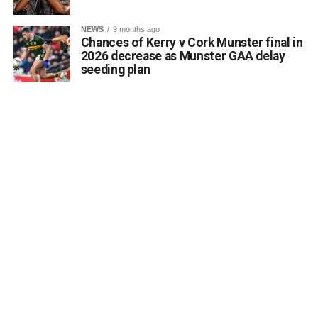
accessibility of archaeological monuments. He expressed
a desire to coordinate with the Council’s Heritage Office,
NEWS
9 months ago
the Burial Grounds Section, and local history groups like
Chances of Kerry v Cork Munster final in
the Kerry Archaeological and Historical Society to ensure
2026 decrease as Munster GAA delay
seeding plan
appropriate text and placement.
Attachments
0312174_3490297
(320 kB)