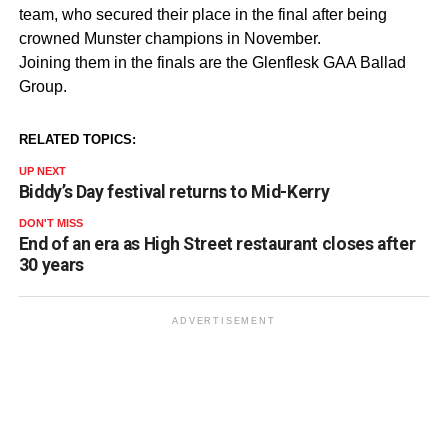
team, who secured their place in the final after being
crowned Munster champions in November.
Joining them in the finals are the Glenflesk GAA Ballad
Group.
RELATED TOPICS:
UP NEXT
Biddy’s Day festival returns to Mid-Kerry
DON'T MISS
End of an era as High Street restaurant closes after
30 years
ADVERTISEMENT