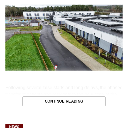
Following several false starts and long delays, the phased
transfer of patients and residents to the new state-of-the-
art Killarney Community Nursing Unit on Lewis Road is
CONTINUE READING
set to begin on Monday, August 10.
NEWS