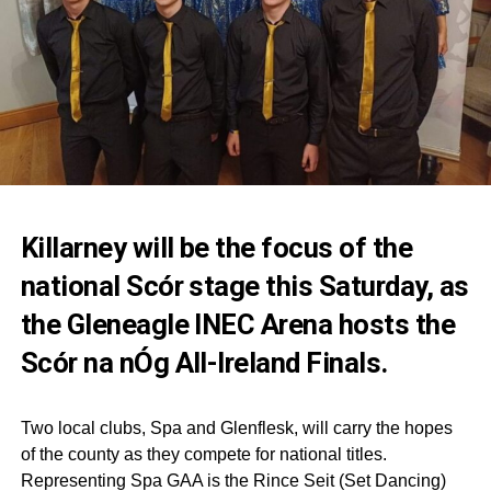
Killarney will be the focus of the
national Scór stage this Saturday, as
the Gleneagle INEC Arena hosts the
Scór na nÓg All-Ireland Finals.
Two local clubs, Spa and Glenflesk, will carry the hopes
of the county as they compete for national titles.
Representing Spa GAA is the Rince Seit (Set Dancing)