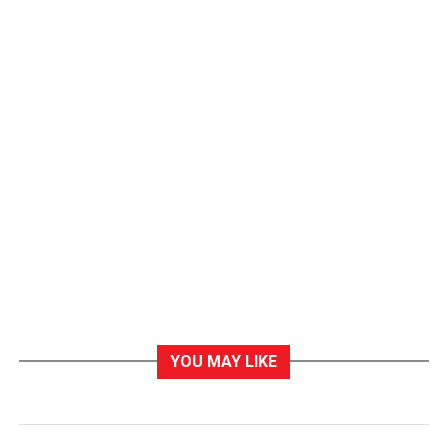
YOU MAY LIKE