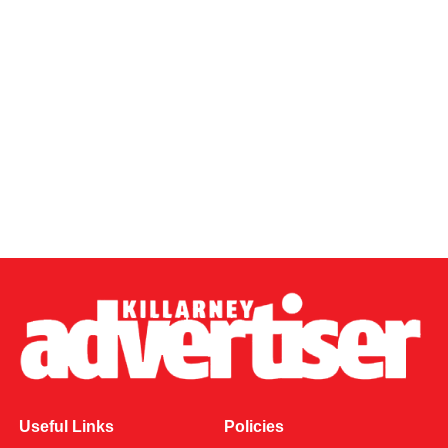
Useful Links
Policies