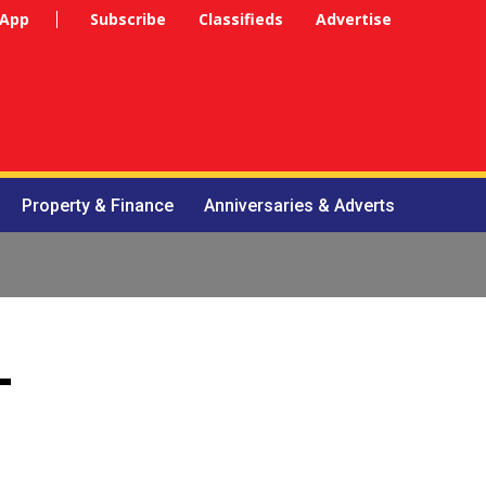
 App
Subscribe
Classifieds
Advertise
Property & Finance
Anniversaries & Adverts
-