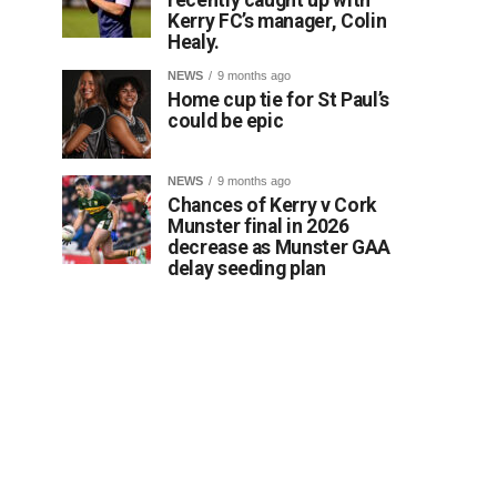
Kerry FC’s manager, Colin
Healy.
NEWS
9 months ago
Home cup tie for St Paul’s
could be epic
NEWS
9 months ago
Chances of Kerry v Cork
Munster final in 2026
decrease as Munster GAA
delay seeding plan