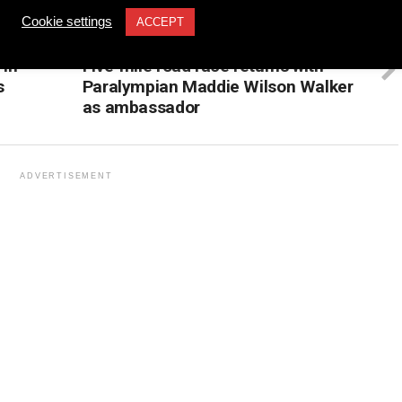
Cookie settings
ACCEPT
UP NEXT
 in
Five-mile road race returns with
s
Paralympian Maddie Wilson Walker
as ambassador
ADVERTISEMENT