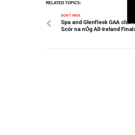
RELATED TOPICS:
DON'T MISS
Spa and Glenflesk GAA clubs
Scór na nÓg All-Ireland Final