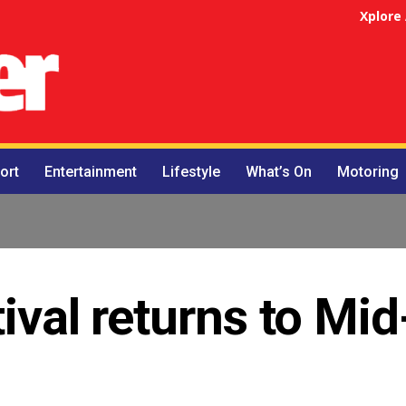
Xplore
ort
Entertainment
Lifestyle
What’s On
Motoring
ival returns to Mid