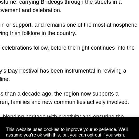
costume, carrying Brídeógs through the streets in a
movement and celebration.
in in or support, and remains one of the most atmospheric
ing Irish folklore in the country.
 celebrations follow, before the night continues into the
’s Day Festival has been instrumental in reviving a
line.
ss than a decade ago, the region now supports a
ren, families and new communities actively involved.
, blending heritage with creativity and ensuring the
nd alive.
This website uses cookies to improve your experience. We'll
assume you're ok with this, but you can opt-out if you wish.