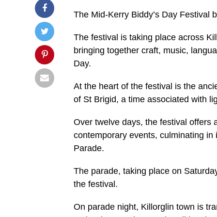
The Mid-Kerry Biddy’s Day Festival b
The festival is taking place across K
bringing together craft, music, langua
Day.
At the heart of the festival is the an
of St Brigid, a time associated with li
Over twelve days, the festival offers a
contemporary events, culminating in 
Parade.
The parade, taking place on Saturday
the festival.
On parade night, Killorglin town is 