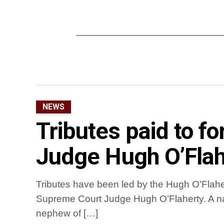
NEWS
Tributes paid to 
Judge Hugh O’Flah
Tributes have been led by the Hugh O’Flaher
Supreme Court Judge Hugh O’Flaherty. A na
nephew of […]