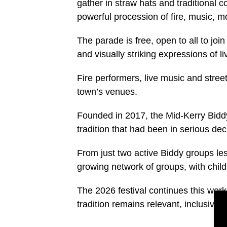
gather in straw hats and traditional 
powerful procession of fire, music, 
The parade is free, open to all to jo
and visually striking expressions of liv
Fire performers, live music and street
town’s venues.
Founded in 2017, the Mid-Kerry Biddy
tradition that had been in serious dec
From just two active Biddy groups le
growing network of groups, with child
The 2026 festival continues this work
tradition remains relevant, inclusive a