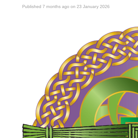
Published
7 months ago
on
23 January 2026