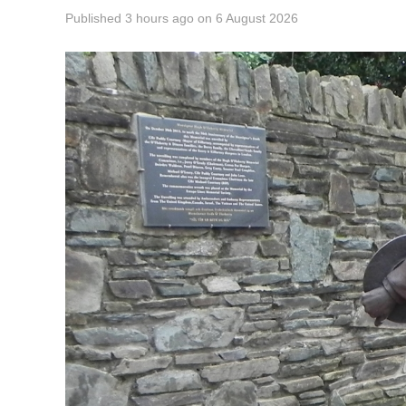
Published
3 hours ago
on
6 August 2026