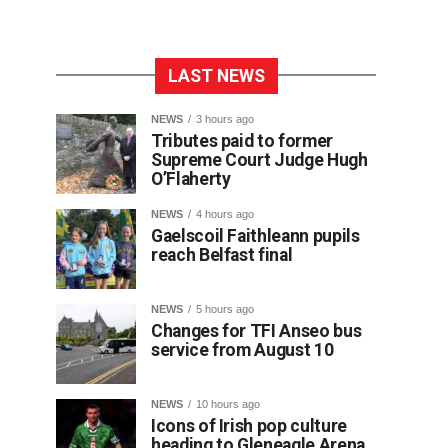
LAST NEWS
NEWS
3 hours ago
Tributes paid to former
Supreme Court Judge Hugh
O’Flaherty
NEWS
4 hours ago
Gaelscoil Faithleann pupils
reach Belfast final
NEWS
5 hours ago
Changes for TFI Anseo bus
service from August 10
NEWS
10 hours ago
Icons of Irish pop culture
heading to Gleneagle Arena