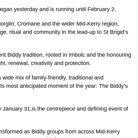
egan yesterday and is running until February 2.
illorglin, Cromane and the wider Mid-Kerry region,
ge, ritual and community in the lead-up to St Brigid’s
cient Biddy tradition, rooted in Imbolc and the honouring
ght, renewal, creativity and protection.
 wide mix of family-friendly, traditional and
its most anticipated moment of the year: The Biddy’s
 January 31,is the centrepiece and defining event of
transformed as Biddy groups from across Mid-Kerry