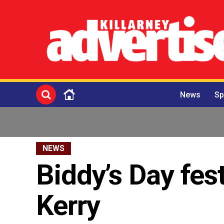
News
Sp
NEWS
Biddy’s Day fest
Kerry