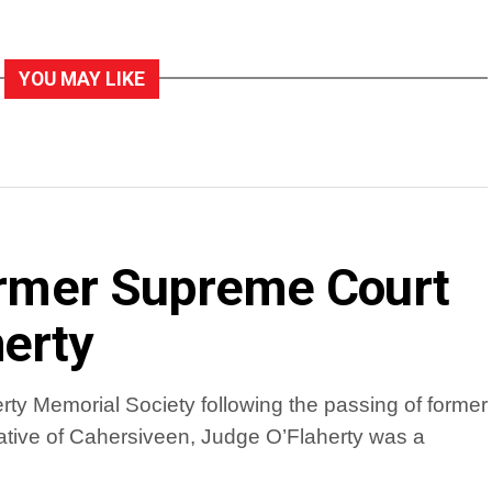
YOU MAY LIKE
former Supreme Court
erty
ty Memorial Society following the passing of former
tive of Cahersiveen, Judge O’Flaherty was a