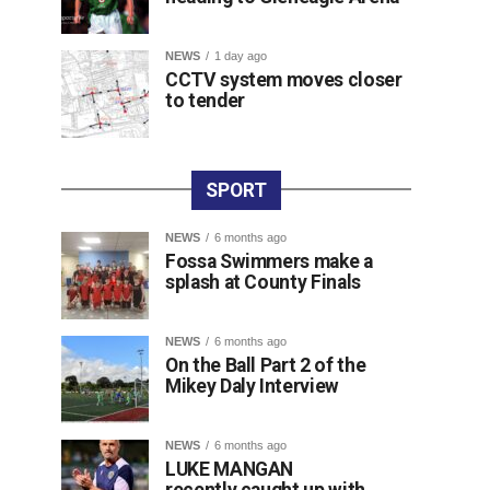
NEWS
1 day ago
CCTV system moves closer
to tender
SPORT
NEWS
6 months ago
Fossa Swimmers make a
splash at County Finals
NEWS
6 months ago
On the Ball Part 2 of the
Mikey Daly Interview
NEWS
6 months ago
LUKE MANGAN
recently caught up with