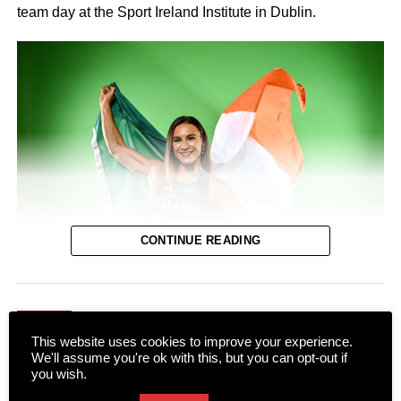
team day at the Sport Ireland Institute in Dublin.
CONTINUE READING
NEWS
This website uses cookies to improve your experience.
The entire town of Killarney will be behind their local
Rugby Club launch new home
We'll assume you're ok with this, but you can opt-out if
sprinter as she takes to the track in Birmingham next
jersey at Scotts Hotel
you wish.
Thursday for the European Track and Field