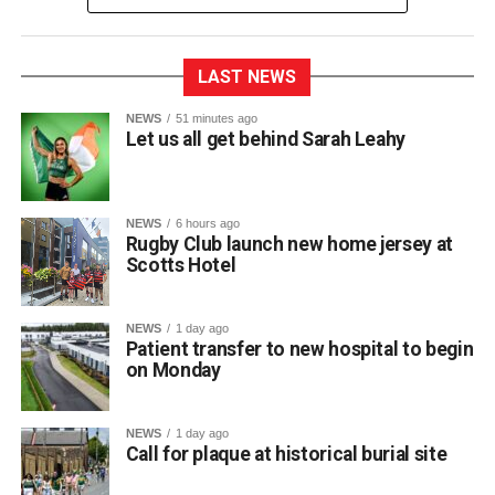
LAST NEWS
Killarney RFC officially unveiled their new home jersey for
NEWS
51 minutes ago
Let us all get behind Sarah Leahy
the upcoming 2026/2027 season during a launch event
held at Scotts Hotel.
NEWS
6 hours ago
Club captain Matt McAuliffe presented the new shirt at the
Rugby Club launch new home jersey at
Scotts Hotel
town centre venue, marking the official launch of the kit as
the squad prepares for the new campaign ahead.
The club expressed its sincere gratitude to Scotts Hotel
NEWS
1 day ago
for their ongoing partnership and support. Killarney RFC
Patient transfer to new hospital to begin
on Monday
members noted how proud they are to carry the name of a
valued local sponsor on their jerseys throughout the
season.
NEWS
1 day ago
Call for plaque at historical burial site