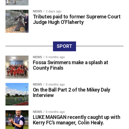
Attachments
NEWS
2 days ago
761198877_987105454300763_3939854819975548
Tributes paid to former Supreme Court
(193 kB)
Judge Hugh O’Flaherty
SPORT
NEWS
6 months ago
Fossa Swimmers make a splash at
County Finals
NEWS
6 months ago
On the Ball Part 2 of the Mikey Daly
Interview
NEWS
6 months ago
LUKE MANGAN recently caught up with
Kerry FC’s manager, Colin Healy.