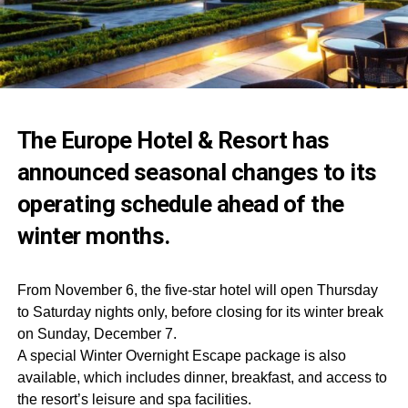
The Europe Hotel & Resort has
announced seasonal changes to its
operating schedule ahead of the
winter months.
From November 6, the five-star hotel will open Thursday
to Saturday nights only, before closing for its winter break
on Sunday, December 7.
A special Winter Overnight Escape package is also
available, which includes dinner, breakfast, and access to
the resort’s leisure and spa facilities.