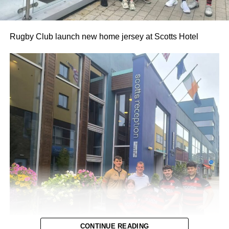
Rugby Club launch new home jersey at Scotts Hotel
CONTINUE READING