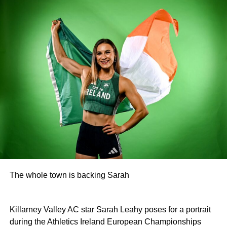
The whole town is backing Sarah
Killarney Valley AC star Sarah Leahy poses for a portrait
during the Athletics Ireland European Championships