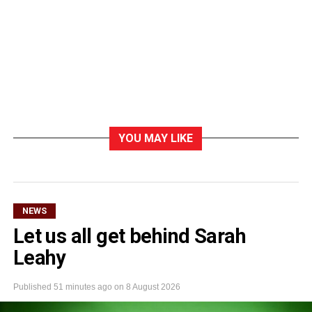
YOU MAY LIKE
NEWS
Let us all get behind Sarah
Leahy
Published
51 minutes ago
on
8 August 2026