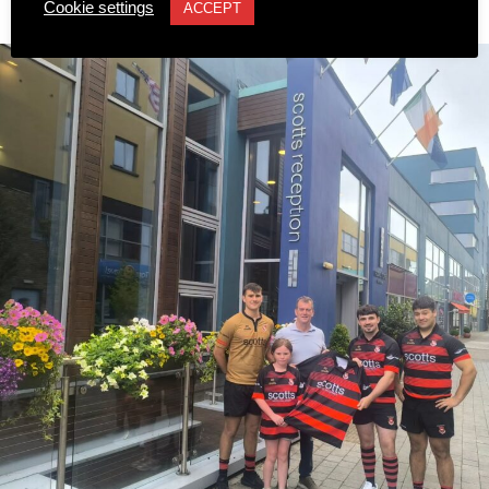
Championships.
Cookie settings
ACCEPT
Published
6 hours ago
on
8 August 2026
This marks Sarah’s first time competing at the European
Championships and her third major international
tournament representing Ireland, following appearances
at the World Championships in Eugene, Oregon, and the
World Relays in Botswana. Photo: Sam Barnes/Sportsfile.
Attachments
0312236_3531546
(196 kB)
0312236_3531546
(196 kB)