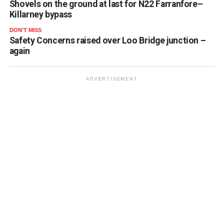
Shovels on the ground at last for N22 Farranfore–
Killarney bypass
DON'T MISS
Safety Concerns raised over Loo Bridge junction –
again
ADVERTISEMENT