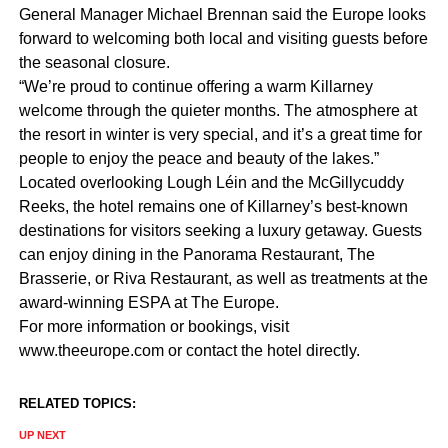
General Manager Michael Brennan said the Europe looks
forward to welcoming both local and visiting guests before
the seasonal closure.
“We’re proud to continue offering a warm Killarney
welcome through the quieter months. The atmosphere at
the resort in winter is very special, and it’s a great time for
people to enjoy the peace and beauty of the lakes.”
Located overlooking Lough Léin and the McGillycuddy
Reeks, the hotel remains one of Killarney’s best-known
destinations for visitors seeking a luxury getaway. Guests
can enjoy dining in the Panorama Restaurant, The
Brasserie, or Riva Restaurant, as well as treatments at the
award-winning ESPA at The Europe.
For more information or bookings, visit
www.theeurope.com or contact the hotel directly.
RELATED TOPICS:
UP NEXT