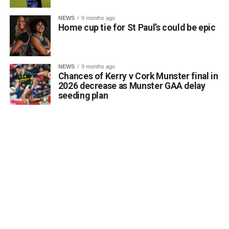
NEWS
9 months ago
Home cup tie for St Paul’s could be epic
NEWS
9 months ago
Chances of Kerry v Cork Munster final in
2026 decrease as Munster GAA delay
seeding plan