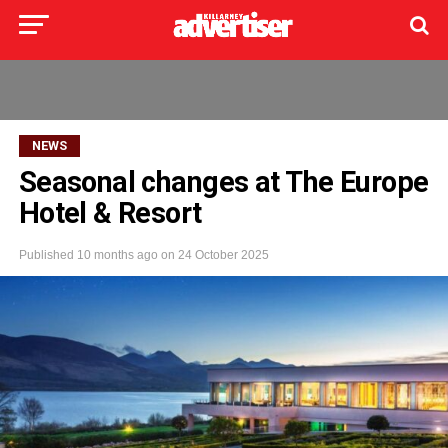
NEWS
Seasonal changes at The Europe
Hotel & Resort
Published
10 months ago
on
24 October 2025