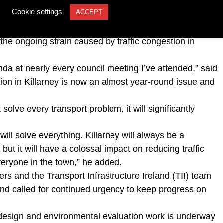
ey-based councillor John O’Donoghue (Kerry
Cookie settings
ACCEPT
ne for the long-awaited bypass, asking if construction
 the ongoing strain caused by traffic congestion in
da at nearly every council meeting I’ve attended,” said
ion in Killarney is now an almost year-round issue and
solve every transport problem, it will significantly
 will solve everything. Killarney will always be a
t but it will have a colossal impact on reducing traffic
everyone in the town,” he added.
ers and the Transport Infrastructure Ireland (TII) team
e and called for continued urgency to keep progress on
design and environmental evaluation work is underway