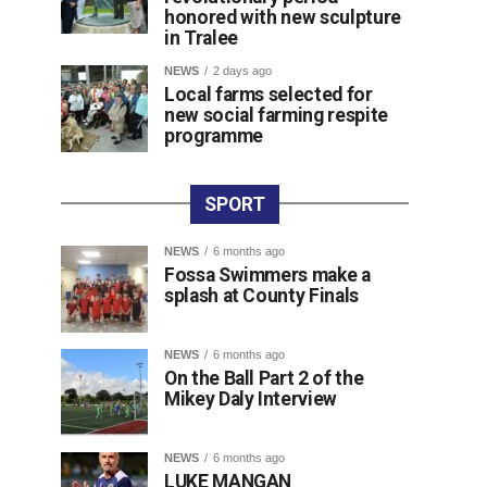
honored with new sculpture
in Tralee
NEWS
2 days ago
Local farms selected for
new social farming respite
programme
SPORT
NEWS
6 months ago
Fossa Swimmers make a
splash at County Finals
NEWS
6 months ago
On the Ball Part 2 of the
Mikey Daly Interview
NEWS
6 months ago
LUKE MANGAN