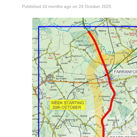
Published
10 months ago
on
24 October 2025