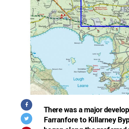
There was a major develop
Farranfore to Killarney By