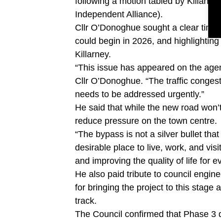
following a motion tabled by Killarn
Independent Alliance).
Cllr O’Donoghue sought a clear timeli
could begin in 2026, and highlighting
Killarney.
“This issue has appeared on the agen
Cllr O’Donoghue. “The traffic congest
needs to be addressed urgently.”
He said that while the new road won’t 
reduce pressure on the town centre.
“The bypass is not a silver bullet that
desirable place to live, work, and visi
and improving the quality of life for 
He also paid tribute to council engine
for bringing the project to this stag
track.
The Council confirmed that Phase 3 