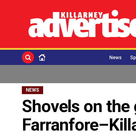
News
Sp
NEWS
Shovels on the 
Farranfore–Kil