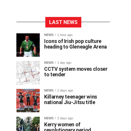
LAST NEWS
NEWS
1 hour ago
Icons of Irish pop culture
heading to Gleneagle Arena
NEWS
1 day ago
CCTV system moves closer
to tender
NEWS
2 days ago
Killarney teenager wins
national Jiu-Jitsu title
NEWS
2 days ago
Kerry women of
revolutionary period