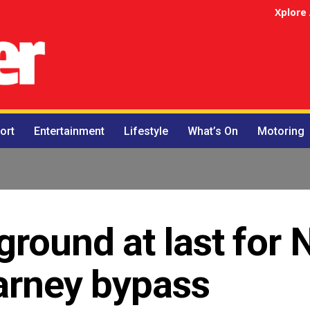
Xplore
ort
Entertainment
Lifestyle
What’s On
Motoring
ground at last for 
larney bypass