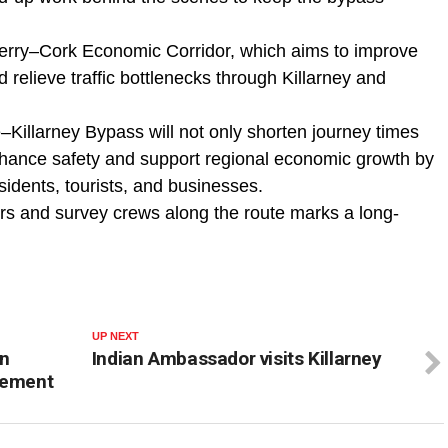
Kerry–Cork Economic Corridor, which aims to improve
 relieve traffic bottlenecks through Killarney and
illarney Bypass will not only shorten journey times
hance safety and support regional economic growth by
esidents, tourists, and businesses.
ers and survey crews along the route marks a long-
UP NEXT
on
Indian Ambassador visits Killarney
lement