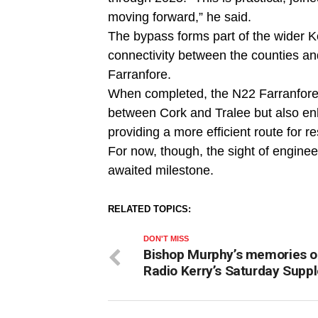
moving forward,” he said.
The bypass forms part of the wider 
connectivity between the counties and
Farranfore.
When completed, the N22 Farranfore–K
between Cork and Tralee but also en
providing a more efficient route for r
For now, though, the sight of engine
awaited milestone.
RELATED TOPICS:
DON'T MISS
Bishop Murphy’s memories 
Radio Kerry’s Saturday Supp