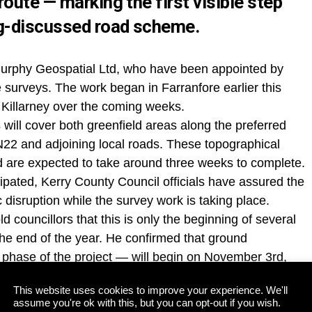
oute — marking the first visible step
ng-discussed road scheme.
Murphy Geospatial Ltd, who have been appointed by
 surveys. The work began in Farranfore earlier this
 Killarney over the coming weeks.
 will cover both greenfield areas along the preferred
 N22 and adjoining local roads. These topographical
nd are expected to take around three weeks to complete.
cipated, Kerry County Council officials have assured the
ic disruption while the survey work is taking place.
d councillors that this is only the beginning of several
the end of the year. He confirmed that ground
 phase of the project — will begin on November 3rd,
This website uses cookies to improve your experience. We'll
g Monday’s full meeting of Kerry County Council,
assume you're ok with this, but you can opt-out if you wish.