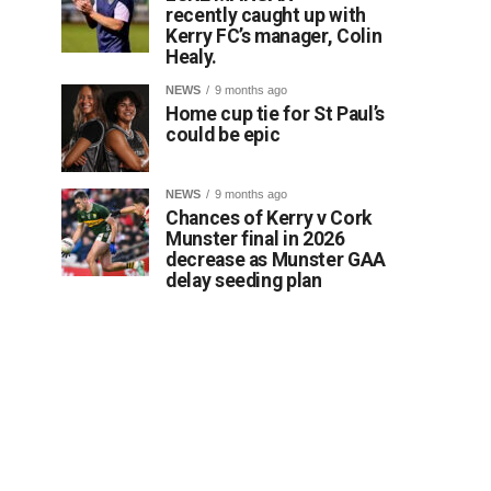
recently caught up with
Kerry FC’s manager, Colin
Healy.
NEWS
9 months ago
Home cup tie for St Paul’s
could be epic
NEWS
9 months ago
Chances of Kerry v Cork
Munster final in 2026
decrease as Munster GAA
delay seeding plan