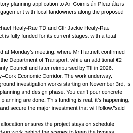
utory planning application to An Coimisiún Pleanála is
ngagement with local landowners along the proposed
ichael Healy-Rae TD and Cllr Jackie Healy-Rae
is fully funded for its current stages, with a total
d at Monday’s meeting, where Mr Hartnett confirmed
m the Department of Transport, while an additional €2
nty Council and later reimbursed by TII in 2026.
rry–Cork Economic Corridor. The work underway,
ground investigation works starting on November 3rd, is
e planning and design phase. You can’t pour concrete
lanning are done. This funding is real, it’s happening,
and secure the major investment that will follow.”said
 allocation ensures the project stays on schedule
ned-up work behind the scenes to keep the bypass