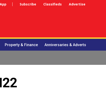
 App
Subscribe
Classifieds
Advertise
Property & Finance
Anniversaries & Adverts
N22