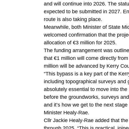
and will continue into 2026. The stat
expected to be submitted in 2027. E
route is also taking place.
Meanwhile, both Minister of State M
welcomed confirmation that the project 
allocation of €3 million for 2025.
The funding arrangement was outline
that €1 million will come directly fro
million will be advanced by Kerry Cou
“This bypass is a key part of the Ke
including topographical surveys and 
absolutely essential to move into th
before the groundworks, surveys and p
and it’s how we get to the next stage 
Minister Healy-Rae.
Cllr Jackie Healy-Rae added that the
through 2025. “This is practical, joi