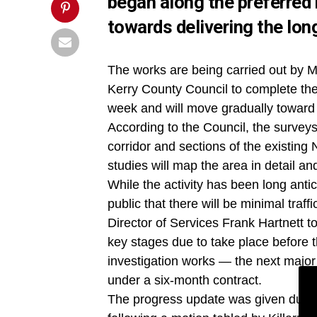
began along the preferred r
towards delivering the lo
The works are being carried out by 
Kerry County Council to complete the
week and will move gradually toward
According to the Council, the surveys
corridor and sections of the existing
studies will map the area in detail a
While the activity has been long anti
public that there will be minimal traff
Director of Services Frank Hartnett tol
key stages due to take place before 
investigation works — the next major
under a six-month contract.
The progress update was given durin