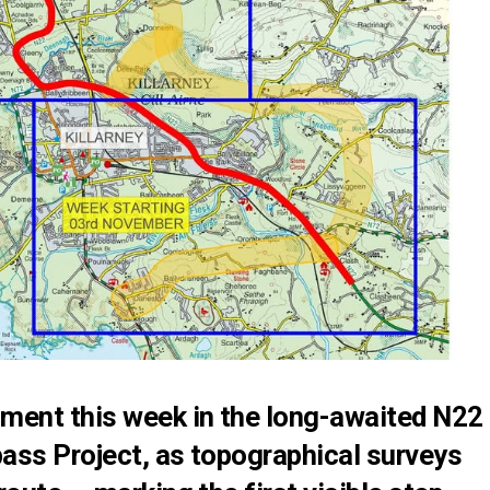
ment this week in the long-awaited N22
pass Project, as topographical surveys