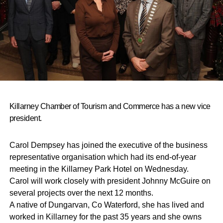
Killarney Chamber of Tourism and Commerce has a new vice
president.
Carol Dempsey has joined the executive of the business
representative organisation which had its end-of-year
meeting in the Killarney Park Hotel on Wednesday.
Carol will work closely with president Johnny McGuire on
several projects over the next 12 months.
A native of Dungarvan, Co Waterford, she has lived and
worked in Killarney for the past 35 years and she owns