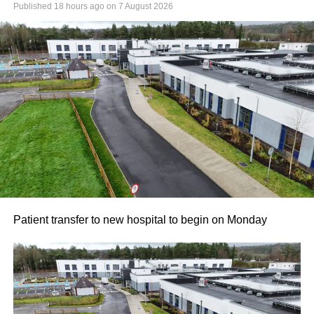
Published
18 hours ago
on
7 August 2026
Patient transfer to new hospital to begin on Monday