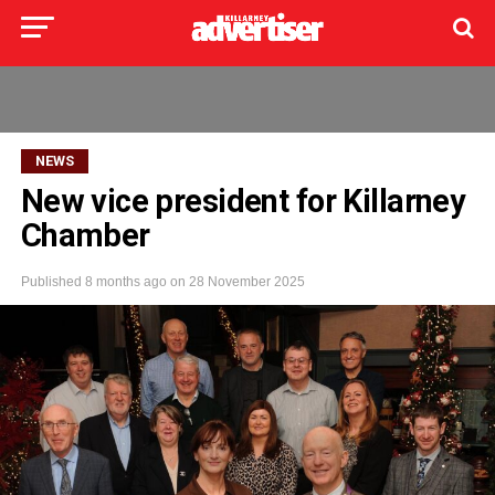
NEWS
New vice president for Killarney
Chamber
Published
8 months ago
on
28 November 2025