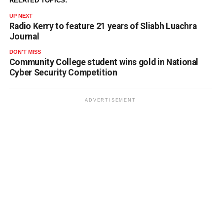
RELATED TOPICS:
UP NEXT
Radio Kerry to feature 21 years of Sliabh Luachra
Journal
DON'T MISS
Community College student wins gold in National
Cyber Security Competition
ADVERTISEMENT