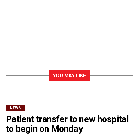
YOU MAY LIKE
NEWS
Patient transfer to new hospital
to begin on Monday