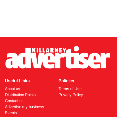
Useful Links
Policies
About us
Terms of Use
Distribution Points
Privacy Policy
Contact us
Advertise my business
Events