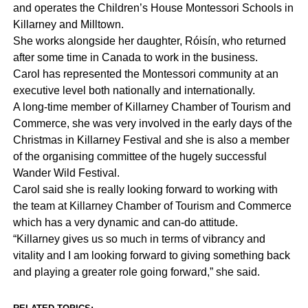
and operates the Children’s House Montessori Schools in
Killarney and Milltown.
She works alongside her daughter, Róisín, who returned
after some time in Canada to work in the business.
Carol has represented the Montessori community at an
executive level both nationally and internationally.
A long-time member of Killarney Chamber of Tourism and
Commerce, she was very involved in the early days of the
Christmas in Killarney Festival and she is also a member
of the organising committee of the hugely successful
Wander Wild Festival.
Carol said she is really looking forward to working with
the team at Killarney Chamber of Tourism and Commerce
which has a very dynamic and can-do attitude.
“Killarney gives us so much in terms of vibrancy and
vitality and I am looking forward to giving something back
and playing a greater role going forward,” she said.