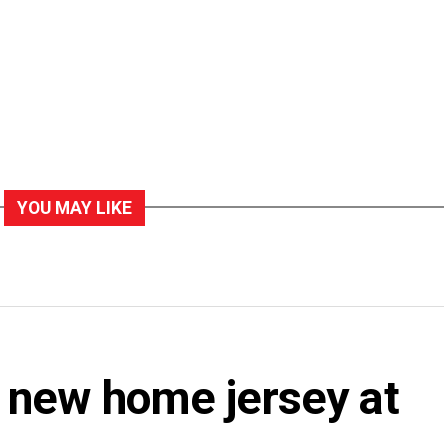
YOU MAY LIKE
 new home jersey at