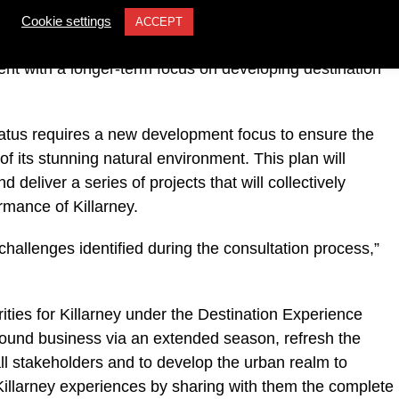
ned to address the new challenges around re-
Cookie settings
ACCEPT
ndemic, rebuilding domestic and overseas visitor
nt with a longer-term focus on developing destination
status requires a new development focus to ensure the
f its stunning natural environment. This plan will
 deliver a series of projects that will collectively
rmance of Killarney.
 challenges identified during the consultation process,”
ties for Killarney under the Destination Experience
ound business via an extended season, refresh the
 all stakeholders and to develop the urban realm to
f Killarney experiences by sharing with them the complete