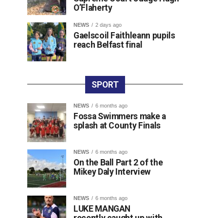
O’Flaherty
NEWS
2 days ago
Gaelscoil Faithleann pupils
reach Belfast final
SPORT
NEWS
6 months ago
Fossa Swimmers make a
splash at County Finals
NEWS
6 months ago
On the Ball Part 2 of the
Mikey Daly Interview
NEWS
6 months ago
LUKE MANGAN
recently caught up with