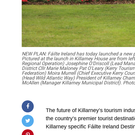
NEW PLAN: Fáilte Ireland has today launched a new pla
Pictured at the launch in Killarney House are from lef
Regional Operation) Josephine O'Driscoll (Lead Mana
District Cllr Marie Maloney Pat O'Leary (Kerry Touris
Federation) Moira Murrell (Chief Executive Kerry Coun
(Head Wild Atlantic Way) President of Killarney Cham
McAllen (Manager Killarney Municipal District). Photo
The future of Killarney’s tourism ind
the country’s premier tourist destina
Killarney specific Fáilte Ireland De