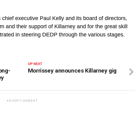
s chief executive Paul Kelly and its board of directors,
sm and their support of Killarney and for the great skill
rated in steering DEDP through the various stages.
UP NEXT
ong-
Morrissey announces Killarney gig
ey
ADVERTISEMENT