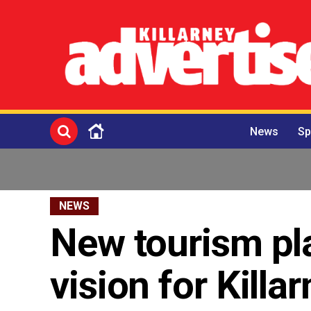
News
Sp
NEWS
New tourism pl
vision for Kill