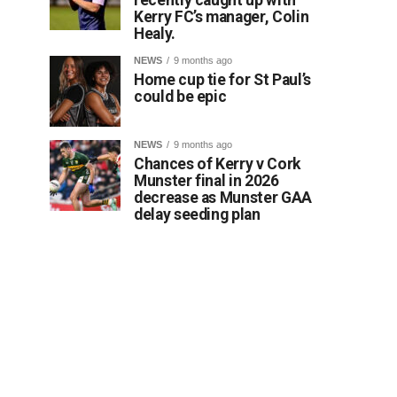
Kerry FC’s manager, Colin
Healy.
NEWS
9 months ago
Home cup tie for St Paul’s
could be epic
NEWS
9 months ago
Chances of Kerry v Cork
Munster final in 2026
decrease as Munster GAA
delay seeding plan