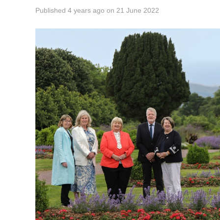
Published
4 years ago
on
21 June 2022