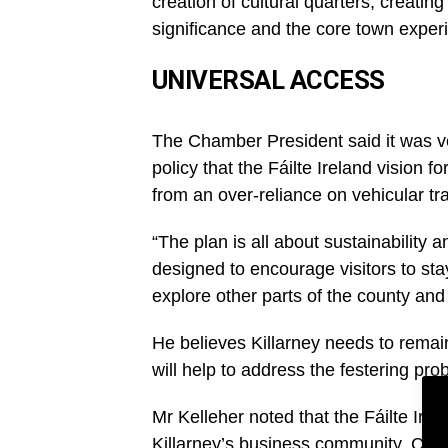
creation of cultural quarters, creatin
significance and the core town experi
UNIVERSAL ACCESS
The Chamber President said it was ve
policy that the Fáilte Ireland vision f
from an over-reliance on vehicular tra
“The plan is all about sustainability a
designed to encourage visitors to stay
explore other parts of the county and
He believes Killarney needs to remain
will help to address the festering pr
Mr Kelleher noted that the Fáilte Irel
Killarney’s business community, Cha