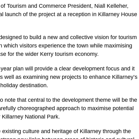
 of Tourism and Commerce President, Niall Kelleher,
 launch of the project at a reception in Killarney House
esigned to build a new and collective vision for tourism
in which visitors experience the town while maximising
base for the wider Kerry tourism economy.
year plan will provide a clear development focus and it
 as well as examining new projects to enhance Killarney’s
holiday destination.
 to note that central to the development theme will be the
arefully choreographed approach to maximise potential
y Killarney National Park.
 existing culture and heritage of Killarney through the