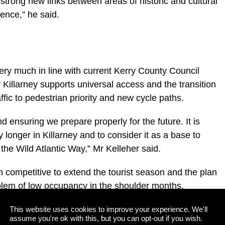
g strong new links between areas of historic and cultural
ence,” he said.
ry much in line with current Kerry County Council
or Killarney supports universal access and the transition
ffic to pedestrian priority and new cycle paths.
nd ensuring we prepare properly for the future. It is
 longer in Killarney and to consider it as a base to
 the Wild Atlantic Way,” Mr Kelleher said.
 competitive to extend the tourist season and the plan
oblem of low occupancy in the shoulder months.
and led plan, which will pull together the experiences of
This website uses cookies to improve your experience. We'll
assume you're ok with this, but you can opt-out if you wish.
mber members, the statutory bodies and the National