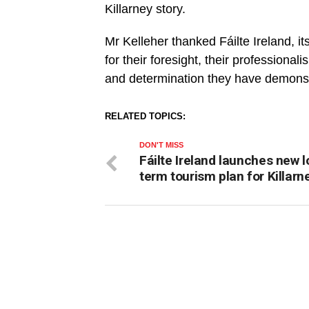
Killarney story.
Mr Kelleher thanked Fáilte Ireland, it
for their foresight, their professionali
and determination they have demonst
RELATED TOPICS:
DON'T MISS
Fáilte Ireland launches new l
term tourism plan for Killarn