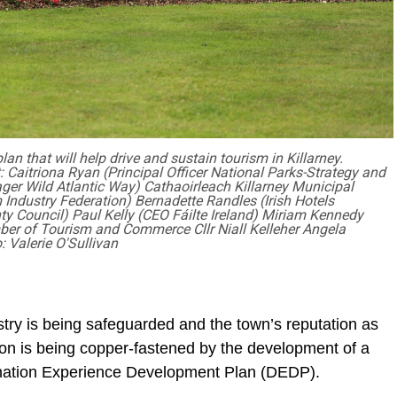
n that will help drive and sustain tourism in Killarney.
t: Caitriona Ryan (Principal Officer National Parks-Strategy and
ger Wild Atlantic Way) Cathaoirleach Killarney Municipal
m Industry Federation) Bernadette Randles (Irish Hotels
ty Council) Paul Kelly (CEO Fáilte Ireland) Miriam Kennedy
ber of Tourism and Commerce Cllr Niall Kelleher Angela
: Valerie O'Sullivan
ustry is being safeguarded and the town’s reputation as
tion is being copper-fastened by the development of a
stination Experience Development Plan (DEDP).