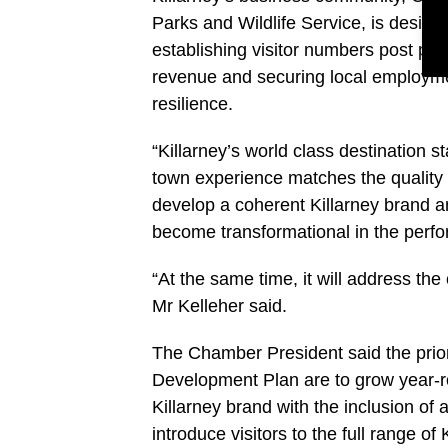
Parks and Wildlife Service, is desig
establishing visitor numbers post pa
revenue and securing local employme
resilience.
“Killarney’s world class destination 
town experience matches the quality o
develop a coherent Killarney brand and
become transformational in the perfo
“At the same time, it will address the
Mr Kelleher said.
The Chamber President said the priori
Development Plan are to grow year-r
Killarney brand with the inclusion of
introduce visitors to the full range o