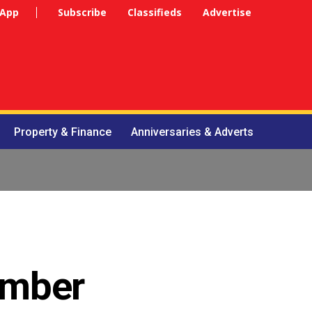
 App
Subscribe
Classifieds
Advertise
Property & Finance
Anniversaries & Adverts
hamber