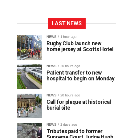
LAST NEWS
NEWS
1 hour ago
Rugby Club launch new
home jersey at Scotts Hotel
NEWS
20 hours ago
Patient transfer to new
hospital to begin on Monday
NEWS
20 hours ago
Call for plaque at historical
burial site
NEWS
2 days ago
Tributes paid to former
Supreme Court Judge Hugh