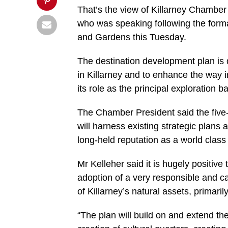
That’s the view of Killarney Chamber
who was speaking following the formal
and Gardens this Tuesday.
The destination development plan is d
in Killarney and to enhance the way 
its role as the principal exploration 
The Chamber President said the five-
will harness existing strategic plans
long-held reputation as a world class 
Mr Kelleher said it is hugely positive
adoption of a very responsible and c
of Killarney’s natural assets, primaril
“The plan will build on and extend the