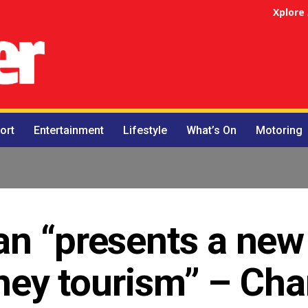
Xplore
ort
Entertainment
Lifestyle
What’s On
Motoring
an “presents a new
arney tourism” – C