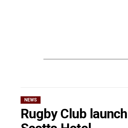
NEWS
Rugby Club launch