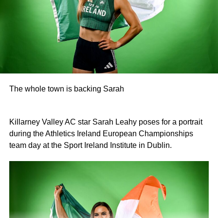
O’Donoghue, Mike McAuliffe, Margaret Gill, and T
Buckley).
Raffle prize winners on the night were David Cotter (1st),
Eugene Browne (2nd), Donal Brosnan (3rd), and Colm
Murphy (4th).
The prize presentation took place at Charlie Foley’s Bar
on Friday night, with sponsor Colm Foley handing over
The whole town is backing Sarah
the honours. Dr Crokes expressed thanks to all who
entered teams, sponsored tee boxes, and donated prizes,
as well as Colin Finlay and the team at Killarney Golf
Killarney Valley AC star Sarah Leahy poses for a portrait
Club for the superb condition of the course.
during the Athletics Ireland European Championships
team day at the Sport Ireland Institute in Dublin.
Attachments
0312135_Dr_Crokes_golf_classic_2026_2
(321
kB)