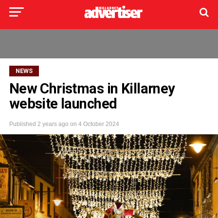
NEWS
New Christmas in Killarney
website launched
Published
2 years ago
on
4 October 2024