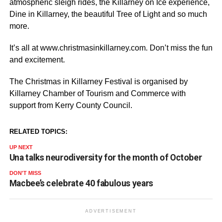
atmospheric sleigh rides, the Killarney on Ice experience,
Dine in Killarney, the beautiful Tree of Light and so much
more.
It’s all at www.christmasinkillarney.com. Don’t miss the fun
and excitement.
The Christmas in Killarney Festival is organised by
Killarney Chamber of Tourism and Commerce with
support from Kerry County Council.
RELATED TOPICS:
UP NEXT
Una talks neurodiversity for the month of October
DON'T MISS
Macbee’s celebrate 40 fabulous years
ADVERTISEMENT