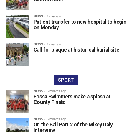
Attachments
NEWS
1 day ago
Patient transfer to new hospital to begin
0312236_3531546
(196 kB)
on Monday
0312236_3531546
(196 kB)
NEWS
1 day ago
Call for plaque at historical burial site
SPORT
NEWS
6 months ago
Fossa Swimmers make a splash at
County Finals
NEWS
6 months ago
On the Ball Part 2 of the Mikey Daly
Interview