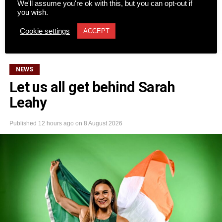
We'll assume you're ok with this, but you can opt-out if
be another major success last weekend, drawing 64
you wish.
teams to Killarney’s Mahony’s Point course over two days
CONTINUE READING
Cookie settings
of competition.
ACCEPT
The Dromhall Hotel team of John Brosnan, Mike Dwyer,
NEWS
Shane Kelly, and Ger O’Meara took first place. Second
Let us all get behind Sarah
place went to the O’Carroll Engineering team of Anthony
Leahy
O’Mahony, John O’Driscoll, Derek McAllister, and Michael
O’Sullivan.
Published
12 hours ago
on
8 August 2026
Third place went to the Quills team (Vincent Casey, Colm
O’Brien, Evy O’Brien, and Donie Buckley), while Diarmuid
O’Carroll Electrical (Mark O’Carroll, Brian McCarthy, Ben
Kelliher, and Luke O’Shea) finished fourth.
Rounding out the top positions were Fexco in fifth
(Andrew McCarthy, Ivo O’Sullivan, Ross Brosnan, and
Niall O’Shea), Money Maximising Advisors in sixth (John
Lenihan, Michael Lenihan, Des McCarthy, and Peter
Bellew), and The Gleneagle Hotel in seventh (Patrick