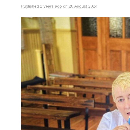
Published
2 years ago
on
20 August 2024