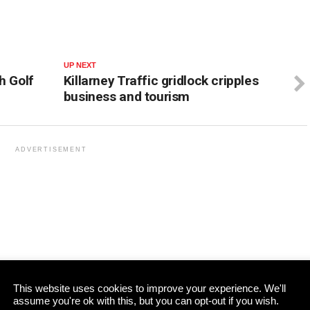
UP NEXT
h Golf
Killarney Traffic gridlock cripples
business and tourism
ADVERTISEMENT
This website uses cookies to improve your experience. We'll
assume you're ok with this, but you can opt-out if you wish.