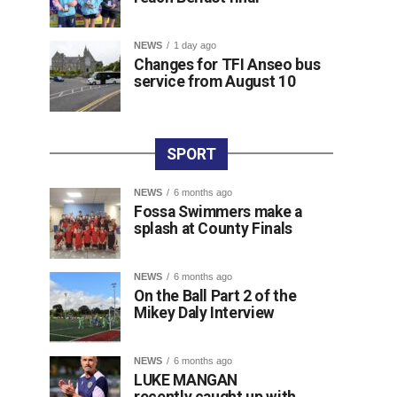
NEWS
1 day ago
Changes for TFI Anseo bus
service from August 10
SPORT
NEWS
6 months ago
Fossa Swimmers make a
splash at County Finals
NEWS
6 months ago
On the Ball Part 2 of the
Mikey Daly Interview
NEWS
6 months ago
LUKE MANGAN
recently caught up with