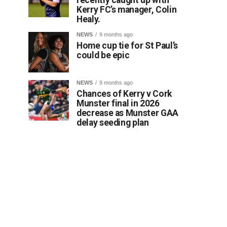
Kerry FC’s manager, Colin
Healy.
NEWS
9 months ago
Home cup tie for St Paul’s
could be epic
NEWS
9 months ago
Chances of Kerry v Cork
Munster final in 2026
decrease as Munster GAA
delay seeding plan