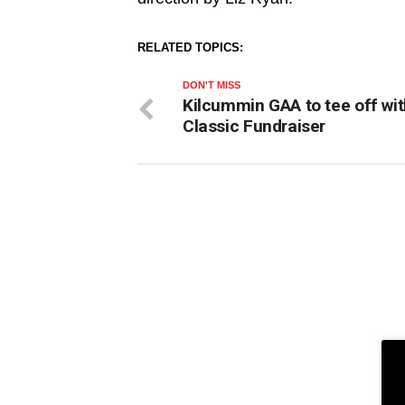
RELATED TOPICS:
DON'T MISS
Kilcummin GAA to tee off wit
Classic Fundraiser