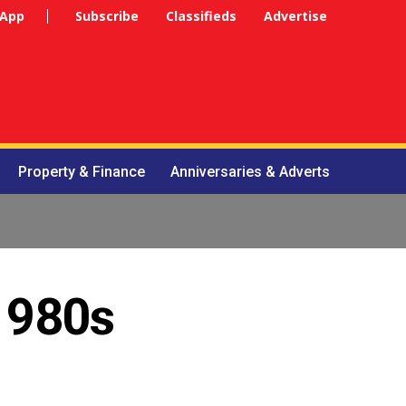
 App
Subscribe
Classifieds
Advertise
Property & Finance
Anniversaries & Adverts
 1980s