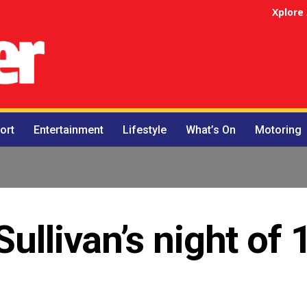
Xplore
ort
Entertainment
Lifestyle
What’s On
Motoring
Sullivan’s night of