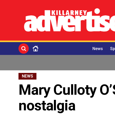
News
Sp
NEWS
Mary Culloty O’
nostalgia