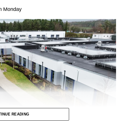
 on Monday
TINUE READING