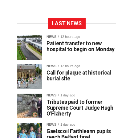
LAST NEWS
NEWS
12 hours ago
Patient transfer to new
hospital to begin on Monday
NEWS
12 hours ago
Call for plaque at historical
burial site
NEWS
1 day ago
Tributes paid to former
Supreme Court Judge Hugh
O’Flaherty
NEWS
1 day ago
Gaelscoil Faithleann pupils
reach Belfast final