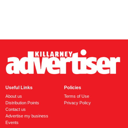
Useful Links
Policies
About us
Terms of Use
Distribution Points
Privacy Policy
Contact us
Advertise my business
Events