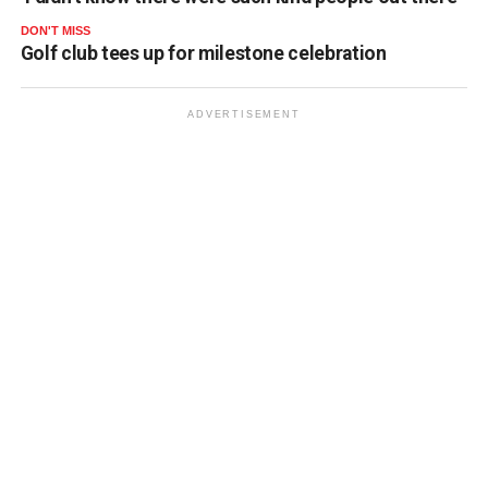
DON'T MISS
Golf club tees up for milestone celebration
ADVERTISEMENT