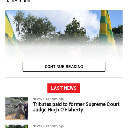
na hÉireann.
CONTINUE READING
LAST NEWS
NEWS
13 hours ago
Tributes paid to former Supreme Court
Judge Hugh O’Flaherty
NEWS
13 hours ago