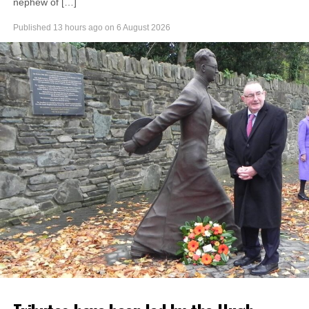
nephew of […]
Published
13 hours ago
on
6 August 2026