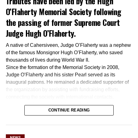
Tributes have been led by the Hugh
O’Flaherty Memorial Society following
the passing of former Supreme Court
Judge Hugh O’Flaherty.
A native of Cahersiveen, Judge O’Flaherty was a nephew
of the famous Monsignor Hugh O’Flaherty, who saved
thousands of lives during World War II.
Since the formation of the Memorial Society in 2008,
Judge O’Flaherty and his sister Pearl served as its
inaugural patrons. He remained a dedicated supporter of
the organization by assisting with fundraising efforts,
connecting the society with international contacts,
securing archive memorabilia, and advising authors and
CONTINUE READING
filmmakers working to preserve his uncle’s legacy.
Together with his late wife Kay, he was a regular attendee
at society functions across Dublin and Killarney and
participated in several of its Rome tours. The society
NEWS