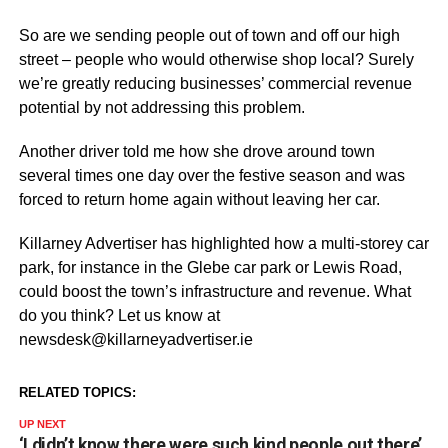
So are we sending people out of town and off our high
street – people who would otherwise shop local? Surely
we’re greatly reducing businesses’ commercial revenue
potential by not addressing this problem.
Another driver told me how she drove around town
several times one day over the festive season and was
forced to return home again without leaving her car.
Killarney Advertiser has highlighted how a multi-storey car
park, for instance in the Glebe car park or Lewis Road,
could boost the town’s infrastructure and revenue. What
do you think? Let us know at
newsdesk@killarneyadvertiser.ie
RELATED TOPICS:
UP NEXT
‘I didn’t know there were such kind people out there’