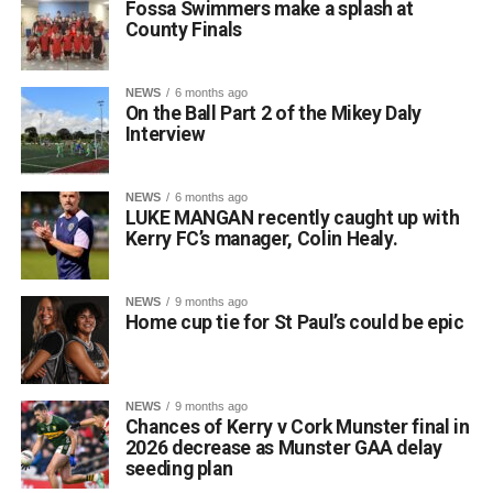
Fossa Swimmers make a splash at
similar style to the Leaving Certificate oral examination.
County Finals
The well-known saying, “Beatha teanga í a labhairt” (“The
life of a language is in speaking it”), perfectly reflects the
spirit of their achievement.
NEWS
6 months ago
On the Ball Part 2 of the Mikey Daly
Principal Lisa Ní Iarlaithe said that the entire school
Interview
community is behind the three finalists and is immensely
proud of their remarkable success. Reaching the All-
Ireland Final is a testament to their hard work, dedication,
NEWS
6 months ago
LUKE MANGAN recently caught up with
and love of the Irish language, and everyone at Gaelscoil
Kerry FC’s manager, Colin Healy.
Faithleann wishes Aideen, Brynn, and Josie the very best
of luck in Belfast.
Comhghairdeas ó chroí leo go léir!
NEWS
9 months ago
Home cup tie for St Paul’s could be epic
Attachments
NEWS
9 months ago
Chances of Kerry v Cork Munster final in
0312188_Unknown-1
(6 MB)
2026 decrease as Munster GAA delay
seeding plan