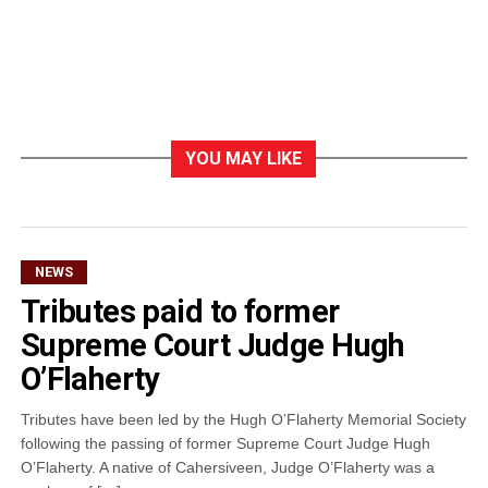
YOU MAY LIKE
NEWS
Tributes paid to former
Supreme Court Judge Hugh
O’Flaherty
Tributes have been led by the Hugh O’Flaherty Memorial Society
following the passing of former Supreme Court Judge Hugh
O’Flaherty. A native of Cahersiveen, Judge O’Flaherty was a