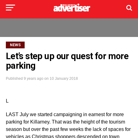
NEWS
Let’s step up our quest for more
parking
Published
9 years ago
on
10 January 2018
L
LAST July we started campaigning in earnest for more
parking for Killarney. That was the height of the tourism
season but over the past few weeks the lack of spaces for
vehicles as Christmas shoppers descended on town