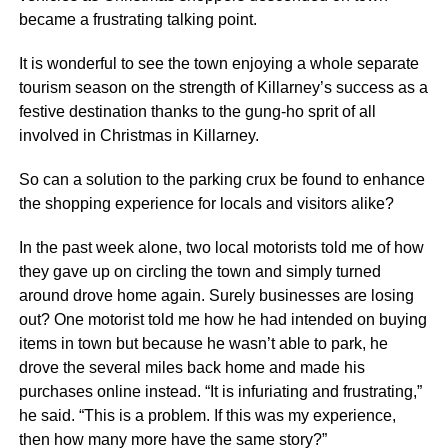
became a frustrating talking point.
It is wonderful to see the town enjoying a whole separate
tourism season on the strength of Killarney’s success as a
festive destination thanks to the gung-ho sprit of all
involved in Christmas in Killarney.
So can a solution to the parking crux be found to enhance
the shopping experience for locals and visitors alike?
In the past week alone, two local motorists told me of how
they gave up on circling the town and simply turned
around drove home again. Surely businesses are losing
out? One motorist told me how he had intended on buying
items in town but because he wasn’t able to park, he
drove the several miles back home and made his
purchases online instead. “It is infuriating and frustrating,”
he said. “This is a problem. If this was my experience,
then how many more have the same story?”