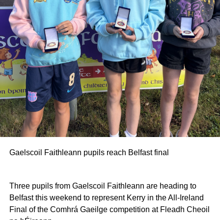
Gaelscoil Faithleann pupils reach Belfast final
Three pupils from Gaelscoil Faithleann are heading to
Belfast this weekend to represent Kerry in the All-Ireland
Final of the Comhrá Gaeilge competition at Fleadh Cheoil