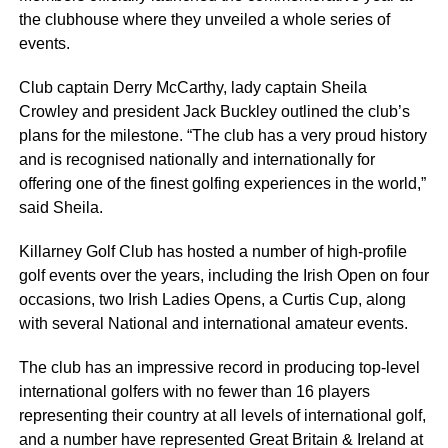
the clubhouse where they unveiled a whole series of
events.
Club captain Derry McCarthy, lady captain Sheila
Crowley and president Jack Buckley outlined the club’s
plans for the milestone. “The club has a very proud history
and is recognised nationally and internationally for
offering one of the finest golfing experiences in the world,”
said Sheila.
Killarney Golf Club has hosted a number of high-profile
golf events over the years, including the Irish Open on four
occasions, two Irish Ladies Opens, a Curtis Cup, along
with several National and international amateur events.
The club has an impressive record in producing top-level
international golfers with no fewer than 16 players
representing their country at all levels of international golf,
and a number have represented Great Britain & Ireland at