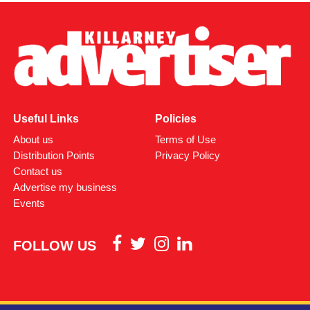
Useful Links
Policies
About us
Terms of Use
Distribution Points
Privacy Policy
Contact us
Advertise my business
Events
FOLLOW US