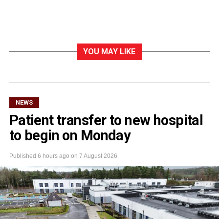
YOU MAY LIKE
NEWS
Patient transfer to new hospital
to begin on Monday
Published
6 hours ago
on
7 August 2026