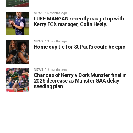
Attachments
stated. He noted that such a marker would serve to
honour past generations of Killarney citizens, educate
NEWS
6 months ago
0312170_03093320307989030735803059900305818
visitors about the town’s shifting landscape, and prevent
LUKE MANGAN recently caught up with
(380 kB)
the total erasure of the designated heritage asset from
Kerry FC’s manager, Colin Healy.
local consciousness.
Kerrigan pointed out that the proposal aligns directly with
NEWS
9 months ago
the core objectives of the Department’s Community
Home cup tie for St Paul’s could be epic
Monuments Fund regarding the enhancement and public
accessibility of archaeological monuments. He expressed
a desire to coordinate with the Council’s Heritage Office,
NEWS
9 months ago
the Burial Grounds Section, and local history groups like
Chances of Kerry v Cork Munster final in
the Kerry Archaeological and Historical Society to ensure
2026 decrease as Munster GAA delay
seeding plan
appropriate text and placement.
Attachments
0312174_3490297
(320 kB)