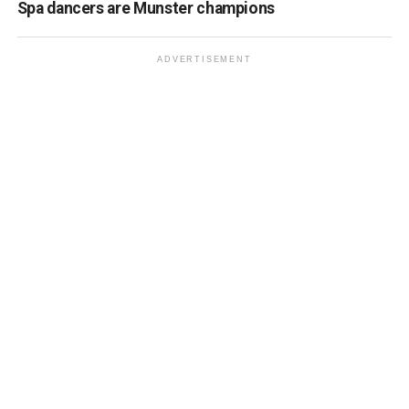
Spa dancers are Munster champions
ADVERTISEMENT