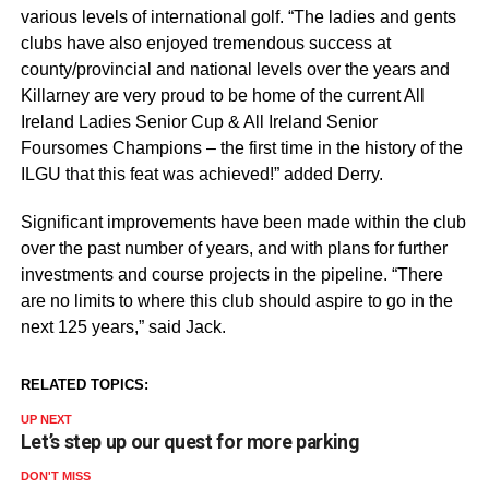
various levels of international golf. “The ladies and gents
clubs have also enjoyed tremendous success at
county/provincial and national levels over the years and
Killarney are very proud to be home of the current All
Ireland Ladies Senior Cup & All Ireland Senior
Foursomes Champions – the first time in the history of the
ILGU that this feat was achieved!” added Derry.
Significant improvements have been made within the club
over the past number of years, and with plans for further
investments and course projects in the pipeline. “There
are no limits to where this club should aspire to go in the
next 125 years,” said Jack.
RELATED TOPICS:
UP NEXT
Let’s step up our quest for more parking
DON'T MISS