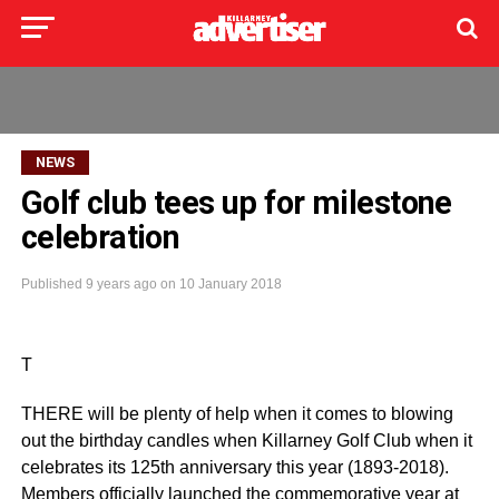
NEWS
Golf club tees up for milestone
celebration
Published
9 years ago
on
10 January 2018
T
THERE will be plenty of help when it comes to blowing
out the birthday candles when Killarney Golf Club when it
celebrates its 125th anniversary this year (1893-2018).
Members officially launched the commemorative year at