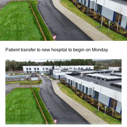
Patient transfer to new hospital to begin on Monday