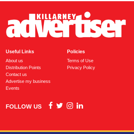
Attachments
0312170_03093320307989030735803059900305818
(380 kB)
Useful Links
Policies
About us
Terms of Use
Distribution Points
Privacy Policy
Contact us
Advertise my business
Events
FOLLOW US