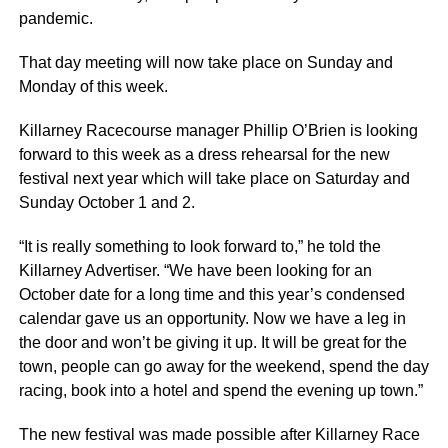
pandemic.
That day meeting will now take place on Sunday and
Monday of this week.
Killarney Racecourse manager Phillip O’Brien is looking
forward to this week as a dress rehearsal for the new
festival next year which will take place on Saturday and
Sunday October 1 and 2.
“It is really something to look forward to,” he told the
Killarney Advertiser. “We have been looking for an
October date for a long time and this year’s condensed
calendar gave us an opportunity. Now we have a leg in
the door and won’t be giving it up. It will be great for the
town, people can go away for the weekend, spend the day
racing, book into a hotel and spend the evening up town.”
The new festival was made possible after Killarney Race