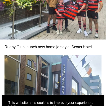
Rugby Club launch new home jersey at Scotts Hotel
This website uses cookies to improve your experience.