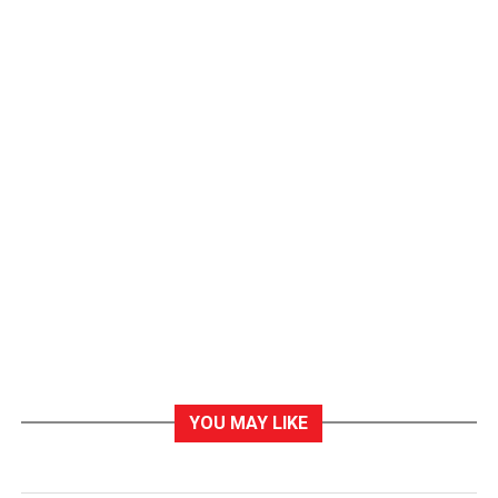
YOU MAY LIKE