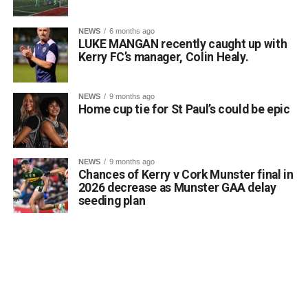
agreement and acknowledge the constructive
engagement of all parties.”
NEWS
6 months ago
LUKE MANGAN recently caught up with
Kerry FC’s manager, Colin Healy.
Fianna Fáil TD for Kerry and member of the Oireachtas
Joint Committee on Health, Michael Cahill TD, also
welcomed the news:
NEWS
9 months ago
Home cup tie for St Paul’s could be epic
“This is very welcome news for older people and their
families across Kerry. The new Killarney Community
Nursing Unit has been eagerly awaited and I am
NEWS
9 months ago
Chances of Kerry v Cork Munster final in
delighted that agreement has now been reached to allow
2026 decrease as Munster GAA delay
its phased opening from August 10. I know the delays
seeding plan
have been a source of frustration for many families but
today’s announcement provides certainty that residents
will soon begin moving into this modern, purpose-built
facility.”
Deputy Cahill acknowledged the efforts of all parties
involved in negotiations, noting: