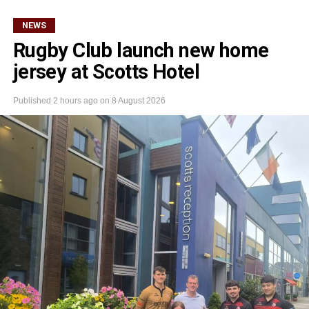
NEWS
Rugby Club launch new home
jersey at Scotts Hotel
Published
2 hours ago
on
8 August 2026