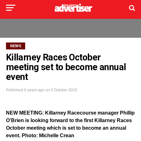
NEWS
Killarney Races October
meeting set to become annual
event
Published
6 years ago
on
3 October 2020
NEW MEETING: Killarney Racecourse manager Phillip
O’Brien is looking forward to the first Killarney Races
October meeting which is set to become an annual
event. Photo: Michelle Crean