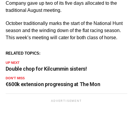
Company gave up two of its five days allocated to the
traditional August meeting.
October traditionally marks the start of the National Hunt
season and the winding down of the flat racing season.
This week’s meeting will cater for both class of horse.
RELATED TOPICS:
UP NEXT
Double chop for Kilcummin sisters!
DON'T MISS
€600k extension progressing at The Mon
ADVERTISEMENT