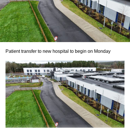
members noted how proud they are to carry the name of a
valued local sponsor on their jerseys throughout the
season.
Attachments
Patient transfer to new hospital to begin on Monday
761198877_987105454300763_3939854819975548
(193 kB)