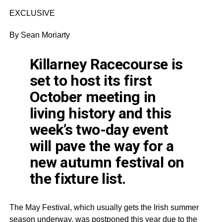
EXCLUSIVE
By Sean Moriarty
Killarney Racecourse is
set to host its first
October meeting in
living history and this
week’s two-day event
will pave the way for a
new autumn festival on
the fixture list.
The May Festival, which usually gets the Irish summer
season underway, was postponed this year due to the