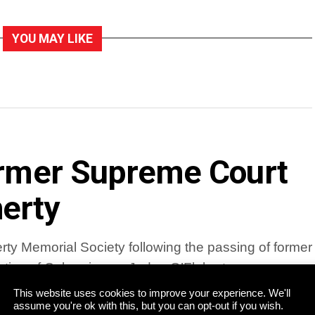
YOU MAY LIKE
former Supreme Court
erty
ty Memorial Society following the passing of former
tive of Cahersiveen, Judge O’Flaherty was a
This website uses cookies to improve your experience. We'll
assume you're ok with this, but you can opt-out if you wish.