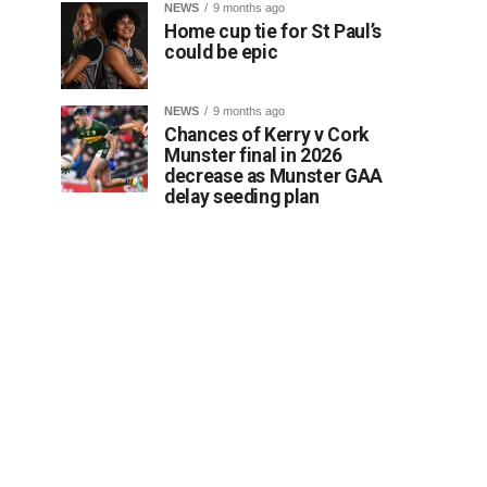
NEWS
9 months ago
Home cup tie for St Paul’s
could be epic
NEWS
9 months ago
Chances of Kerry v Cork
Munster final in 2026
decrease as Munster GAA
delay seeding plan