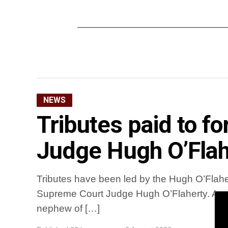
NEWS
Tributes paid to 
Judge Hugh O’Flah
Tributes have been led by the Hugh O’Flaher
Supreme Court Judge Hugh O’Flaherty. A na
nephew of […]