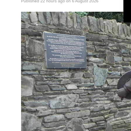
Published
22 hours ago
on
6 August 2026