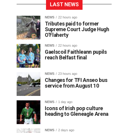
LAST NEWS
NEWS
22 hours ago
Tributes paid to former
Supreme Court Judge Hugh
O’Flaherty
NEWS
22 hours ago
Gaelscoil Faithleann pupils
reach Belfast final
NEWS
23 hours ago
Changes for TFI Anseo bus
service from August 10
NEWS
1 day ago
Icons of Irish pop culture
heading to Gleneagle Arena
NEWS
2 days ago