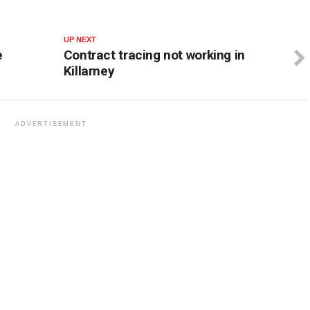
UP NEXT
e
Contract tracing not working in
Killarney
ADVERTISEMENT