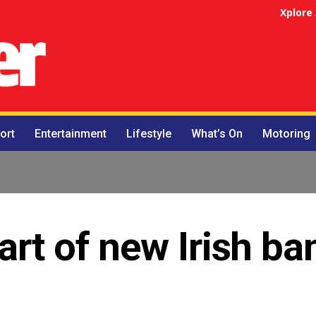
Xplore
ort
Entertainment
Lifestyle
What’s On
Motoring
art of new Irish ba