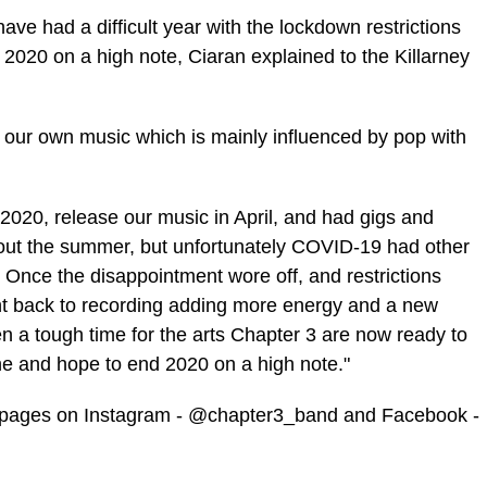
ve had a difficult year with the
lockdown
restrictions
 2020 on a high note,
Ciaran
explained to the Killarney
our own music which is mainly influenced by pop with
020, release our music in April, and had gigs and
hout the summer, but unfortunately
COVID
-19 had other
d. Once the disappointment wore off, and restrictions
t back to recording adding more energy and a new
n a tough time for the arts Chapter 3 are now ready to
e and hope to end 2020 on a high note."
ia pages on Instagram - @chapter3_band and Facebook -