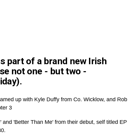
s part of a brand new Irish
se not one - but two -
iday).
amed up with Kyle Duffy from Co. Wicklow, and Rob
ter 3
' and 'Better Than Me' from their debut, self titled EP
30.