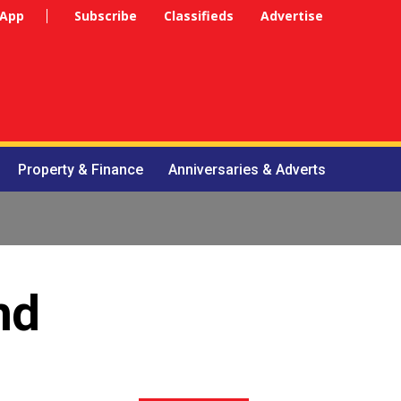
 App
Subscribe
Classifieds
Advertise
Property & Finance
Anniversaries & Adverts
nd