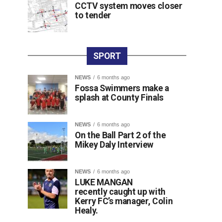
CCTV system moves closer
to tender
SPORT
NEWS
6 months ago
Fossa Swimmers make a
splash at County Finals
NEWS
6 months ago
On the Ball Part 2 of the
Mikey Daly Interview
NEWS
6 months ago
LUKE MANGAN
recently caught up with
Kerry FC’s manager, Colin
Healy.