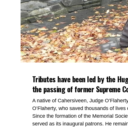
Tributes have been led by the Hug
the passing of former Supreme Co
A native of Cahersiveen, Judge O’Flaher
O’Flaherty, who saved thousands of lives 
Since the formation of the Memorial Societ
served as its inaugural patrons. He remai