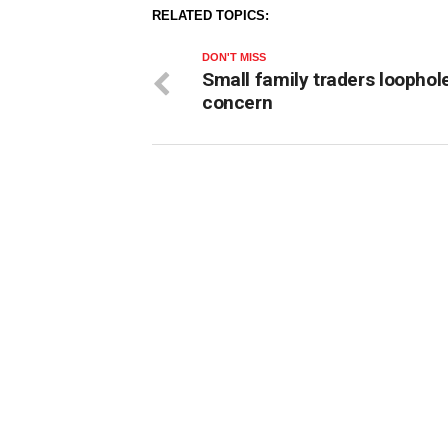
RELATED TOPICS:
DON'T MISS
Small family traders loophol
concern