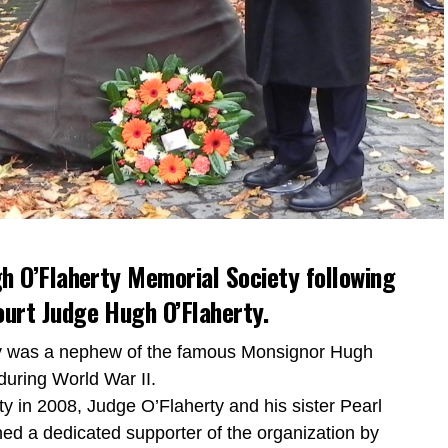
h O’Flaherty Memorial Society following
urt Judge Hugh O’Flaherty.
ty was a nephew of the famous Monsignor Hugh
during World War II.
y in 2008, Judge O’Flaherty and his sister Pearl
ned a dedicated supporter of the organization by