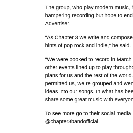
The group, who play modern music, ha
hampering recording but hope to end
Advertiser.
"As Chapter 3 we write and compose 
hints of pop rock and indie," he said.
"We were booked to record in March 2
other events lined up to play throug
plans for us and the rest of the worl
permitted us, we re-grouped and wen
ideas into our songs. In what has bee
share some great music with everyon
To see more go to their social med
@chapter3bandofficial.