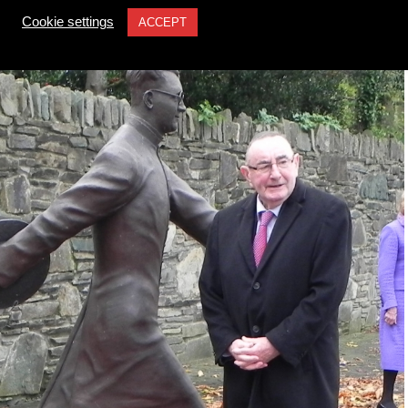
Cookie settings
ACCEPT