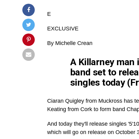
E
EXCLUSIVE
By Michelle
Crean
A Killarney man i
band set to relea
singles today (Fr
Ciaran
Quigley from
Muckross
has te
Keating from Cork to form band Chap
And today they'll release singles '5'10
which will go on release on October 