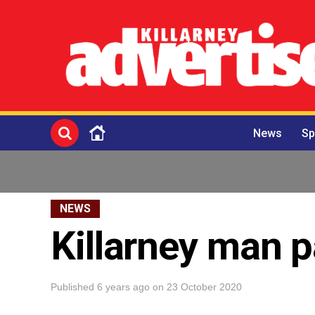
News
Sp
NEWS
Killarney man p
Published
6 years ago
on
23 October 2020