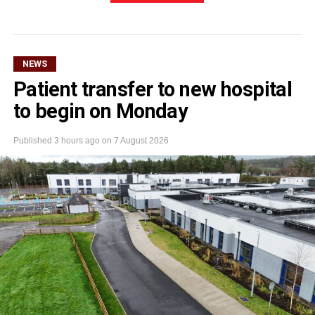
NEWS
Patient transfer to new hospital
to begin on Monday
Published
3 hours ago
on
7 August 2026