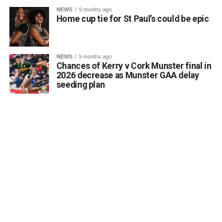
Kerrigan pointed out that the proposal aligns directly with
NEWS
9 months ago
the core objectives of the Department’s Community
Home cup tie for St Paul’s could be epic
Monuments Fund regarding the enhancement and public
accessibility of archaeological monuments. He expressed
a desire to coordinate with the Council’s Heritage Office,
NEWS
9 months ago
the Burial Grounds Section, and local history groups like
Chances of Kerry v Cork Munster final in
the Kerry Archaeological and Historical Society to ensure
2026 decrease as Munster GAA delay
seeding plan
appropriate text and placement.
Attachments
0312174_3490297
(320 kB)