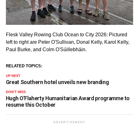
Flesk Valley Rowing Club Ocean to City 2026: Pictured
left to right are Peter O'Sullivan, Donal Kelly, Karol Kelly,
Paul Burke, and Colm O'Súillebháin.
RELATED TOPICS:
UP NEXT
Great Southern hotel unveils new branding
DON'T MISS
Hugh O’Flaherty Humanitarian Award programme to
resume this October
ADVERTISEMENT