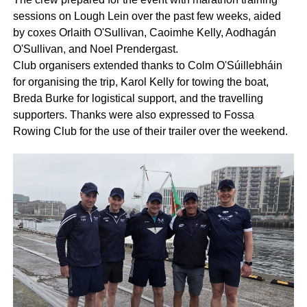
sessions on Lough Lein over the past few weeks, aided
by coxes Orlaith O'Sullivan, Caoimhe Kelly, Aodhagán
O'Sullivan, and Noel Prendergast.
Club organisers extended thanks to Colm O'Súillebháin
for organising the trip, Karol Kelly for towing the boat,
Breda Burke for logistical support, and the travelling
supporters. Thanks were also expressed to Fossa
Rowing Club for the use of their trailer over the weekend.