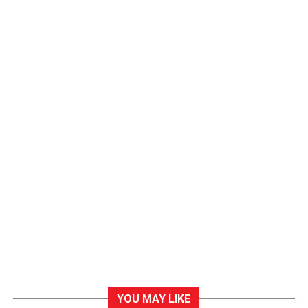
YOU MAY LIKE