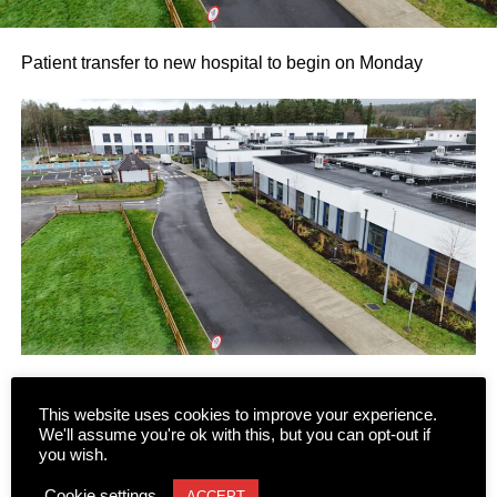
Patient transfer to new hospital to begin on Monday
This website uses cookies to improve your experience.
Following several false starts and long delays, the phased
We'll assume you're ok with this, but you can opt-out if
transfer of patients and residents to the new state-of-the-
you wish.
art Killarney Community Nursing Unit on Lewis Road is
CONTINUE READING
Cookie settings
ACCEPT