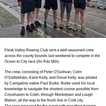
Flesk Valley Rowing Club sent a well-seasoned crew
across the county bounds last weekend to compete in the
Ocean to City race (An Rás Mór).
The crew, consisting of Peter O'Sullivan, Colm
O'Súillebháin, Karol Kelly, and Donal Kelly, was piloted
by Carrigaline native Paul Burke. Burke used his local
knowledge to navigate the shortest course possible from
Crosshaven to Cobh, through Monkstown and Lough
Mahon, all the way to the finish line in Cork city.
The crew prepared for the event with marathon training