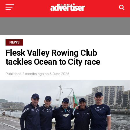
NEWS
Flesk Valley Rowing Club
tackles Ocean to City race
Published
2 months ago
on
6 June 2026