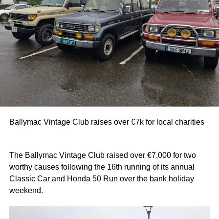
Ballymac Vintage Club raises over €7k for local charities
The Ballymac Vintage Club raised over €7,000 for two
worthy causes following the 16th running of its annual
Classic Car and Honda 50 Run over the bank holiday
weekend.