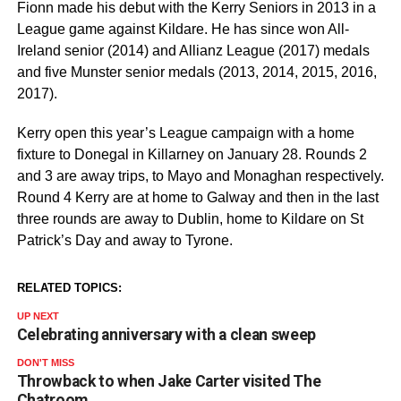
Fionn made his debut with the Kerry Seniors in 2013 in a
League game against Kildare. He has since won All-
Ireland senior (2014) and Allianz League (2017) medals
and five Munster senior medals (2013, 2014, 2015, 2016,
2017).
Kerry open this year’s League campaign with a home
fixture to Donegal in Killarney on January 28. Rounds 2
and 3 are away trips, to Mayo and Monaghan respectively.
Round 4 Kerry are at home to Galway and then in the last
three rounds are away to Dublin, home to Kildare on St
Patrick’s Day and away to Tyrone.
RELATED TOPICS:
UP NEXT
Celebrating anniversary with a clean sweep
DON'T MISS
Throwback to when Jake Carter visited The
Chatroom