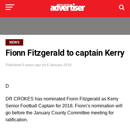
NEWS
Fionn Fitzgerald to captain Kerry
Published
9 years ago
on
6 January 2018
D
DR CROKES has nominated Fionn Fitzgerald as Kerry
Senior Football Captain for 2018. Fionn’s nomination will
go before the January County Committee meeting for
ratification.