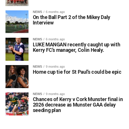
Attachments
NEWS
6 months ago
On the Ball Part 2 of the Mikey Daly
0312135_Dr_Crokes_golf_classic_2026_2
(321
Interview
kB)
NEWS
6 months ago
LUKE MANGAN recently caught up with
Kerry FC’s manager, Colin Healy.
NEWS
9 months ago
Home cup tie for St Paul’s could be epic
NEWS
9 months ago
Chances of Kerry v Cork Munster final in
2026 decrease as Munster GAA delay
seeding plan