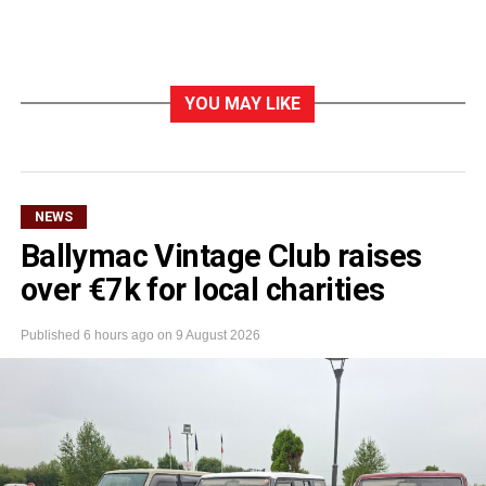
YOU MAY LIKE
NEWS
Ballymac Vintage Club raises
over €7k for local charities
Published
6 hours ago
on
9 August 2026