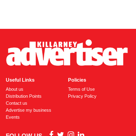
Useful Links
Policies
About us
Terms of Use
Distribution Points
Privacy Policy
Contact us
Advertise my business
Events
FOLLOW US