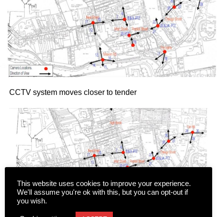
CCTV system moves closer to tender
This website uses cookies to improve your experience.
We'll assume you're ok with this, but you can opt-out if
you wish.