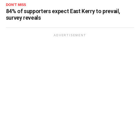
DON'T MISS
84% of supporters expect East Kerry to prevail,
survey reveals
ADVERTISEMENT