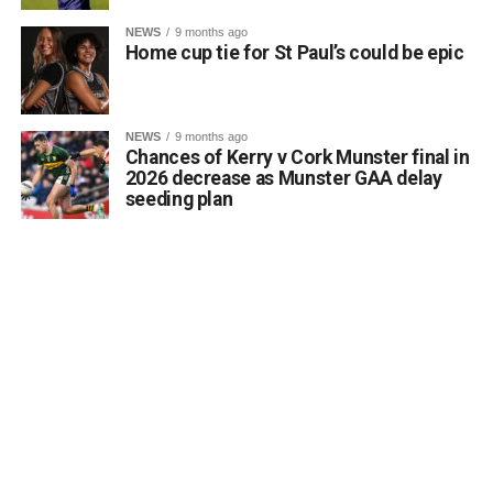
NEWS
9 months ago
Home cup tie for St Paul’s could be epic
NEWS
9 months ago
Chances of Kerry v Cork Munster final in
2026 decrease as Munster GAA delay
seeding plan