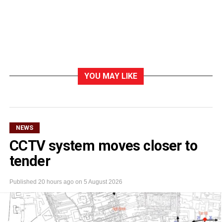
YOU MAY LIKE
NEWS
CCTV system moves closer to
tender
Published
20 hours ago
on
5 August 2026