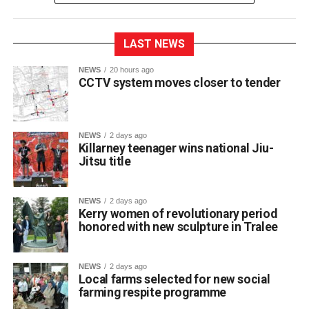
LAST NEWS
NEWS
20 hours ago
CCTV system moves closer to tender
NEWS
2 days ago
Killarney teenager wins national Jiu-
Jitsu title
St Brendan’s College student Franciszek (Frank)
Jakubowski has claimed a title on the national martial arts
stage after winning a gold medal and championship belt
NEWS
2 days ago
at NAGA Ireland, one of the country’s premier Brazilian
Kerry women of revolutionary period
honored with new sculpture in Tralee
Jiu-Jitsu competitions.
NEWS
2 days ago
The 17-year-old Killarney resident fought through five
Local farms selected for new social
matches to secure first place in his category at the event.
farming respite programme
The Fifth Year student trains locally at BJJ Killarney under