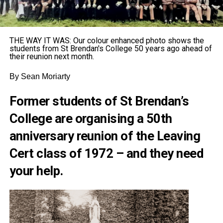
THE WAY IT WAS: Our colour enhanced photo shows the
students from St Brendan's College 50 years ago ahead of
their reunion next month.
By Sean Moriarty
Former students of St Brendan’s
College are organising a 50th
anniversary reunion of the Leaving
Cert class of 1972 – and they need
your help.