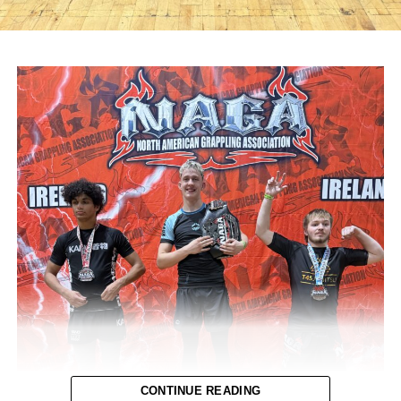
CONTINUE READING