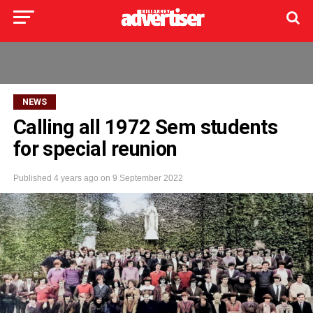
NEWS
Calling all 1972 Sem students
for special reunion
Published
4 years ago
on
9 September 2022