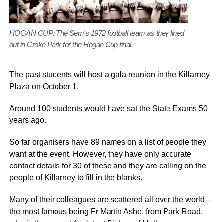
HOGAN CUP: The Sem's 1972 football team as they lined
out in Croke Park for the Hogan Cup final.
The past students will host a gala reunion in the Killarney
Plaza on October 1.
Around 100 students would have sat the State Exams 50
years ago.
So far organisers have 89 names on a list of people they
want at the event. However, they have only accurate
contact details for 30 of these and they are calling on the
people of Killarney to fill in the blanks.
Many of their colleagues are scattered all over the world –
the most famous being Fr Martin Ashe, from Park Road,