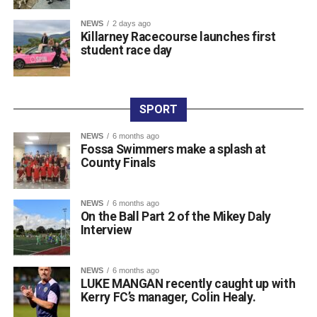
coach Wilson, who guides his daily skill development. He
NEWS
2 days ago
also credits his older brother Filip, who competes in Cork,
Killarney Racecourse launches first
for helping him fine-tune his technique, prepare for
student race day
tournaments, and support his athletic journey.
Jakubowski is a regular competitor on the Irish and
international circuit, having built up a strong record across
SPORT
major events. Along with his latest NAGA Ireland belt and
gold medal, his recent achievements include two gold
NEWS
6 months ago
Fossa Swimmers make a splash at
medals and a silver medal at the Irish Open, four gold
County Finals
medals at the Grapple Series, and a gold and silver medal
performance at the Ground Game Cup in Suwałki.
NEWS
6 months ago
On the Ball Part 2 of the Mikey Daly
Attachments
Interview
0311944_Unknown-5
(568 kB)
NEWS
6 months ago
LUKE MANGAN recently caught up with
0311944_Unknown-5
(568 kB)
Kerry FC’s manager, Colin Healy.