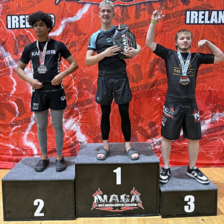
activity and support Garda policing.
Once the tender process is completed, the installation will
move ahead under updated national guidelines for
community CCTV schemes.
Attachments
0311927_030041802962180275471ca839eef-
a43d-4687-89d8-a4511dcb8ba6
(528 kB)