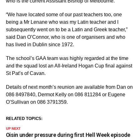
who is the current Assistant Bishop of Melbourne.
“We have located some of our past teachers too, one
being a Mr Lenane who was my Latin teacher and I
subsequently went on to be a Latin and Greek teacher,”
said Dan O’Connor, who is one of organisers and who
has lived in Dublin since 1972.
The school’s GAA team was highly regarded at the time
and the squad lost an All-Ireland Hogan Cup final against
St Pat’s of Cavan.
Details of next month’s reunion are available from Dan on
086 8497840, Dermot Kelly on 086 811284 or Eugene
O’Sullivan on 086 3791359.
RELATED TOPICS:
UP NEXT
Oisin under pressure during first Hell Week episode